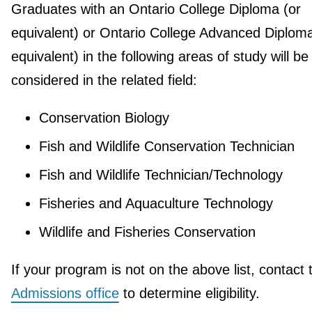
Graduates with an Ontario College Diploma (or
equivalent) or Ontario College Advanced Diploma
equivalent) in the following areas of study will be
considered in the related field:
Conservation Biology
Fish and Wildlife Conservation Technician
Fish and Wildlife Technician/Technology
Fisheries and Aquaculture Technology
Wildlife and Fisheries Conservation
If your program is not on the above list, contact 
Admissions office
to determine eligibility.