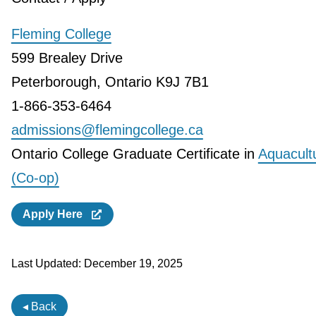
Fleming College
599 Brealey Drive
Peterborough, Ontario K9J 7B1
1-866-353-6464
admissions@flemingcollege.ca
Ontario College Graduate Certificate in
Aquacult
(Co-op)
Apply Here
Last Updated:
December 19, 2025
◂ Back