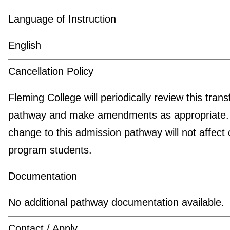
Language of Instruction
English
Cancellation Policy
Fleming College will periodically review this trans
pathway and make amendments as appropriate.
change to this admission pathway will not affect 
program students.
Documentation
No additional pathway documentation available.
Contact / Apply