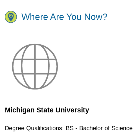
Where Are You Now?
Michigan State University
Degree Qualifications:
BS - Bachelor of Science