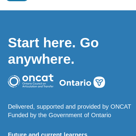
Start here. Go
anywhere.
Delivered, supported and provided by ONCAT
Funded by the Government of Ontario
Future and current learners