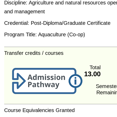
Discipline:
Agriculture and natural resources ope
and management
Credential:
Post-Diploma/Graduate Certificate
Program Title:
Aquaculture (Co-op)
Transfer credits / courses
Total
13.00
Semeste
Remaini
Course Equivalencies Granted