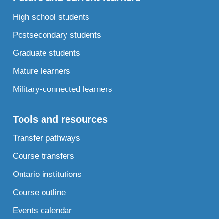
High school students
Postsecondary students
Graduate students
Mature learners
Military-connected learners
Tools and resources
Transfer pathways
Course transfers
Ontario institutions
Course outline
Events calendar