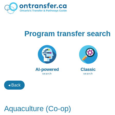
Program transfer search
AI-powered
Classic
search
search
◂ Back
Aquaculture (Co-op)