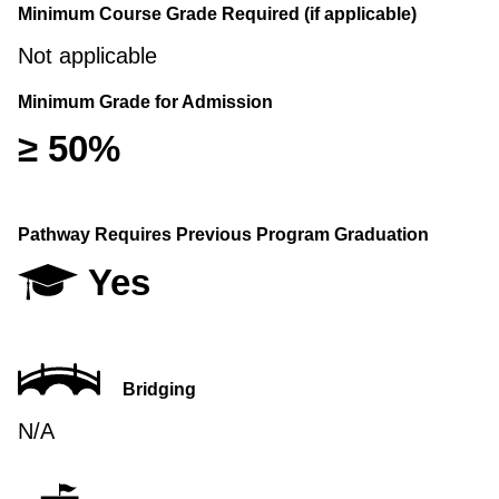
Minimum Course Grade Required (if applicable)
Not applicable
Minimum Grade for Admission
≥ 50%
Pathway Requires Previous Program Graduation
Yes
Bridging
N/A