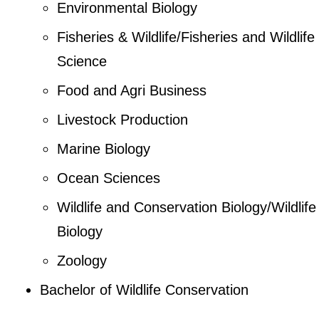
Environmental Biology
Fisheries & Wildlife/Fisheries and Wildlife
Science
Food and Agri Business
Livestock Production
Marine Biology
Ocean Sciences
Wildlife and Conservation Biology/Wildlife
Biology
Zoology
Bachelor of Wildlife Conservation