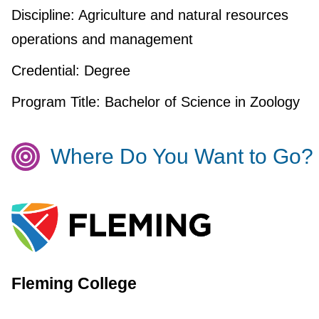
Discipline:
Agriculture and natural resources
operations and management
Credential:
Degree
Program Title:
Bachelor of Science in Zoology
Where Do You Want to Go?
Fleming College