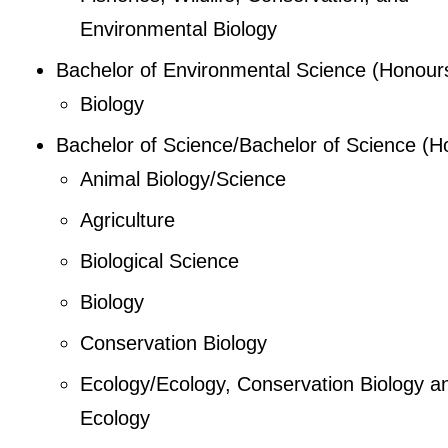
Environmental Biology
Bachelor of Environmental Science (Honour
Biology
Bachelor of Science/Bachelor of Science (H
Animal Biology/Science
Agriculture
Biological Science
Biology
Conservation Biology
Ecology/Ecology, Conservation Biology a
Ecology