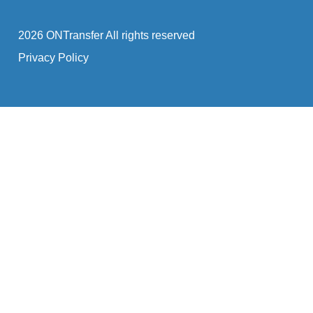
2026 ONTransfer All rights reserved
Privacy Policy