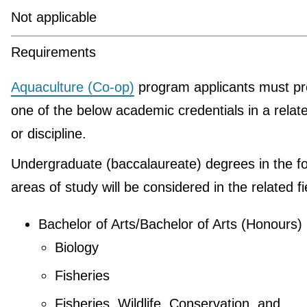
Not applicable
Requirements
Aquaculture (Co-op)
program applicants must pr
one of the below academic credentials in a relate
or discipline.
Undergraduate (baccalaureate) degrees in the fo
areas of study will be considered in the related fi
Bachelor of Arts/Bachelor of Arts (Honours)
Biology
Fisheries
Fisheries, Wildlife, Conservation, and