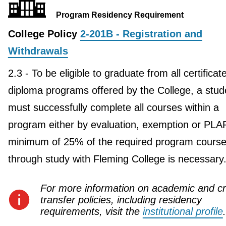
Program Residency Requirement
College Policy
2-201B - Registration and
Withdrawals
2.3 - To be eligible to graduate from all certificat
diploma programs offered by the College, a stud
must successfully complete all courses within a
program either by evaluation, exemption or PLA
minimum of 25% of the required program course
through study with Fleming College is necessary
For more information on academic and cr
transfer policies, including residency
requirements, visit the
institutional profile
.