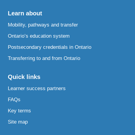
Learn about
Mobility, pathways and transfer
Ontario’s education system
Postsecondary credentials in Ontario
Transferring to and from Ontario
Quick links
Learner success partners
FAQs
Key terms
Site map