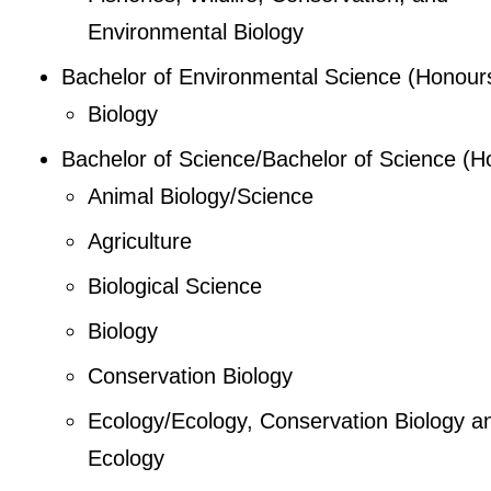
Environmental Biology
Bachelor of Environmental Science (Honour
Biology
Bachelor of Science/Bachelor of Science (H
Animal Biology/Science
Agriculture
Biological Science
Biology
Conservation Biology
Ecology/Ecology, Conservation Biology a
Ecology