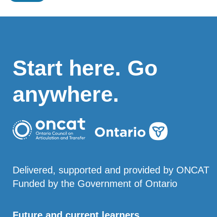
Start here. Go
anywhere.
Delivered, supported and provided by ONCAT
Funded by the Government of Ontario
Future and current learners