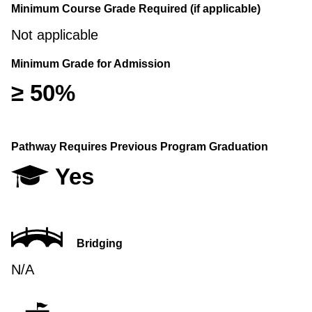
Minimum Course Grade Required (if applicable)
Not applicable
Minimum Grade for Admission
≥ 50%
Pathway Requires Previous Program Graduation
Yes
Bridging
N/A