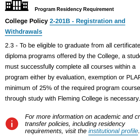
Program Residency Requirement
College Policy
2-201B - Registration and
Withdrawals
2.3 - To be eligible to graduate from all certificat
diploma programs offered by the College, a stud
must successfully complete all courses within a
program either by evaluation, exemption or PLA
minimum of 25% of the required program course
through study with Fleming College is necessary
For more information on academic and cr
transfer policies, including residency
requirements, visit the
institutional profile
.