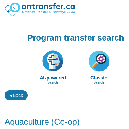
Program transfer search
AI-powered
Classic
search
search
◂ Back
Aquaculture (Co-op)