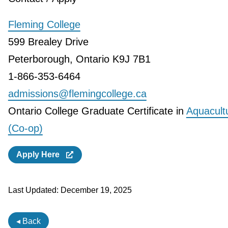
Fleming College
599 Brealey Drive
Peterborough, Ontario K9J 7B1
1-866-353-6464
admissions@flemingcollege.ca
Ontario College Graduate Certificate in
Aquacult
(Co-op)
Apply Here
Last Updated:
December 19, 2025
◂ Back