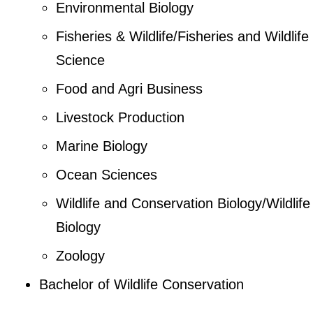
Environmental Biology
Fisheries & Wildlife/Fisheries and Wildlife
Science
Food and Agri Business
Livestock Production
Marine Biology
Ocean Sciences
Wildlife and Conservation Biology/Wildlife
Biology
Zoology
Bachelor of Wildlife Conservation