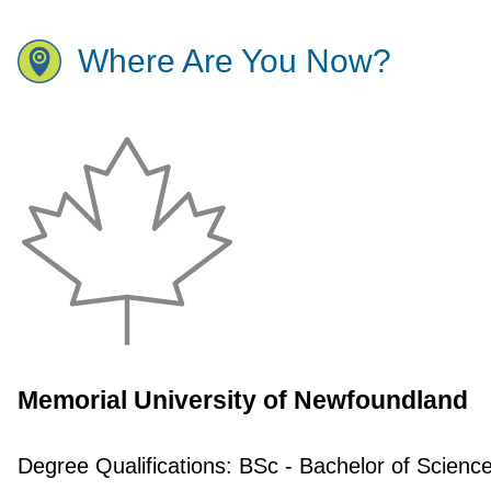
Where Are You Now?
Memorial University of Newfoundland
Degree Qualifications:
BSc - Bachelor of Scienc