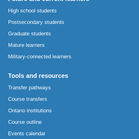
High school students
Postsecondary students
Graduate students
Mature learners
Military-connected learners
Tools and resources
Transfer pathways
Course transfers
Ontario institutions
Course outline
Events calendar