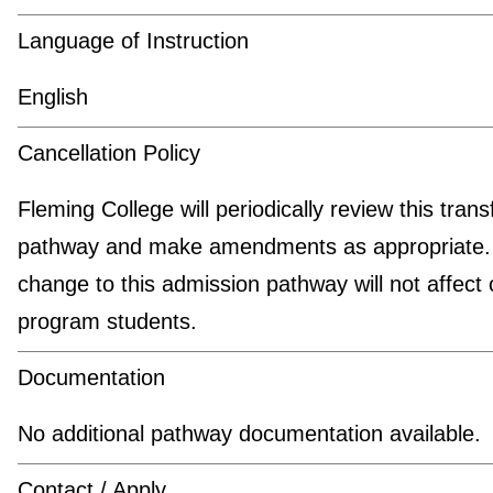
Language of Instruction
English
Cancellation Policy
Fleming College will periodically review this trans
pathway and make amendments as appropriate.
change to this admission pathway will not affect 
program students.
Documentation
No additional pathway documentation available.
Contact / Apply