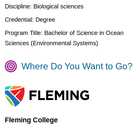
Discipline:
Biological sciences
Credential:
Degree
Program Title:
Bachelor of Science in Ocean
Sciences (Environmental Systems)
Where Do You Want to Go?
Fleming College