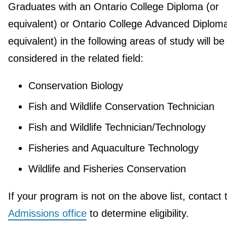
Graduates with an Ontario College Diploma (or
equivalent) or Ontario College Advanced Diploma
equivalent) in the following areas of study will be
considered in the related field:
Conservation Biology
Fish and Wildlife Conservation Technician
Fish and Wildlife Technician/Technology
Fisheries and Aquaculture Technology
Wildlife and Fisheries Conservation
If your program is not on the above list, contact 
Admissions office
to determine eligibility.