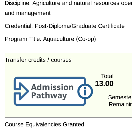
Discipline:
Agriculture and natural resources ope
and management
Credential:
Post-Diploma/Graduate Certificate
Program Title:
Aquaculture (Co-op)
Transfer credits / courses
Total
13.00
Semeste
Remaini
Course Equivalencies Granted