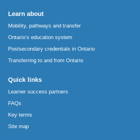
Learn about
Mobility, pathways and transfer
Ontario’s education system
Postsecondary credentials in Ontario
Transferring to and from Ontario
Quick links
Learner success partners
FAQs
Key terms
Site map