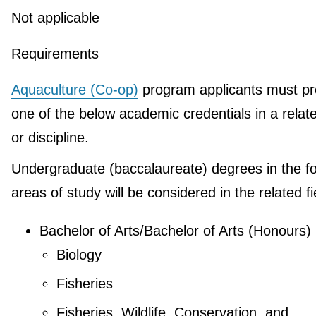
Not applicable
Requirements
Aquaculture (Co-op)
program applicants must pr
one of the below academic credentials in a relate
or discipline.
Undergraduate (baccalaureate) degrees in the fo
areas of study will be considered in the related fi
Bachelor of Arts/Bachelor of Arts (Honours)
Biology
Fisheries
Fisheries, Wildlife, Conservation, and