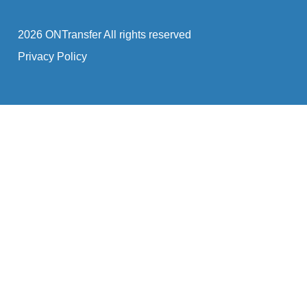
2026 ONTransfer All rights reserved
Privacy Policy