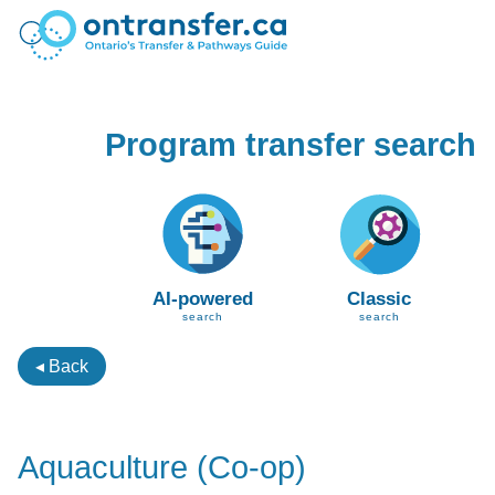
Program transfer search
AI-powered
Classic
search
search
◂ Back
Aquaculture (Co-op)