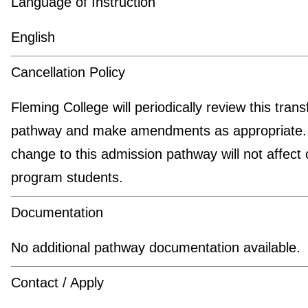
Language of Instruction
English
Cancellation Policy
Fleming College will periodically review this trans
pathway and make amendments as appropriate.
change to this admission pathway will not affect 
program students.
Documentation
No additional pathway documentation available.
Contact / Apply