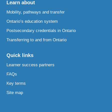
Learn about
Mobility, pathways and transfer
Ontario’s education system
Postsecondary credentials in Ontario
Transferring to and from Ontario
Quick links
Learner success partners
FAQs
Key terms
Site map