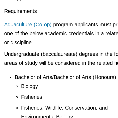
Requirements
Aquaculture (Co-op)
program applicants must pr
one of the below academic credentials in a relate
or discipline.
Undergraduate (baccalaureate) degrees in the fo
areas of study will be considered in the related fi
Bachelor of Arts/Bachelor of Arts (Honours)
Biology
Fisheries
Fisheries, Wildlife, Conservation, and
Environmental Biology