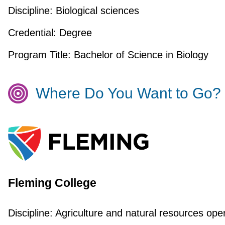
Discipline:
Biological sciences
Credential:
Degree
Program Title:
Bachelor of Science in Biology
Where Do You Want to Go?
Fleming College
Discipline:
Agriculture and natural resources ope