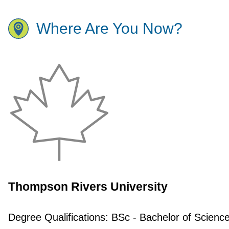
Where Are You Now?
Thompson Rivers University
Degree Qualifications:
BSc - Bachelor of Scienc