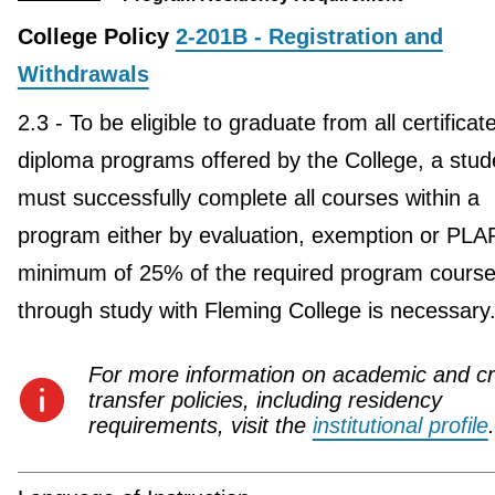
College Policy
2-201B - Registration and
Withdrawals
2.3 - To be eligible to graduate from all certificat
diploma programs offered by the College, a stud
must successfully complete all courses within a
program either by evaluation, exemption or PLA
minimum of 25% of the required program course
through study with Fleming College is necessary
For more information on academic and cr
transfer policies, including residency
requirements, visit the
institutional profile
.