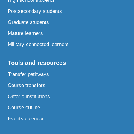
High school students
Postsecondary students
Graduate students
Mature learners
Military-connected learners
Tools and resources
Transfer pathways
Course transfers
Ontario institutions
Course outline
Events calendar