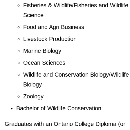
Fisheries & Wildlife/Fisheries and Wildlife
Science
Food and Agri Business
Livestock Production
Marine Biology
Ocean Sciences
Wildlife and Conservation Biology/Wildlife
Biology
Zoology
Bachelor of Wildlife Conservation
Graduates with an Ontario College Diploma (or