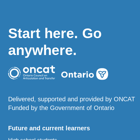
Start here. Go
anywhere.
Delivered, supported and provided by ONCAT
Funded by the Government of Ontario
Future and current learners