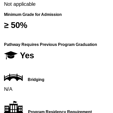
Not applicable
Minimum Grade for Admission
≥ 50%
Pathway Requires Previous Program Graduation
Yes
Bridging
N/A
Program Residency Requirement