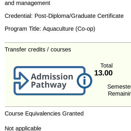
and management
Credential:
Post-Diploma/Graduate Certificate
Program Title:
Aquaculture (Co-op)
Transfer credits / courses
Total
13.00
Semeste
Remaini
Course Equivalencies Granted
Not applicable