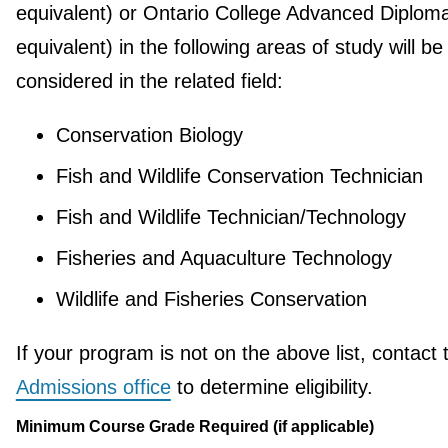
equivalent) or Ontario College Advanced Diploma
equivalent) in the following areas of study will be
considered in the related field:
Conservation Biology
Fish and Wildlife Conservation Technician
Fish and Wildlife Technician/Technology
Fisheries and Aquaculture Technology
Wildlife and Fisheries Conservation
If your program is not on the above list, contact 
Admissions office
to determine eligibility.
Minimum Course Grade Required (if applicable)