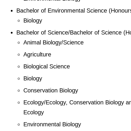
Bachelor of Environmental Science (Honour
Biology
Bachelor of Science/Bachelor of Science (H
Animal Biology/Science
Agriculture
Biological Science
Biology
Conservation Biology
Ecology/Ecology, Conservation Biology a
Ecology
Environmental Biology