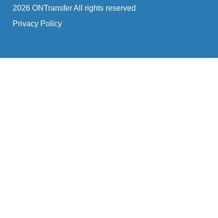
2026 ONTransfer All rights reserved
Privacy Policy