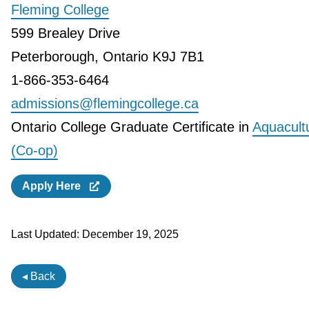
Fleming College
599 Brealey Drive
Peterborough, Ontario K9J 7B1
1-866-353-6464
admissions@flemingcollege.ca
Ontario College Graduate Certificate in
Aquacult
(Co-op)
Apply Here
Last Updated:
December 19, 2025
◂ Back