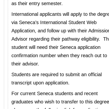
as their entry semester.
International applicants will apply to the degr
via Seneca’s International Student Web
Application, and follow up with their Admissio
Advisor regarding their pathway eligibility. T
student will need their Seneca application
confirmation number when they reach out to
their advisor.
Students are required to submit an official
transcript upon application.
For current Seneca students and recent
graduates who wish to transfer to this degree