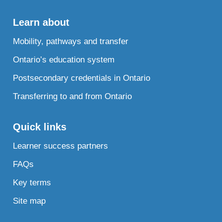
Learn about
Mobility, pathways and transfer
Ontario’s education system
Postsecondary credentials in Ontario
Transferring to and from Ontario
Quick links
Learner success partners
FAQs
Key terms
Site map