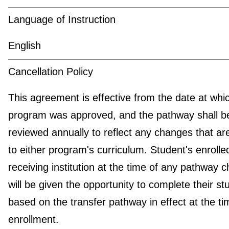
Language of Instruction
English
Cancellation Policy
This agreement is effective from the date at whi
program was approved, and the pathway shall b
reviewed annually to reflect any changes that a
to either program's curriculum. Student's enrolled
receiving institution at the time of any pathway 
will be given the opportunity to complete their st
based on the transfer pathway in effect at the ti
enrollment.