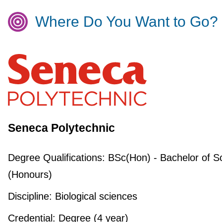
Where Do You Want to Go?
Seneca Polytechnic
Degree Qualifications:
BSc(Hon) - Bachelor of S
(Honours)
Discipline:
Biological sciences
Credential:
Degree (4 year)