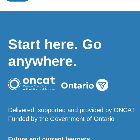
Start here. Go
anywhere.
Delivered, supported and provided by ONCAT
Funded by the Government of Ontario
Future and current learners