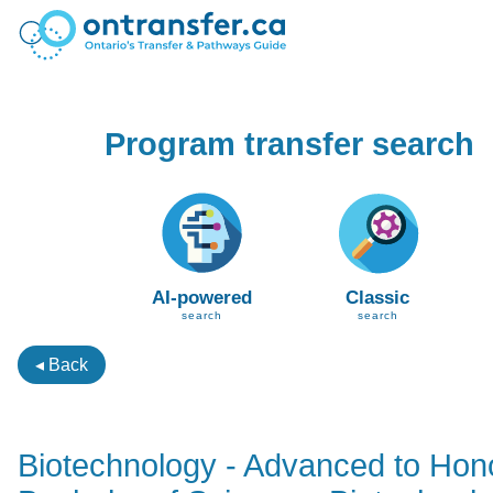
Program transfer search
AI-powered
Classic
search
search
◂ Back
Biotechnology - Advanced to Hon