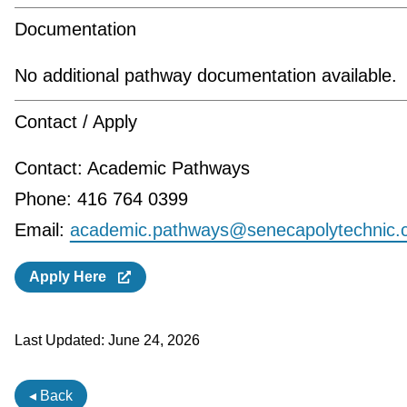
Documentation
No additional pathway documentation available.
Contact / Apply
Contact: Academic Pathways
Phone: 416 764 0399
Email:
academic.pathways@senecapolytechnic.
Apply Here
Last Updated:
June 24, 2026
◂ Back