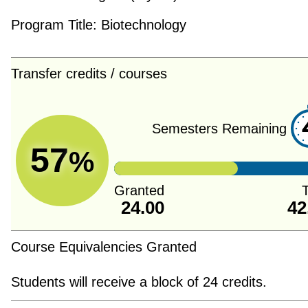
Program Title:
Biotechnology
Transfer credits / courses
Semesters Remaining
57
%
Granted
T
24.00
42
Course Equivalencies Granted
Students will receive a block of 24 credits.