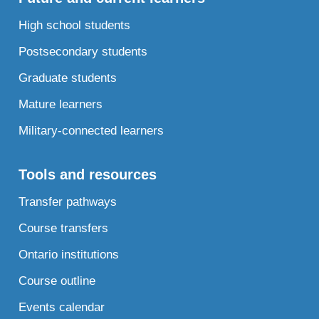
High school students
Postsecondary students
Graduate students
Mature learners
Military-connected learners
Tools and resources
Transfer pathways
Course transfers
Ontario institutions
Course outline
Events calendar