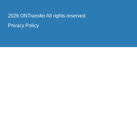
2026 ONTransfer All rights reserved
Privacy Policy