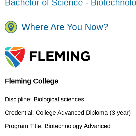
Bachelor of Science - Biotechnol
Where Are You Now?
Fleming College
Discipline:
Biological sciences
Credential:
College Advanced Diploma (3 year)
Program Title:
Biotechnology Advanced