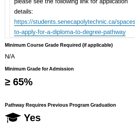
please see the following link for application
details:
https://students.senecapolytechnic.ca/space
to-apply-for-a-diploma-to-degree-pathway
Minimum Course Grade Required (if applicable)
N/A
Minimum Grade for Admission
≥ 65%
Pathway Requires Previous Program Graduation
Yes