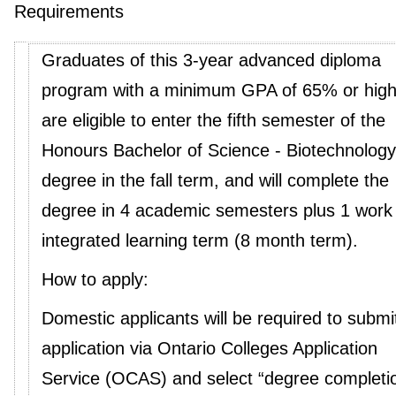
Requirements
Graduates of this 3-year advanced diploma
program with a minimum GPA of 65% or high
are eligible to enter the fifth semester of the
Honours Bachelor of Science - Biotechnology
degree in the fall term, and will complete the
degree in 4 academic semesters plus 1 work
integrated learning term (8 month term).
How to apply:
Domestic applicants will be required to submi
application via Ontario Colleges Application
Service (OCAS) and select “degree completi