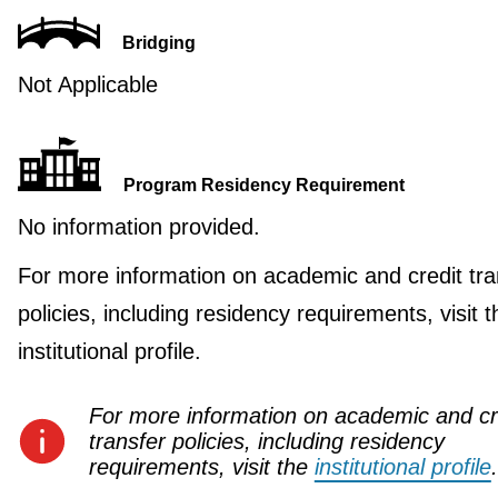
Bridging
Not Applicable
Program Residency Requirement
No information provided.
For more information on academic and credit tra
policies, including residency requirements, visit t
institutional profile.
For more information on academic and cr
transfer policies, including residency
requirements, visit the
institutional profile
.