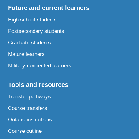
Future and current learners
High school students
Postsecondary students
Graduate students
Mature learners
Military-connected learners
Tools and resources
Transfer pathways
Course transfers
Ontario institutions
Course outline