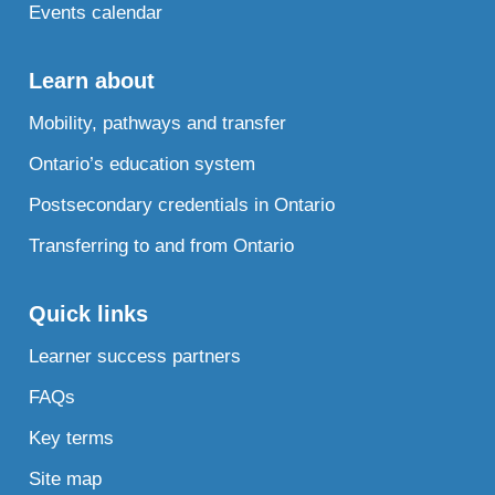
Events calendar
Learn about
Mobility, pathways and transfer
Ontario’s education system
Postsecondary credentials in Ontario
Transferring to and from Ontario
Quick links
Learner success partners
FAQs
Key terms
Site map