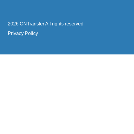
2026 ONTransfer All rights reserved
Privacy Policy