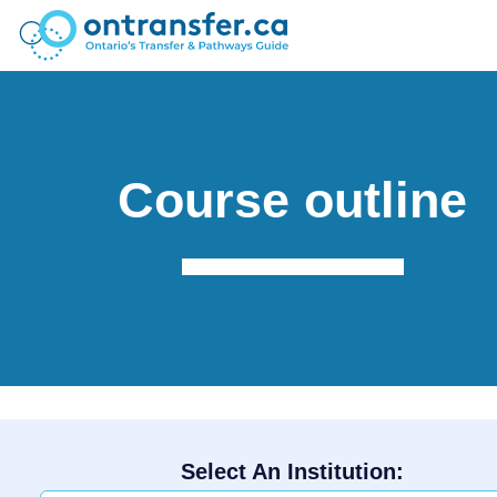
Course outline
Select An Institution: