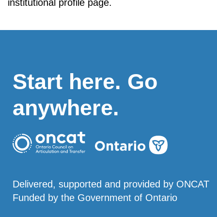
institutional profile page.
Start here. Go
anywhere.
Delivered, supported and provided by ONCAT
Funded by the Government of Ontario