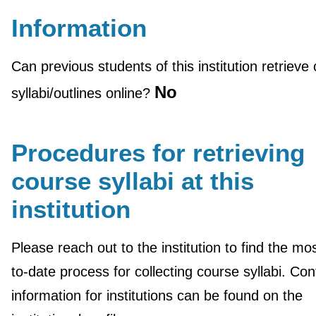
Information
Can previous students of this institution retrieve
No
syllabi/outlines online?
Procedures for retrieving
course syllabi at this
institution
Please reach out to the institution to find the mo
to-date process for collecting course syllabi. Con
information for institutions can be found on the