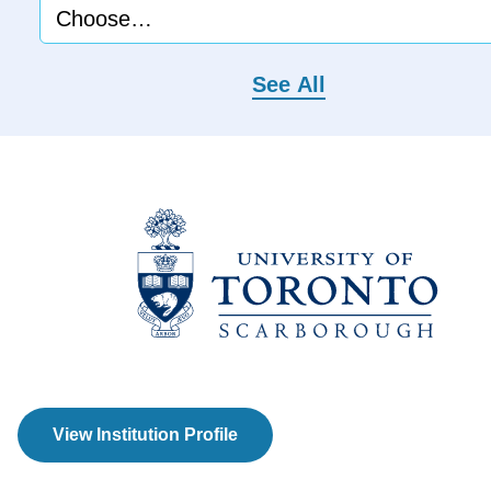
See All
View Institution Profile