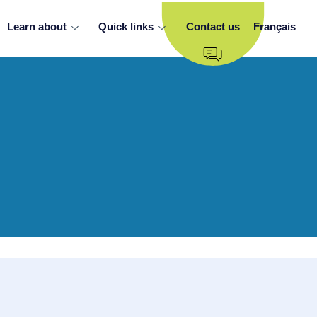
Learn about
Quick links
Contact us
Français