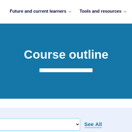
Future and current learners
Tools and resources
Course outline
See All