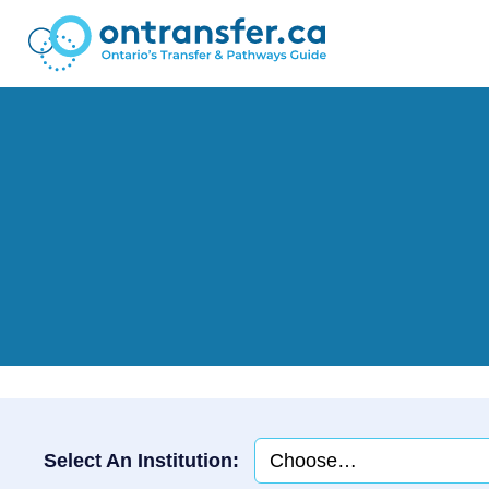
Select An Institution: