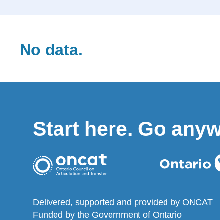
No data.
Start here. Go any
Delivered, supported and provided by ONCAT
Funded by the Government of Ontario