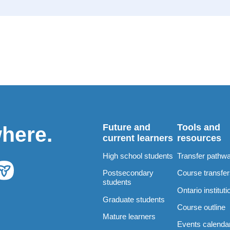
Future and
Tools and
where.
current learners
resources
High school students
Transfer pathw
Postsecondary
Course transfe
students
Ontario instituti
Graduate students
Course outline
Mature learners
Events calenda