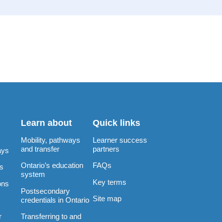
Learn about
Quick links
Mobility, pathways
Learner success
and transfer
partners
ays
Ontario’s education
FAQs
rs
system
Key terms
ons
Postsecondary
Site map
credentials in Ontario
Transferring to and
r