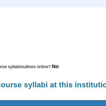
No
urse syllabi/outlines online?
ourse syllabi at this instituti