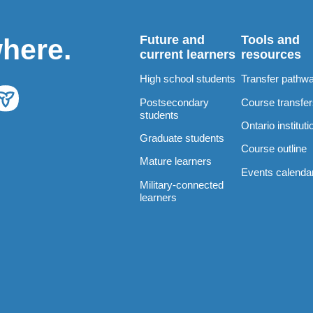
Future and
Tools and
where.
current learners
resources
High school students
Transfer pathw
Postsecondary
Course transfe
students
Ontario instituti
Graduate students
Course outline
Mature learners
Events calenda
Military-connected
learners