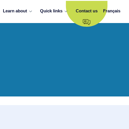
Learn about
Quick links
Contact us
Français