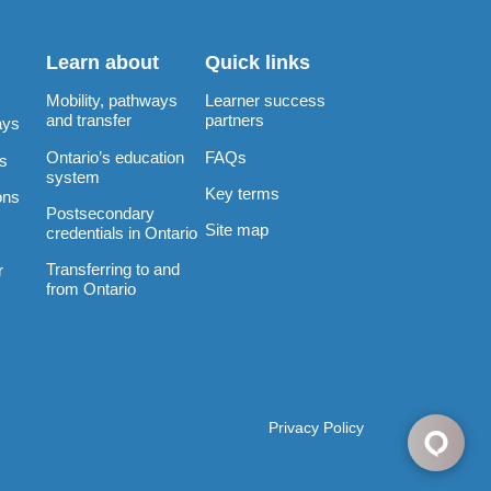
Learn about
Quick links
Mobility, pathways
Learner success
and transfer
partners
ays
Ontario’s education
FAQs
rs
system
Key terms
ons
Postsecondary
Site map
credentials in Ontario
Transferring to and
r
from Ontario
Privacy Policy