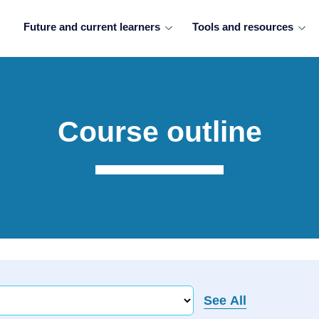
Future and current learners
Tools and resources
Course outline
See All