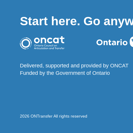
Start here. Go any
Delivered, supported and provided by ONCAT
Funded by the Government of Ontario
2026 ONTransfer All rights reserved