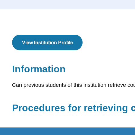
View Institution Profile
Information
Can previous students of this institution retrieve co
Procedures for retrieving c