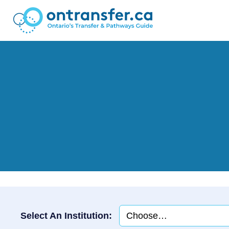
Select An Institution: