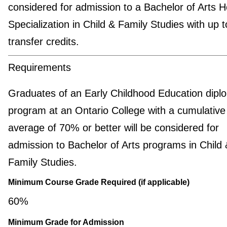
considered for admission to a Bachelor of Arts 
Specialization in Child & Family Studies with up 
transfer credits.
Requirements
Graduates of an Early Childhood Education dipl
program at an Ontario College with a cumulative 
average of 70% or better will be considered for
admission to Bachelor of Arts programs in Child 
Family Studies.
Minimum Course Grade Required (if applicable)
60%
Minimum Grade for Admission