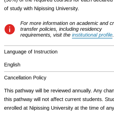
of study with Nipissing University.
For more information on academic and cr
transfer policies, including residency
requirements, visit the
institutional profile
.
Language of Instruction
English
Cancellation Policy
This pathway will be reviewed annually. Any cha
this pathway will not affect current students. Stu
enrolled at Nipissing University at the time of an