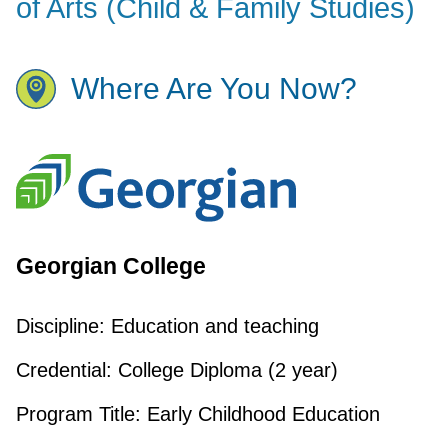
of Arts (Child & Family Studies)
Where Are You Now?
Georgian College
Discipline:
Education and teaching
Credential:
College Diploma (2 year)
Program Title:
Early Childhood Education