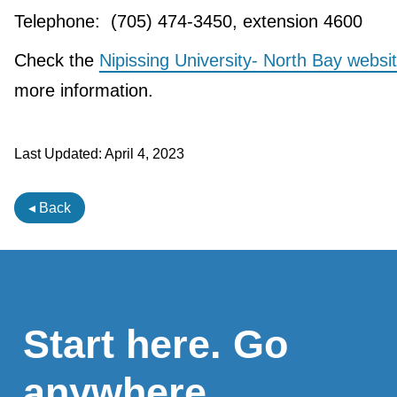
Telephone: (705) 474-3450, extension 4600
Check the
Nipissing University- North Bay websi
more information.
Last Updated:
April 4, 2023
◂ Back
Start here. Go
anywhere.