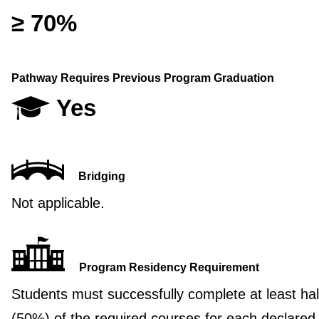
≥ 70%
Pathway Requires Previous Program Graduation
Yes
Bridging
Not applicable.
Program Residency Requirement
Students must successfully complete at least hal
(50%) of the required courses for each declared