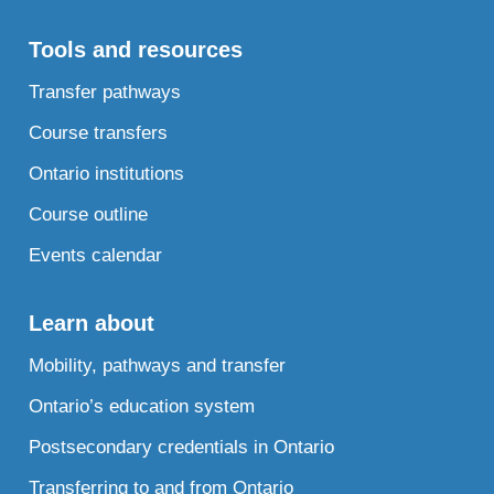
Tools and resources
Transfer pathways
Course transfers
Ontario institutions
Course outline
Events calendar
Learn about
Mobility, pathways and transfer
Ontario’s education system
Postsecondary credentials in Ontario
Transferring to and from Ontario