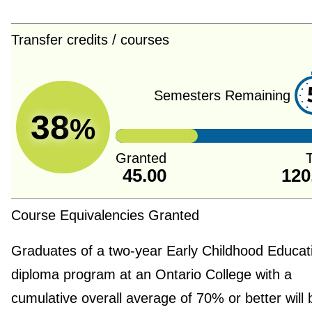
Transfer credits / courses
Semesters Remaining
38
%
Granted
T
45.00
120
Course Equivalencies Granted
Graduates of a two-year Early Childhood Educat
diploma program at an Ontario College with a
cumulative overall average of 70% or better will 