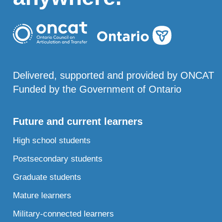
Delivered, supported and provided by ONCAT
Funded by the Government of Ontario
Future and current learners
High school students
Postsecondary students
Graduate students
Mature learners
Military-connected learners