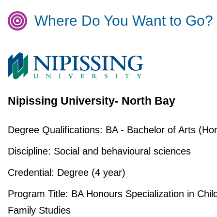
Where Do You Want to Go?
Nipissing University- North Bay
Degree Qualifications:
BA - Bachelor of Arts (Ho
Discipline:
Social and behavioural sciences
Credential:
Degree (4 year)
Program Title:
BA Honours Specialization in Chil
Family Studies