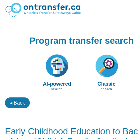
Program transfer search
AI-powered
Classic
search
search
◂ Back
Early Childhood Education to Bac