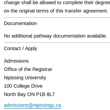
change shall be allowed to complete their degre
on the original terms of this transfer agreement.
Documentation
No additional pathway documentation available.
Contact / Apply
Admissions
Office of the Registrar
Nipissing University
100 College Drive
North Bay ON P1B 8L7
admissions@nipissingu.ca