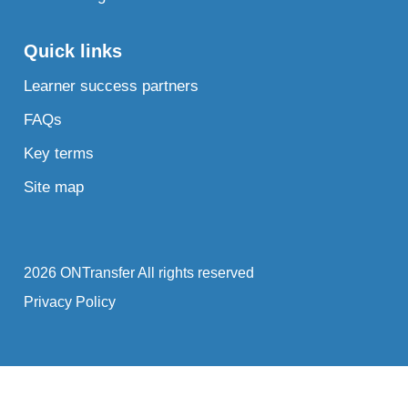
Quick links
Learner success partners
FAQs
Key terms
Site map
2026 ONTransfer All rights reserved
Privacy Policy