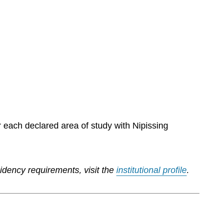
r each declared area of study with Nipissing
sidency requirements, visit the
institutional profile
.