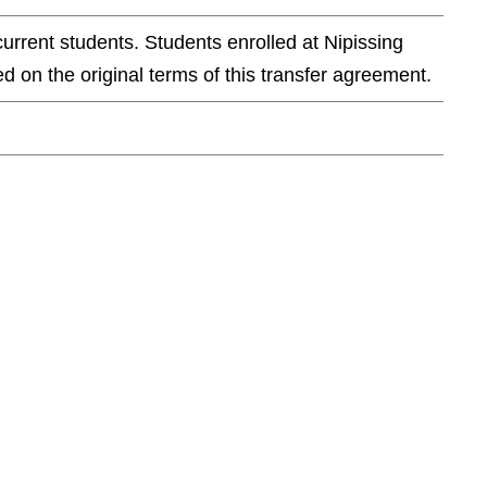
current students. Students enrolled at Nipissing
d on the original terms of this transfer agreement.