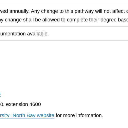
wed annually. Any change to this pathway will not affect 
any change shall be allowed to complete their degree base
umentation available.
a
0, extension 4600
rsity- North Bay website
for more information.