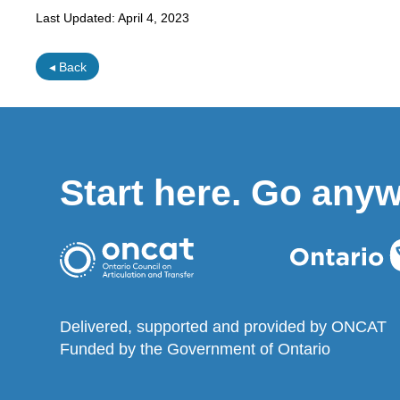
Last Updated:
April 4, 2023
◂ Back
Start here. Go any
Delivered, supported and provided by ONCAT
Funded by the Government of Ontario