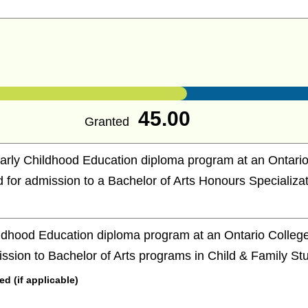
45.00
Granted
arly Childhood Education diploma program at an Ontario
ed for admission to a Bachelor of Arts Honours Specializat
ldhood Education diploma program at an Ontario College 
ission to Bachelor of Arts programs in Child & Family St
 (if applicable)