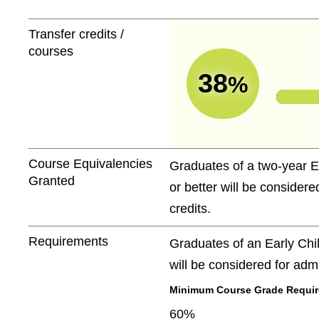
Transfer credits /
courses
38
%
Course Equivalencies
Graduates of a two-year E
Granted
or better will be consider
credits.
Requirements
Graduates of an Early Chi
will be considered for adm
Minimum Course Grade Required
60%