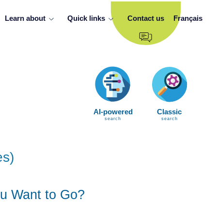
Learn about
Quick links
Contact us
Français
AI-powered
Classic
search
search
es)
u Want to Go?