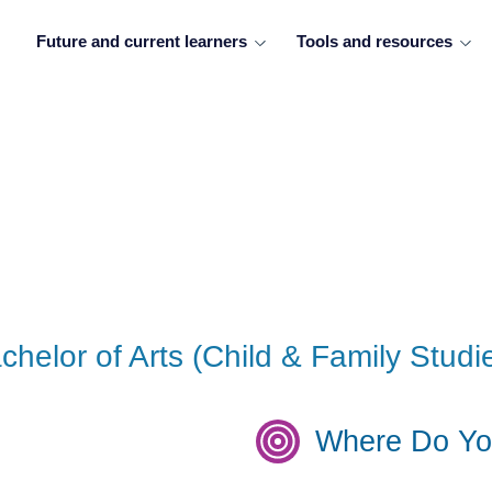
Future and current learners
Tools and resources
helor of Arts (Child & Family Studi
Where Do Yo