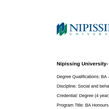
Nipissing University
Degree Qualifications:
BA -
Discipline:
Social and beha
Credential:
Degree (4 year
Program Title:
BA Honours S