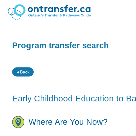
Program transfer search
◂ Back
Early Childhood Education to Bac
Where Are You Now?