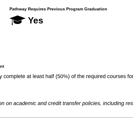
Pathway Requires Previous Program Graduation
Yes
nt
 complete at least half (50%) of the required courses fo
n on academic and credit transfer policies, including re