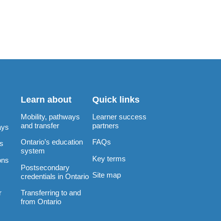
Learn about
Quick links
Mobility, pathways
Learner success
and transfer
partners
ays
Ontario’s education
FAQs
rs
system
Key terms
ons
Postsecondary
Site map
credentials in Ontario
Transferring to and
r
from Ontario