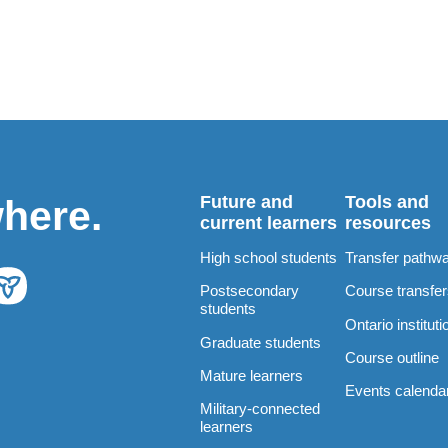
Future and
Tools and
where.
current learners
resources
High school students
Transfer pathw
Postsecondary
Course transfe
students
Ontario instituti
Graduate students
Course outline
Mature learners
Events calenda
Military-connected
learners