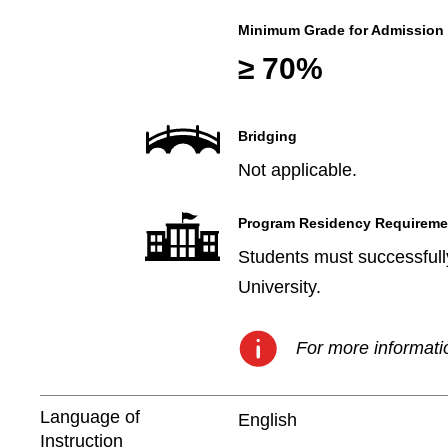
Minimum Grade for Admission
≥ 70%
Bridging
Not applicable.
Program Residency Requireme
Students must successfully
University.
For more informatio
Language of
English
Instruction