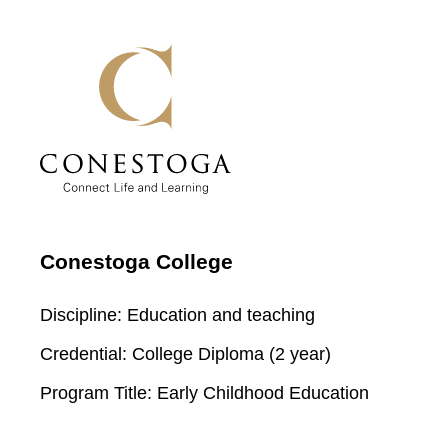
Conestoga College
Discipline:
Education and teaching
Credential:
College Diploma (2 year)
Program Title:
Early Childhood Education