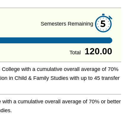
5
Semesters Remaining
120.00
Total
 College with a cumulative overall average of 70%
ion in Child & Family Studies with up to 45 transfer
with a cumulative overall average of 70% or better
udies.