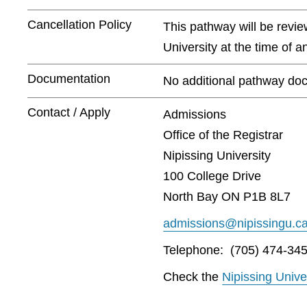
Cancellation Policy
This pathway will be revie
University at the time of 
Documentation
No additional pathway doc
Contact / Apply
Admissions
Office of the Registrar
Nipissing University
100 College Drive
North Bay ON P1B 8L7
admissions@nipissingu.c
Telephone: (705) 474-345
Check the
Nipissing Unive