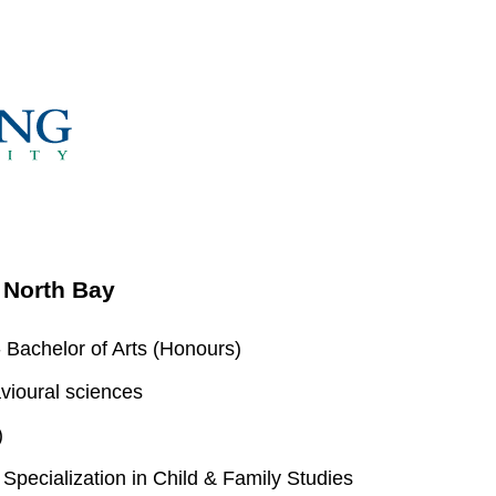
- North Bay
 Bachelor of Arts (Honours)
vioural sciences
)
pecialization in Child & Family Studies