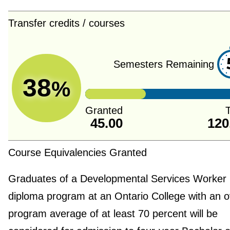
Transfer credits / courses
Semesters Remaining
38
%
Granted
T
45.00
120
Course Equivalencies Granted
Graduates of a Developmental Services Worker
diploma program at an Ontario College with an o
program average of at least 70 percent will be