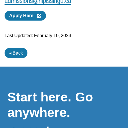
admissions@nipissingu.ca
Apply Here
Last Updated:
February 10, 2023
◂ Back
Start here. Go
anywhere.