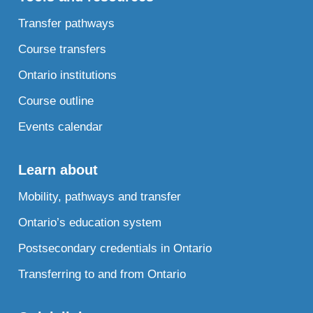
Transfer pathways
Course transfers
Ontario institutions
Course outline
Events calendar
Learn about
Mobility, pathways and transfer
Ontario’s education system
Postsecondary credentials in Ontario
Transferring to and from Ontario