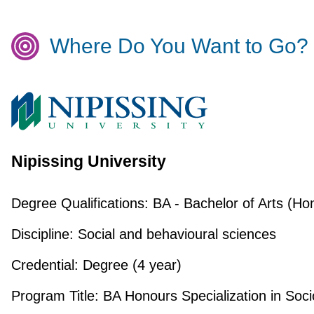
Where Do You Want to Go?
Nipissing University
Degree Qualifications:
BA - Bachelor of Arts (Ho
Discipline:
Social and behavioural sciences
Credential:
Degree (4 year)
Program Title:
BA Honours Specialization in Soci