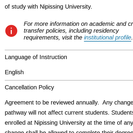
of study with Nipissing University.
For more information on academic and cr
transfer policies, including residency
requirements, visit the
institutional profile
.
Language of Instruction
English
Cancellation Policy
Agreement to be reviewed annually. Any change 
pathway will not affect current students. Student
enrolled at Nipissing University at the time of an
change shall be allowed to complete their degre