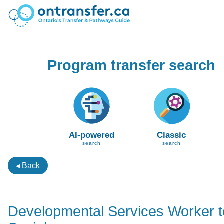
Program transfer search
AI-powered
Classic
search
search
◂ Back
Developmental Services Worker 