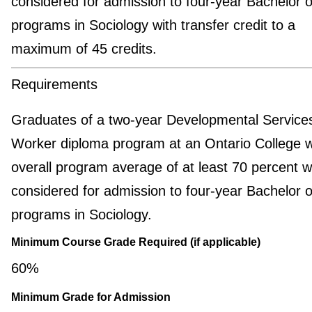
considered for admission to four-year Bachelor o
programs in Sociology with transfer credit to a
maximum of 45 credits.
Requirements
Graduates of a two-year Developmental Service
Worker diploma program at an Ontario College w
overall program average of at least 70 percent wi
considered for admission to four-year Bachelor o
programs in Sociology.
Minimum Course Grade Required (if applicable)
60%
Minimum Grade for Admission