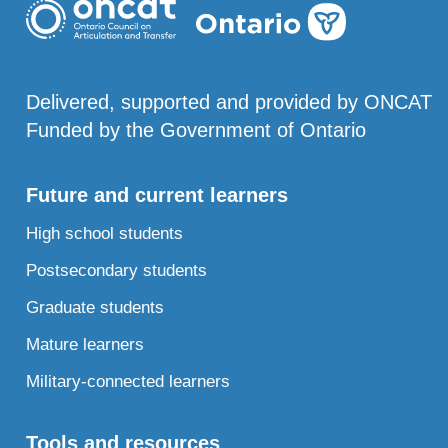
Delivered, supported and provided by ONCAT
Funded by the Government of Ontario
Future and current learners
High school students
Postsecondary students
Graduate students
Mature learners
Military-connected learners
Tools and resources