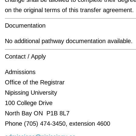
on the original terms of this transfer agreement.
Documentation
No additional pathway documentation available.
Contact / Apply
Admissions
Office of the Registrar
Nipissing University
100 College Drive
North Bay ON P1B 8L7
Phone (705) 474-3450, extension 4600