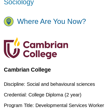
Sociology
Where Are You Now?
Cambrian College
Discipline:
Social and behavioural sciences
Credential:
College Diploma (2 year)
Program Title:
Developmental Services Worker