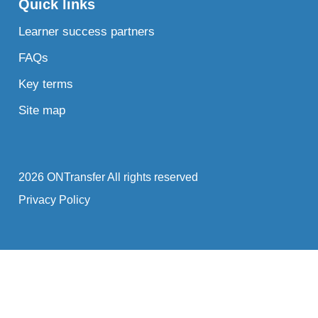
Quick links
Learner success partners
FAQs
Key terms
Site map
2026 ONTransfer All rights reserved
Privacy Policy