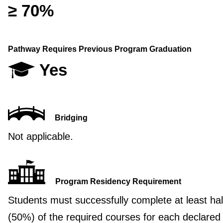
≥ 70%
Pathway Requires Previous Program Graduation
Yes
Bridging
Not applicable.
Program Residency Requirement
Students must successfully complete at least hal
(50%) of the required courses for each declared