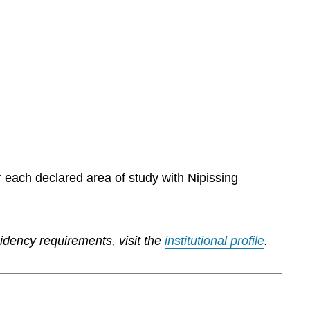
r each declared area of study with Nipissing
sidency requirements, visit the
institutional profile
.