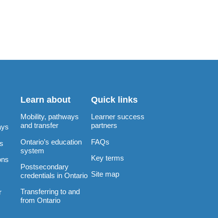
Learn about
Quick links
Mobility, pathways
Learner success
and transfer
partners
ays
Ontario’s education
FAQs
rs
system
Key terms
ons
Postsecondary
Site map
credentials in Ontario
Transferring to and
r
from Ontario