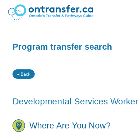
Program transfer search
◂ Back
Developmental Services Worker 
Where Are You Now?