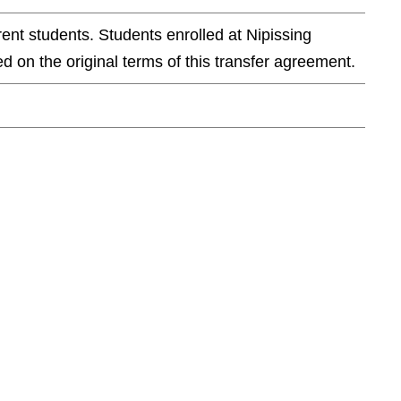
ent students. Students enrolled at Nipissing
d on the original terms of this transfer agreement.