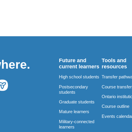
Future and
Tools and
where.
current learners
resources
High school students
Transfer pathw
Postsecondary
Course transfe
students
Ontario instituti
Graduate students
Course outline
Mature learners
Events calenda
Military-connected
learners