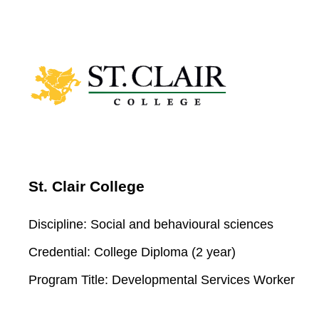
St. Clair College
Discipline:
Social and behavioural sciences
Credential:
College Diploma (2 year)
Program Title:
Developmental Services Worker