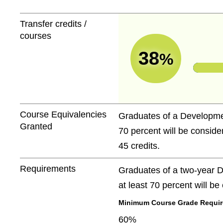
Transfer credits /
courses
38
%
Course Equivalencies
Graduates of a Developmen
Granted
70 percent will be conside
45 credits.
Requirements
Graduates of a two-year D
at least 70 percent will b
Minimum Course Grade Required
60%