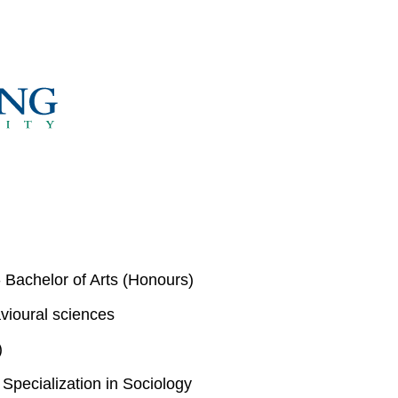
 Bachelor of Arts (Honours)
vioural sciences
)
pecialization in Sociology