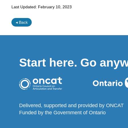
Last Updated:
February 10, 2023
◂ Back
Start here. Go any
Delivered, supported and provided by ONCAT
Funded by the Government of Ontario