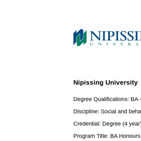
Nipissing University
Degree Qualifications:
BA -
Discipline:
Social and beha
Credential:
Degree (4 year
Program Title:
BA Honours S