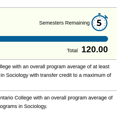
5
Semesters Remaining
120.00
Total
ege with an overall program average of at least
 in Sociology with transfer credit to a maximum of
tario College with an overall program average of
programs in Sociology.