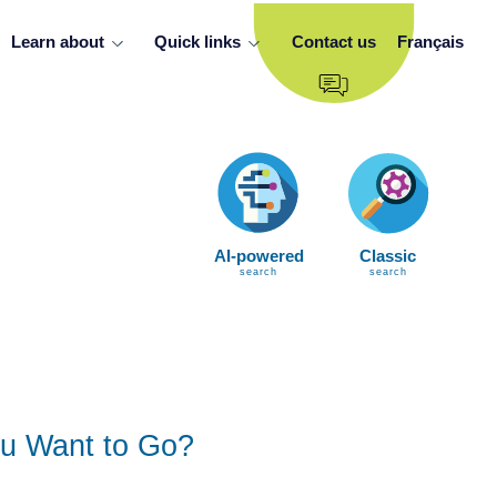
Learn about
Quick links
Contact us
Français
AI-powered
Classic
search
search
u Want to Go?