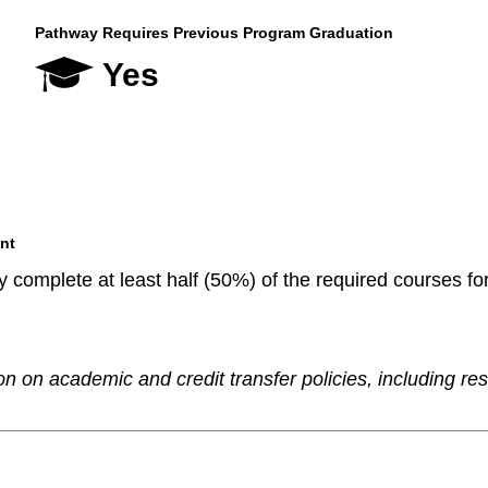
Pathway Requires Previous Program Graduation
Yes
nt
 complete at least half (50%) of the required courses fo
n on academic and credit transfer policies, including re