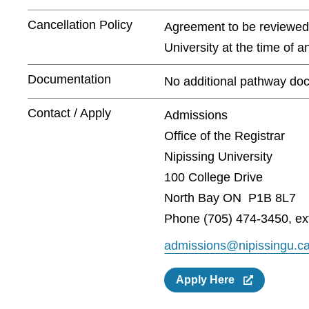
Cancellation Policy
Agreement to be reviewed a
University at the time of 
Documentation
No additional pathway doc
Contact / Apply
Admissions
Office of the Registrar
Nipissing University
100 College Drive
North Bay ON P1B 8L7
Phone (705) 474-3450, ex
admissions@nipissingu.c
Apply Here