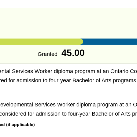
45.00
Granted
tal Services Worker diploma program at an Ontario Coll
red for admission to four-year Bachelor of Arts programs
evelopmental Services Worker diploma program at an On
e considered for admission to four-year Bachelor of Arts 
 (if applicable)