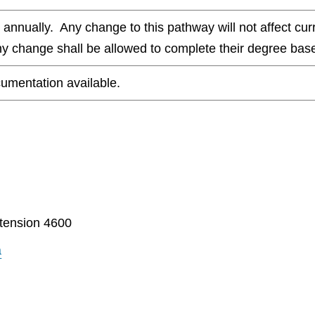
nnually. Any change to this pathway will not affect curr
any change shall be allowed to complete their degree base
umentation available.
tension 4600
a