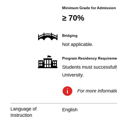
Minimum Grade for Admission
≥ 70%
Bridging
Not applicable.
Program Residency Requireme
Students must successfully
University.
For more informatio
Language of
English
Instruction