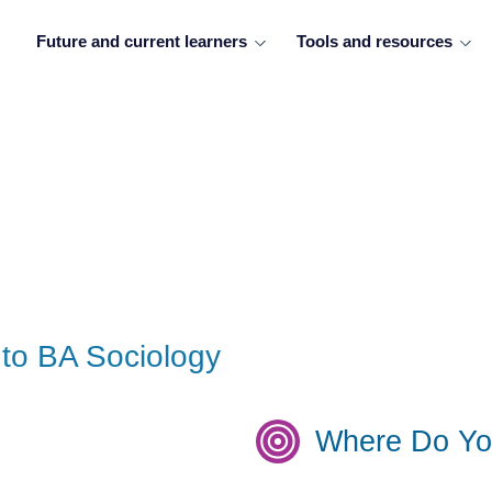
Future and current learners
Tools and resources
to BA Sociology
Where Do Yo