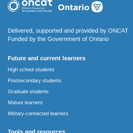
Delivered, supported and provided by ONCAT
Funded by the Government of Ontario
Future and current learners
High school students
Postsecondary students
Graduate students
Mature learners
Military-connected learners
Tools and resources