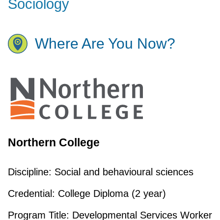
Sociology
Where Are You Now?
Northern College
Discipline:
Social and behavioural sciences
Credential:
College Diploma (2 year)
Program Title:
Developmental Services Worker