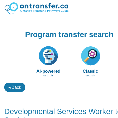
Program transfer search
AI-powered
Classic
search
search
◂ Back
Developmental Services Worker 