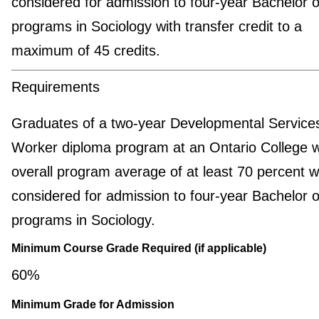
considered for admission to four-year Bachelor o
programs in Sociology with transfer credit to a
maximum of 45 credits.
Requirements
Graduates of a two-year Developmental Service
Worker diploma program at an Ontario College w
overall program average of at least 70 percent wi
considered for admission to four-year Bachelor o
programs in Sociology.
Minimum Course Grade Required (if applicable)
60%
Minimum Grade for Admission