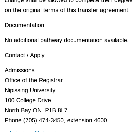
on the original terms of this transfer agreement.
Documentation
No additional pathway documentation available.
Contact / Apply
Admissions
Office of the Registrar
Nipissing University
100 College Drive
North Bay ON P1B 8L7
Phone (705) 474-3450, extension 4600