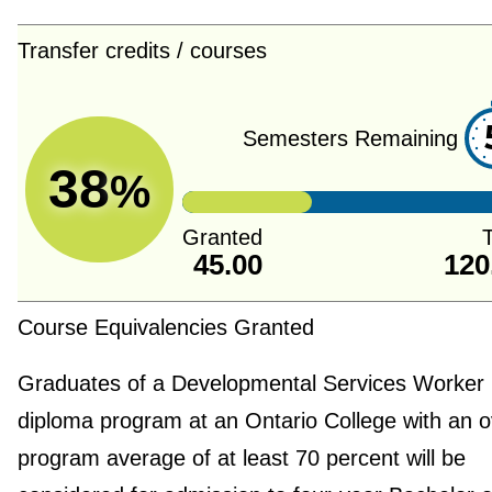
Transfer credits / courses
Semesters Remaining
38
%
Granted
T
45.00
120
Course Equivalencies Granted
Graduates of a Developmental Services Worker
diploma program at an Ontario College with an o
program average of at least 70 percent will be