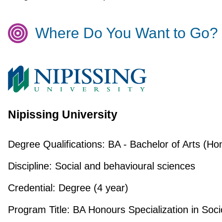
Where Do You Want to Go?
Nipissing University
Degree Qualifications:
BA - Bachelor of Arts (Ho
Discipline:
Social and behavioural sciences
Credential:
Degree (4 year)
Program Title:
BA Honours Specialization in Soci