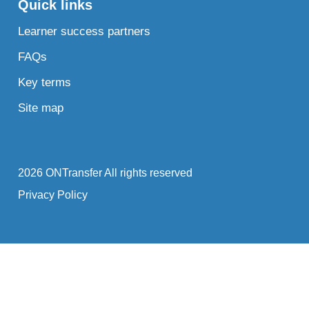
Quick links
Learner success partners
FAQs
Key terms
Site map
2026 ONTransfer All rights reserved
Privacy Policy