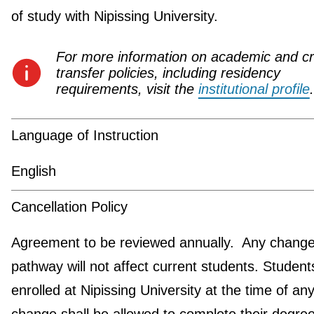
of study with Nipissing University.
For more information on academic and cr
transfer policies, including residency
requirements, visit the
institutional profile
.
Language of Instruction
English
Cancellation Policy
Agreement to be reviewed annually. Any change 
pathway will not affect current students. Student
enrolled at Nipissing University at the time of an
change shall be allowed to complete their degre