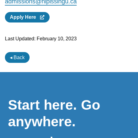
admissions@nipissingu.ca
Apply Here
Last Updated:
February 10, 2023
◂ Back
Start here. Go
anywhere.