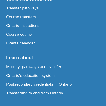
Transfer pathways
Course transfers
Ontario institutions
Course outline
Events calendar
Learn about
Mobility, pathways and transfer
Ontario’s education system
Postsecondary credentials in Ontario
Transferring to and from Ontario