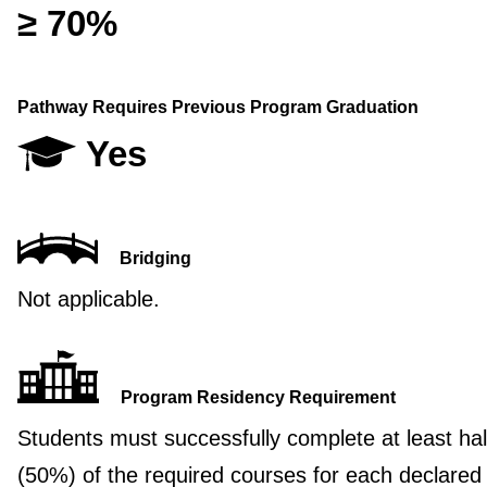
≥ 70%
Pathway Requires Previous Program Graduation
Yes
Bridging
Not applicable.
Program Residency Requirement
Students must successfully complete at least hal
(50%) of the required courses for each declared