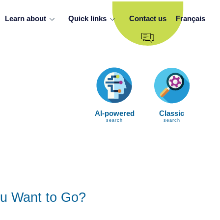
Learn about
Quick links
Contact us
Français
AI-powered
Classic
search
search
u Want to Go?