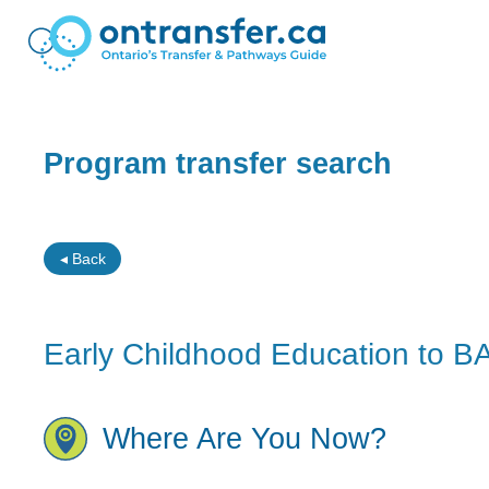
Program transfer search
◂ Back
Early Childhood Education to B
Where Are You Now?