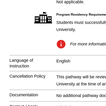
Not applicable.
Program Residency Requireme
Students must successfully
University.
For more informatio
Language of
English
Instruction
Cancellation Policy
This pathway will be revie
University at the time of 
Documentation
No additional pathway doc