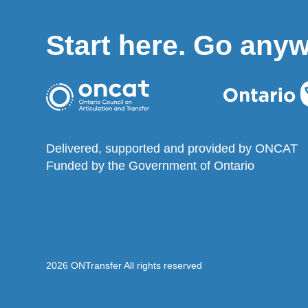
Start here. Go any
Delivered, supported and provided by ONCAT
Funded by the Government of Ontario
2026 ONTransfer All rights reserved