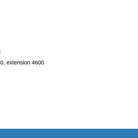
a
0, extension 4600