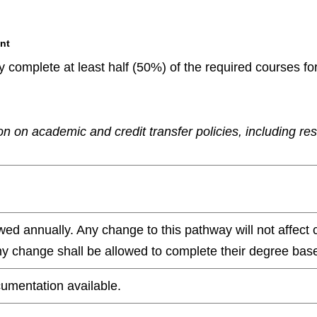
nt
 complete at least half (50%) of the required courses fo
n on academic and credit transfer policies, including re
wed annually. Any change to this pathway will not affect 
any change shall be allowed to complete their degree base
umentation available.