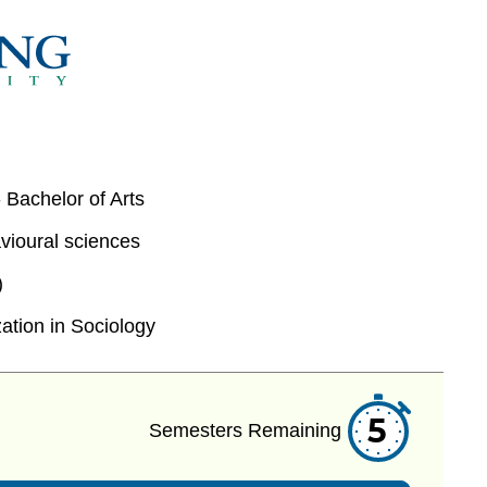
 Bachelor of Arts
vioural sciences
)
ation in Sociology
5
Semesters Remaining