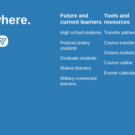
Future and
Tools and
where.
current learners
resources
High school students
Transfer pathw
Postsecondary
Course transfe
students
Ontario instituti
Graduate students
Course outline
Mature learners
Events calenda
Military-connected
learners