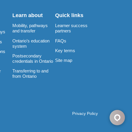
Learn about
Quick links
Mobility, pathways
Learner success
and transfer
partners
ays
Ontario’s education
FAQs
rs
system
Key terms
ons
Postsecondary
Site map
credentials in Ontario
Transferring to and
r
from Ontario
Privacy Policy