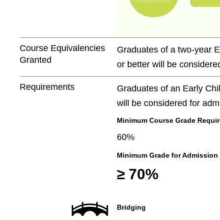
Course Equivalencies
Graduates of a two-year E
Granted
or better will be considere
Requirements
Graduates of an Early Chi
will be considered for adm
Minimum Course Grade Required
60%
Minimum Grade for Admission
≥ 70%
Bridging