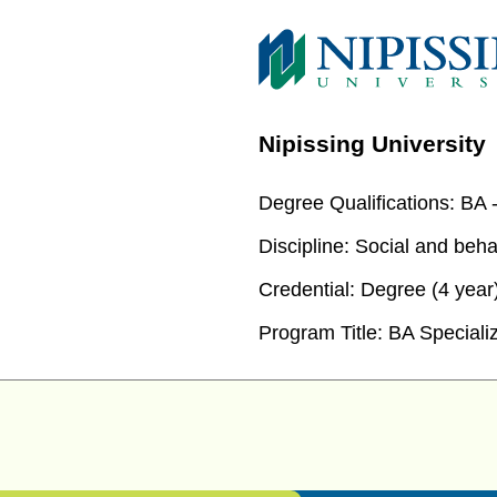
Nipissing University
Degree Qualifications:
BA -
Discipline:
Social and beha
Credential:
Degree (4 year
Program Title:
BA Specializ