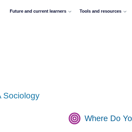
Future and current learners
Tools and resources
A Sociology
Where Do Yo