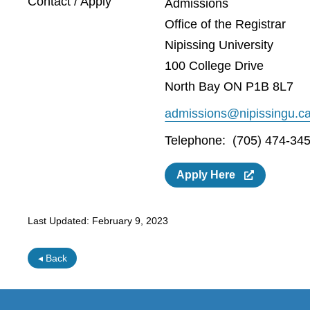
Contact / Apply
Admissions
Office of the Registrar
Nipissing University
100 College Drive
North Bay ON P1B 8L7
admissions@nipissingu.c
Telephone: (705) 474-345
Apply Here
Last Updated:
February 9, 2023
◂ Back