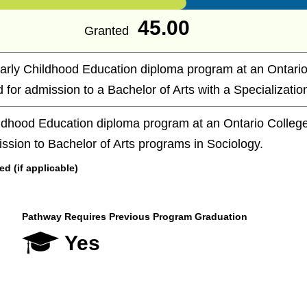
45.00
Granted
arly Childhood Education diploma program at an Ontario
d for admission to a Bachelor of Arts with a Specialization
ldhood Education diploma program at an Ontario College 
ission to Bachelor of Arts programs in Sociology.
 (if applicable)
Pathway Requires Previous Program Graduation
Yes