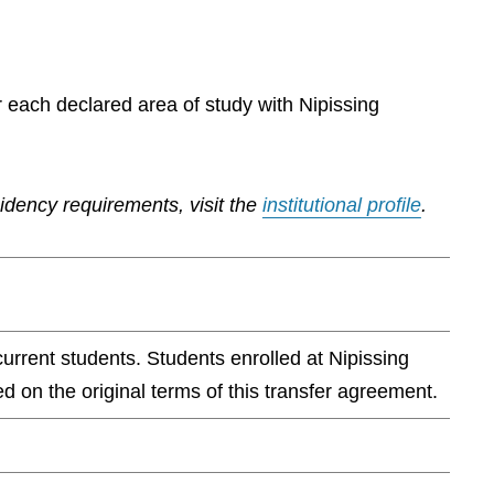
r each declared area of study with Nipissing
sidency requirements, visit the
institutional profile
.
current students. Students enrolled at Nipissing
d on the original terms of this transfer agreement.