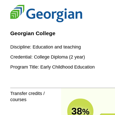
Georgian College
Discipline:
Education and teaching
Credential:
College Diploma (2 year)
Program Title:
Early Childhood Education
Transfer credits /
courses
38
%