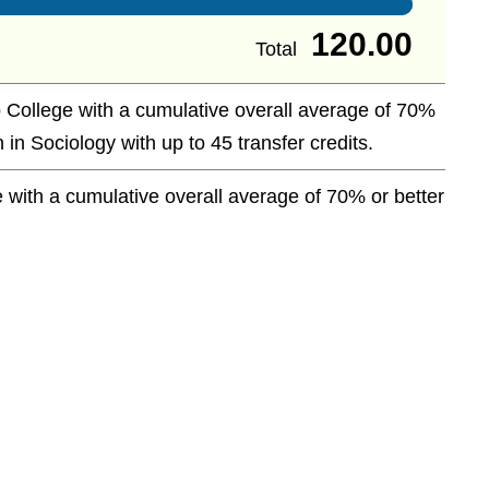
120.00
Total
 College with a cumulative overall average of 70%
 in Sociology with up to 45 transfer credits.
with a cumulative overall average of 70% or better