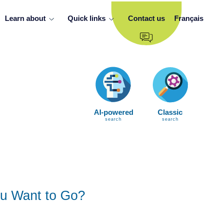
Learn about
Quick links
Contact us
Français
AI-powered
Classic
search
search
u Want to Go?