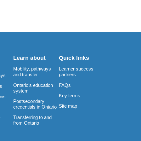
Learn about
Quick links
Mobility, pathways
Learner success
and transfer
partners
ays
Ontario’s education
FAQs
rs
system
Key terms
ons
Postsecondary
Site map
credentials in Ontario
Transferring to and
r
from Ontario