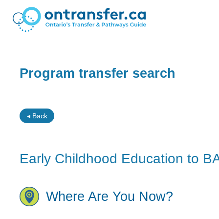
Program transfer search
◂ Back
Early Childhood Education to B
Where Are You Now?