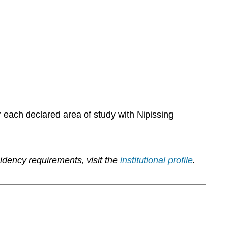
r each declared area of study with Nipissing
sidency requirements, visit the
institutional profile
.