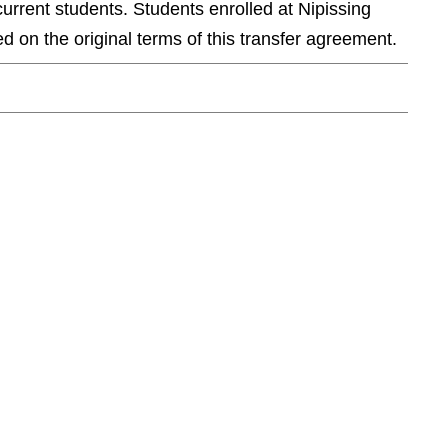
current students. Students enrolled at Nipissing
d on the original terms of this transfer agreement.