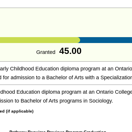
45.00
Granted
arly Childhood Education diploma program at an Ontario
d for admission to a Bachelor of Arts with a Specialization
ldhood Education diploma program at an Ontario College 
ission to Bachelor of Arts programs in Sociology.
 (if applicable)