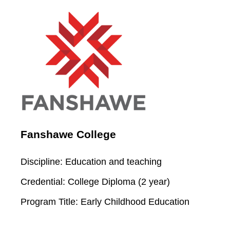
Fanshawe College
Discipline:
Education and teaching
Credential:
College Diploma (2 year)
Program Title:
Early Childhood Education