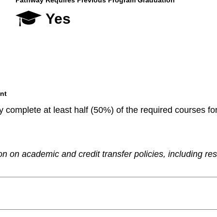
Pathway Requires Previous Program Graduation
Yes
nt
 complete at least half (50%) of the required courses fo
n on academic and credit transfer policies, including re