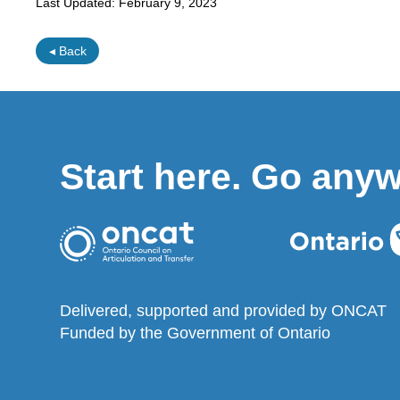
Last Updated:
February 9, 2023
◂ Back
Start here. Go any
Delivered, supported and provided by ONCAT
Funded by the Government of Ontario