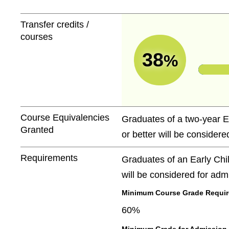
Transfer credits /
courses
38
%
Course Equivalencies
Graduates of a two-year E
Granted
or better will be considere
Requirements
Graduates of an Early Chi
will be considered for adm
Minimum Course Grade Required
60%