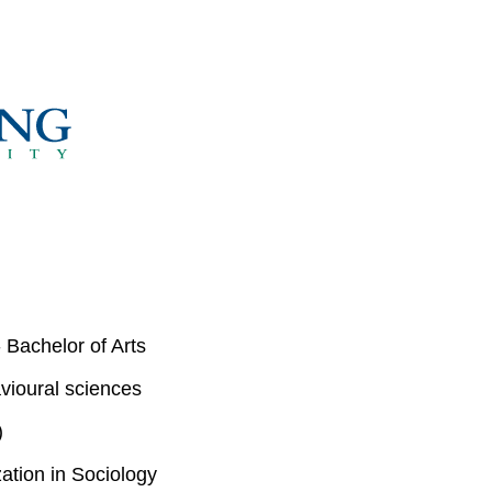
 Bachelor of Arts
vioural sciences
)
ation in Sociology