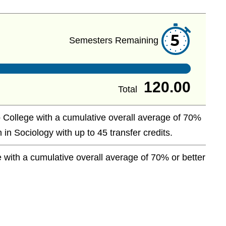
5
Semesters Remaining
120.00
Total
 College with a cumulative overall average of 70%
 in Sociology with up to 45 transfer credits.
with a cumulative overall average of 70% or better