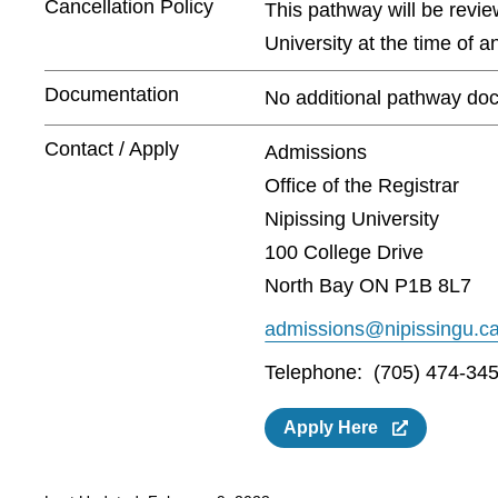
Cancellation Policy
This pathway will be revie
University at the time of 
Documentation
No additional pathway doc
Contact / Apply
Admissions
Office of the Registrar
Nipissing University
100 College Drive
North Bay ON P1B 8L7
admissions@nipissingu.c
Telephone: (705) 474-345
Apply Here