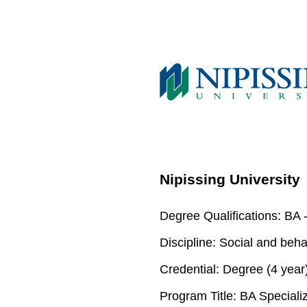
Nipissing University
Degree Qualifications:
BA -
Discipline:
Social and beha
Credential:
Degree (4 year
Program Title:
BA Specializ