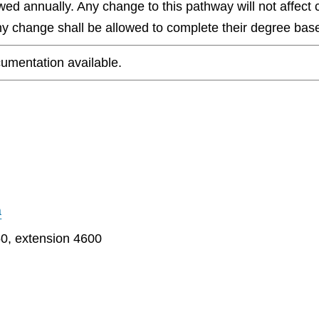
wed annually. Any change to this pathway will not affect 
any change shall be allowed to complete their degree base
umentation available.
a
0, extension 4600