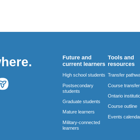
Future and
Tools and
where.
current learners
resources
High school students
Transfer pathw
Postsecondary
Course transfe
students
Ontario instituti
Graduate students
Course outline
Mature learners
Events calenda
Military-connected
learners