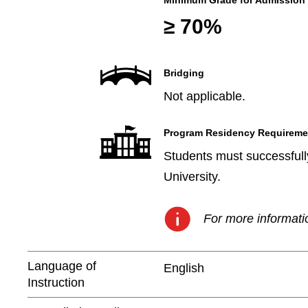
Minimum Grade for Admission
≥ 70%
Bridging
Not applicable.
Program Residency Requireme
Students must successfully
University.
For more informatio
Language of
English
Instruction