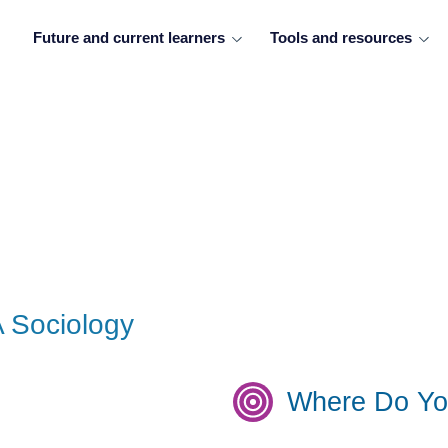
Future and current learners
Tools and resources
A Sociology
Where Do Yo