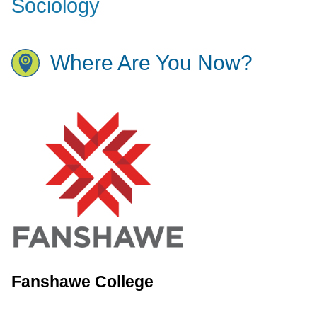
Sociology
Where Are You Now?
Fanshawe College