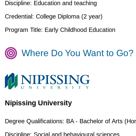
Discipline:
Education and teaching
Credential:
College Diploma (2 year)
Program Title:
Early Childhood Education
Where Do You Want to Go?
Nipissing University
Degree Qualifications:
BA - Bachelor of Arts (Ho
Discipline:
Social and behavioural sciences