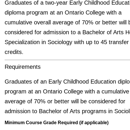
Graduates of a two-year Early Childhood Educat
diploma program at an Ontario College with a
cumulative overall average of 70% or better will 
considered for admission to a Bachelor of Arts 
Specialization in Sociology with up to 45 transfer
credits.
Requirements
Graduates of an Early Childhood Education dipl
program at an Ontario College with a cumulative 
average of 70% or better will be considered for
admission to Bachelor of Arts programs in Sociol
Minimum Course Grade Required (if applicable)