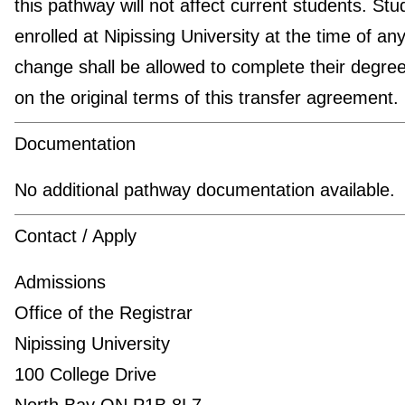
this pathway will not affect current students. Stu
enrolled at Nipissing University at the time of an
change shall be allowed to complete their degre
on the original terms of this transfer agreement.
Documentation
No additional pathway documentation available.
Contact / Apply
Admissions
Office of the Registrar
Nipissing University
100 College Drive