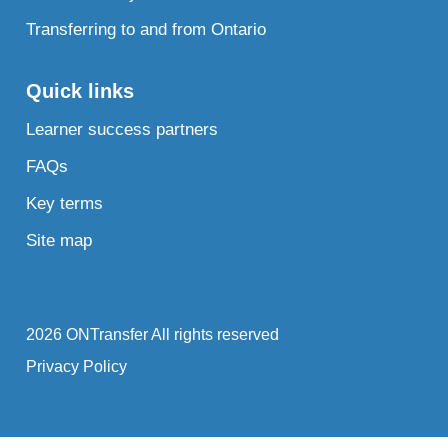
Transferring to and from Ontario
Quick links
Learner success partners
FAQs
Key terms
Site map
2026 ONTransfer All rights reserved
Privacy Policy