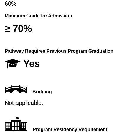
60%
Minimum Grade for Admission
≥ 70%
Pathway Requires Previous Program Graduation
Yes
Bridging
Not applicable.
Program Residency Requirement