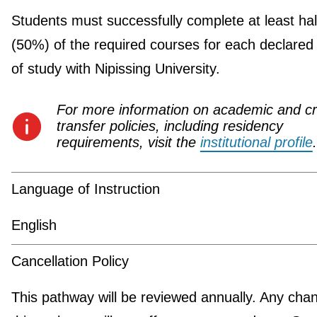
Students must successfully complete at least hal
(50%) of the required courses for each declared
of study with Nipissing University.
For more information on academic and cr
transfer policies, including residency
requirements, visit the
institutional profile
.
Language of Instruction
English
Cancellation Policy
This pathway will be reviewed annually. Any cha