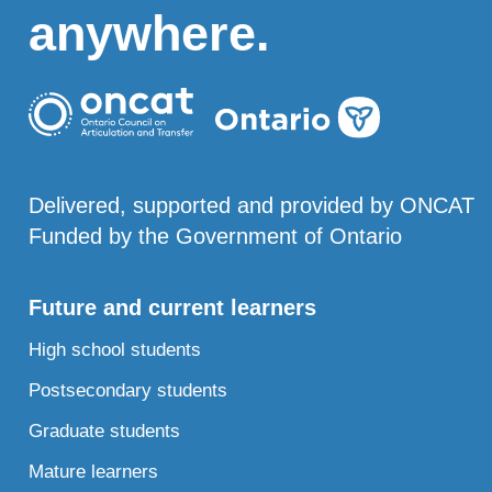
anywhere.
Delivered, supported and provided by ONCAT
Funded by the Government of Ontario
Future and current learners
High school students
Postsecondary students
Graduate students
Mature learners