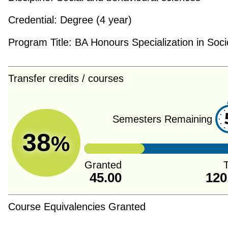
Credential:
Degree (4 year)
Program Title:
BA Honours Specialization in Soci
Transfer credits / courses
Semesters Remaining
38
%
Granted
T
45.00
120
Course Equivalencies Granted