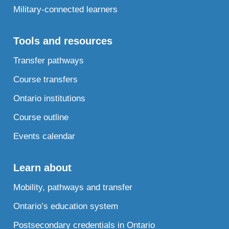
Military-connected learners
Tools and resources
Transfer pathways
Course transfers
Ontario institutions
Course outline
Events calendar
Learn about
Mobility, pathways and transfer
Ontario’s education system
Postsecondary credentials in Ontario