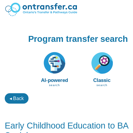
Program transfer search
AI-powered
Classic
search
search
◂ Back
Early Childhood Education to BA