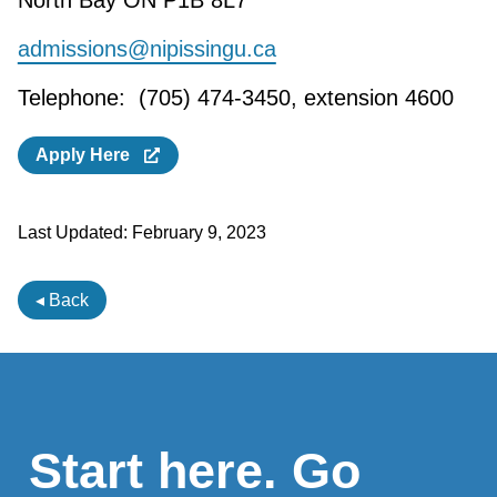
North Bay ON P1B 8L7
admissions@nipissingu.ca
Telephone: (705) 474-3450, extension 4600
Apply Here
Last Updated:
February 9, 2023
◂ Back
Start here. Go