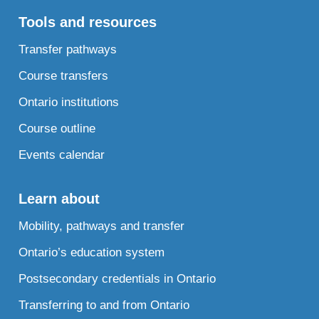
Tools and resources
Transfer pathways
Course transfers
Ontario institutions
Course outline
Events calendar
Learn about
Mobility, pathways and transfer
Ontario’s education system
Postsecondary credentials in Ontario
Transferring to and from Ontario