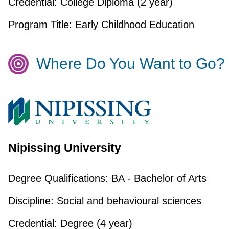
Credential:
College Diploma (2 year)
Program Title:
Early Childhood Education
Where Do You Want to Go?
Nipissing University
Degree Qualifications:
BA - Bachelor of Arts
Discipline:
Social and behavioural sciences
Credential:
Degree (4 year)