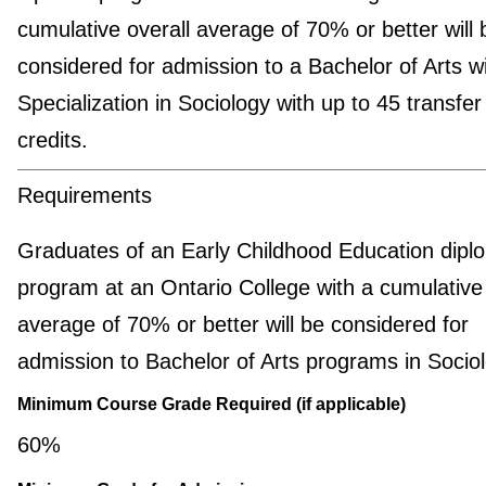
cumulative overall average of 70% or better will 
considered for admission to a Bachelor of Arts w
Specialization in Sociology with up to 45 transfer
credits.
Requirements
Graduates of an Early Childhood Education dipl
program at an Ontario College with a cumulative 
average of 70% or better will be considered for
admission to Bachelor of Arts programs in Sociol
Minimum Course Grade Required (if applicable)
60%