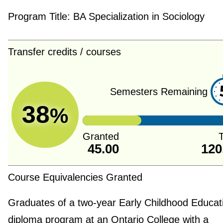
Program Title:
BA Specialization in Sociology
Transfer credits / courses
Semesters Remaining
38
%
Granted
T
45.00
120
Course Equivalencies Granted
Graduates of a two-year Early Childhood Educat
diploma program at an Ontario College with a