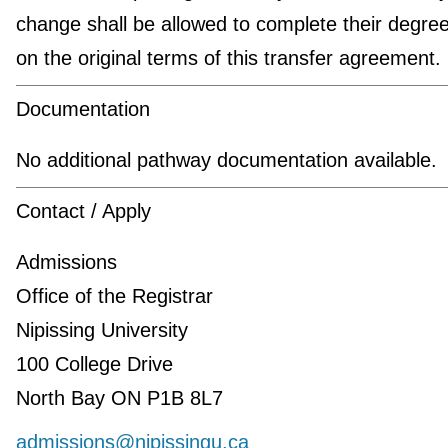
change shall be allowed to complete their degre
on the original terms of this transfer agreement.
Documentation
No additional pathway documentation available.
Contact / Apply
Admissions
Office of the Registrar
Nipissing University
100 College Drive
North Bay ON P1B 8L7
admissions@nipissingu.ca