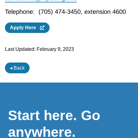
Telephone: (705) 474-3450, extension 4600
Apply Here
Last Updated:
February 9, 2023
◂ Back
Start here. Go
anywhere.