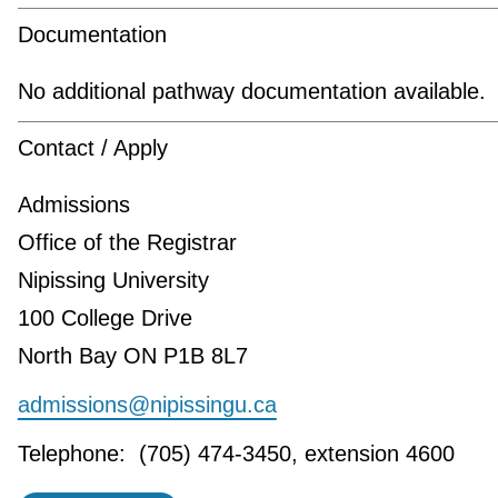
Documentation
No additional pathway documentation available.
Contact / Apply
Admissions
Office of the Registrar
Nipissing University
100 College Drive
North Bay ON P1B 8L7
admissions@nipissingu.ca
Telephone: (705) 474-3450, extension 4600