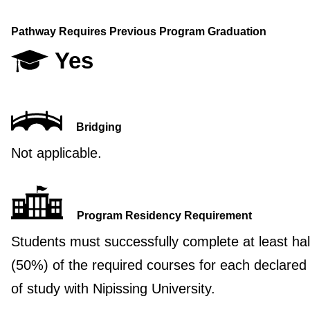
Pathway Requires Previous Program Graduation
Yes
Bridging
Not applicable.
Program Residency Requirement
Students must successfully complete at least hal
(50%) of the required courses for each declared
of study with Nipissing University.