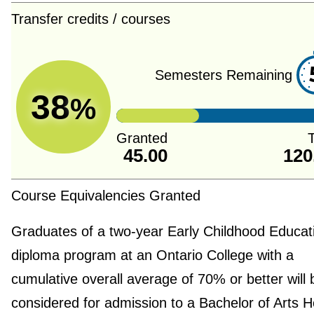
Transfer credits / courses
Semesters Remaining
38
%
Granted
T
45.00
120
Course Equivalencies Granted
Graduates of a two-year Early Childhood Educat
diploma program at an Ontario College with a
cumulative overall average of 70% or better will 
considered for admission to a Bachelor of Arts 