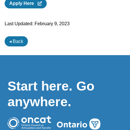
Apply Here
Last Updated:
February 9, 2023
◂ Back
Start here. Go
anywhere.