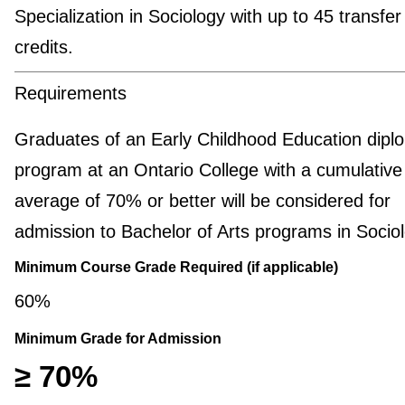
Specialization in Sociology with up to 45 transfer
credits.
Requirements
Graduates of an Early Childhood Education dipl
program at an Ontario College with a cumulative 
average of 70% or better will be considered for
admission to Bachelor of Arts programs in Sociol
Minimum Course Grade Required (if applicable)
60%
Minimum Grade for Admission
≥ 70%