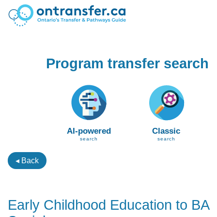
Program transfer search
AI-powered
Classic
search
search
◂ Back
Early Childhood Education to BA