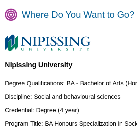
Where Do You Want to Go?
Nipissing University
Degree Qualifications:
BA - Bachelor of Arts (Ho
Discipline:
Social and behavioural sciences
Credential:
Degree (4 year)
Program Title:
BA Honours Specialization in Soci