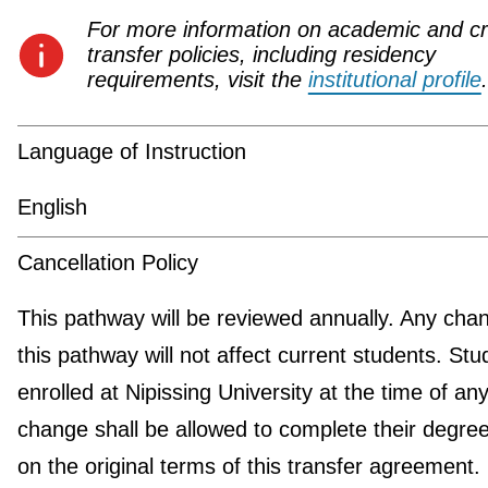
For more information on academic and cr
transfer policies, including residency
requirements, visit the
institutional profile
.
Language of Instruction
English
Cancellation Policy
This pathway will be reviewed annually. Any cha
this pathway will not affect current students. Stu
enrolled at Nipissing University at the time of an
change shall be allowed to complete their degre
on the original terms of this transfer agreement.