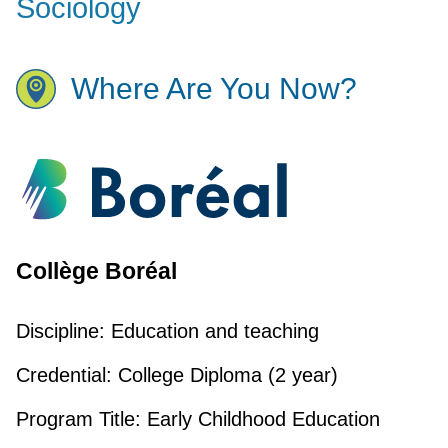
Sociology
Where Are You Now?
Collège Boréal
Discipline:
Education and teaching
Credential:
College Diploma (2 year)
Program Title:
Early Childhood Education