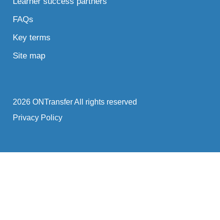
Learner success partners
FAQs
Key terms
Site map
2026 ONTransfer All rights reserved
Privacy Policy