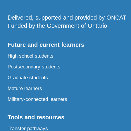
Delivered, supported and provided by ONCAT
Funded by the Government of Ontario
Future and current learners
High school students
Postsecondary students
Graduate students
Mature learners
Military-connected learners
Tools and resources
Transfer pathways