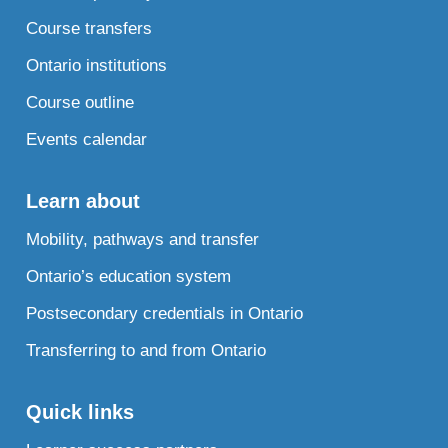
Course transfers
Ontario institutions
Course outline
Events calendar
Learn about
Mobility, pathways and transfer
Ontario’s education system
Postsecondary credentials in Ontario
Transferring to and from Ontario
Quick links