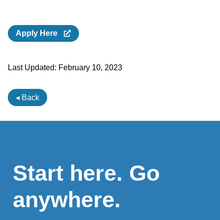
Apply Here
Last Updated:
February 10, 2023
◂ Back
Start here. Go
anywhere.