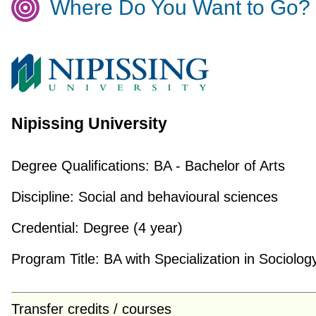
Where Do You Want to Go?
Nipissing University
Degree Qualifications:
BA - Bachelor of Arts
Discipline:
Social and behavioural sciences
Credential:
Degree (4 year)
Program Title:
BA with Specialization in Sociolog
Transfer credits / courses