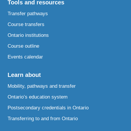
Tools and resources
Transfer pathways
Course transfers
Ontario institutions
Course outline
Events calendar
Learn about
Mobility, pathways and transfer
Ontario’s education system
Postsecondary credentials in Ontario
Transferring to and from Ontario