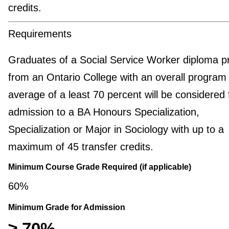
credits.
Requirements
Graduates of a Social Service Worker diploma 
from an Ontario College with an overall program
average of a least 70 percent will be considered 
admission to a BA Honours Specialization,
Specialization or Major in Sociology with up to a
maximum of 45 transfer credits.
Minimum Course Grade Required (if applicable)
60%
Minimum Grade for Admission
≥ 70%