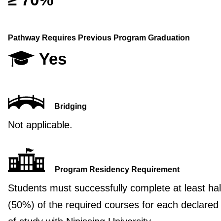
Pathway Requires Previous Program Graduation
Yes
Bridging
Not applicable.
Program Residency Requirement
Students must successfully complete at least hal
(50%) of the required courses for each declared