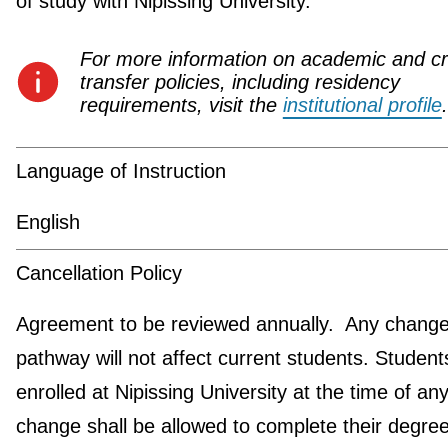
of study with Nipissing University.
For more information on academic and cr
transfer policies, including residency
requirements, visit the
institutional profile
.
Language of Instruction
English
Cancellation Policy
Agreement to be reviewed annually. Any change 
pathway will not affect current students. Student
enrolled at Nipissing University at the time of an
change shall be allowed to complete their degre