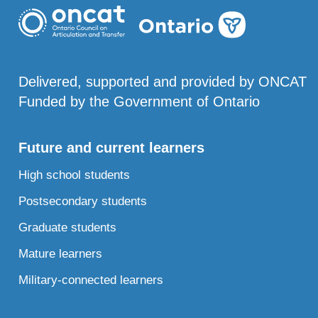
Delivered, supported and provided by ONCAT
Funded by the Government of Ontario
Future and current learners
High school students
Postsecondary students
Graduate students
Mature learners
Military-connected learners