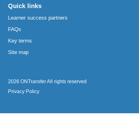
Quick links
Learner success partners
FAQs
Key terms
Site map
2026 ONTransfer All rights reserved
Privacy Policy