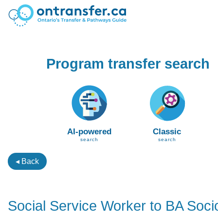
Program transfer search
AI-powered
Classic
search
search
◂ Back
Social Service Worker to BA Soci