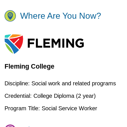
Where Are You Now?
Fleming College
Discipline:
Social work and related programs
Credential:
College Diploma (2 year)
Program Title:
Social Service Worker