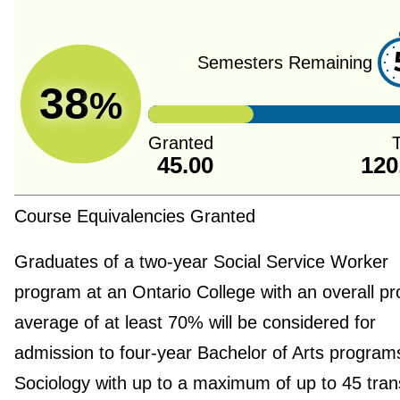
Semesters Remaining
38
%
Granted
T
45.00
120
Course Equivalencies Granted
Graduates of a two-year Social Service Worker
program at an Ontario College with an overall p
average of at least 70% will be considered for
admission to four-year Bachelor of Arts programs
Sociology with up to a maximum of up to 45 tran