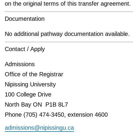
on the original terms of this transfer agreement.
Documentation
No additional pathway documentation available.
Contact / Apply
Admissions
Office of the Registrar
Nipissing University
100 College Drive
North Bay ON P1B 8L7
Phone (705) 474-3450, extension 4600
admissions@nipissingu.ca