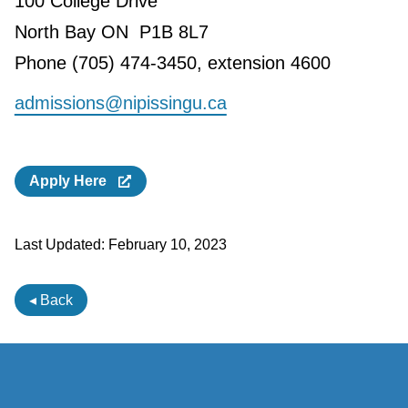
100 College Drive
North Bay ON P1B 8L7
Phone (705) 474-3450, extension 4600
admissions@nipissingu.ca
Apply Here
Last Updated:
February 10, 2023
◂ Back