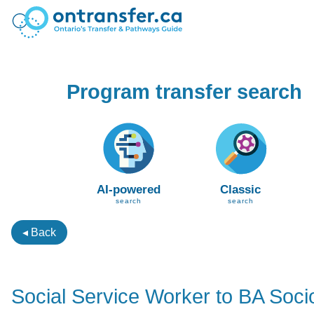
Program transfer search
AI-powered
Classic
search
search
◂ Back
Social Service Worker to BA Soci