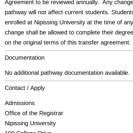
Agreement to be reviewed annually. Any change 
pathway will not affect current students. Student
enrolled at Nipissing University at the time of an
change shall be allowed to complete their degre
on the original terms of this transfer agreement.
Documentation
No additional pathway documentation available.
Contact / Apply
Admissions
Office of the Registrar
Nipissing University