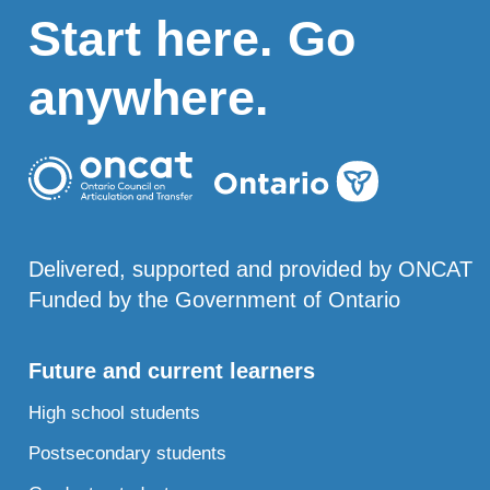
Start here. Go
anywhere.
Delivered, supported and provided by ONCAT
Funded by the Government of Ontario
Future and current learners
High school students
Postsecondary students