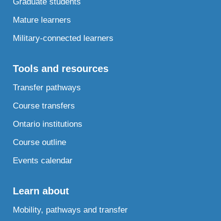
Graduate students
Mature learners
Military-connected learners
Tools and resources
Transfer pathways
Course transfers
Ontario institutions
Course outline
Events calendar
Learn about
Mobility, pathways and transfer