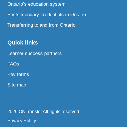
Ontario’s education system
Postsecondary credentials in Ontario
Transferring to and from Ontario
Quick links
Learner success partners
FAQs
Key terms
Site map
2026 ONTransfer All rights reserved
Privacy Policy