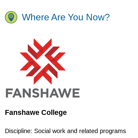
Where Are You Now?
Fanshawe College
Discipline:
Social work and related programs