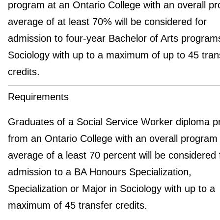
program at an Ontario College with an overall p
average of at least 70% will be considered for
admission to four-year Bachelor of Arts programs
Sociology with up to a maximum of up to 45 tran
credits.
Requirements
Graduates of a Social Service Worker diploma 
from an Ontario College with an overall program
average of a least 70 percent will be considered 
admission to a BA Honours Specialization,
Specialization or Major in Sociology with up to a
maximum of 45 transfer credits.