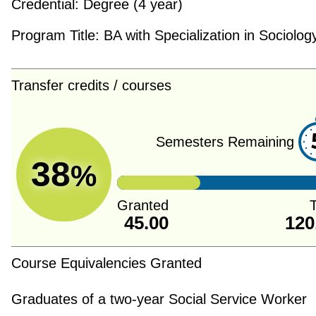
Credential:
Degree (4 year)
Program Title:
BA with Specialization in Sociolog
Transfer credits / courses
Semesters Remaining
38
%
Granted
T
45.00
120
Course Equivalencies Granted
Graduates of a two-year Social Service Worker