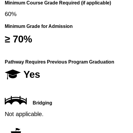
Minimum Course Grade Required (if applicable)
60%
Minimum Grade for Admission
≥ 70%
Pathway Requires Previous Program Graduation
Yes
Bridging
Not applicable.