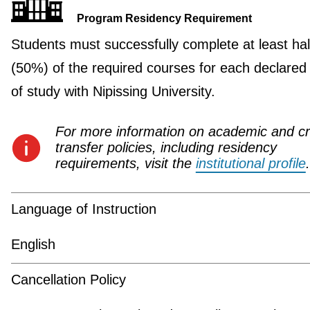
Program Residency Requirement
Students must successfully complete at least hal
(50%) of the required courses for each declared
of study with Nipissing University.
For more information on academic and cr
transfer policies, including residency
requirements, visit the
institutional profile
.
Language of Instruction
English
Cancellation Policy