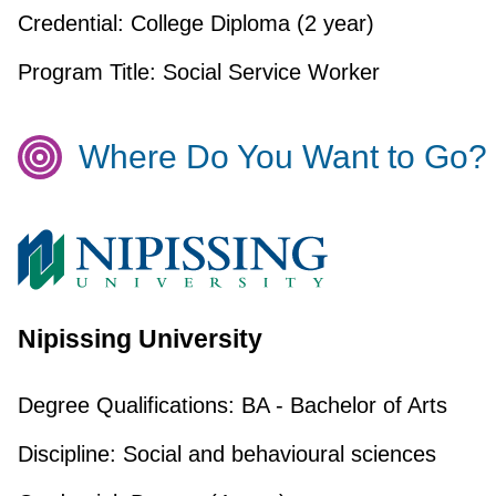
Credential:
College Diploma (2 year)
Program Title:
Social Service Worker
Where Do You Want to Go?
Nipissing University
Degree Qualifications:
BA - Bachelor of Arts
Discipline:
Social and behavioural sciences