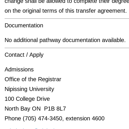
change shall be allowed to complete their degre
on the original terms of this transfer agreement.
Documentation
No additional pathway documentation available.
Contact / Apply
Admissions
Office of the Registrar
Nipissing University
100 College Drive
North Bay ON P1B 8L7
Phone (705) 474-3450, extension 4600