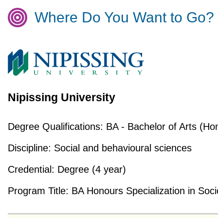
Where Do You Want to Go?
Nipissing University
Degree Qualifications:
BA - Bachelor of Arts (Ho
Discipline:
Social and behavioural sciences
Credential:
Degree (4 year)
Program Title:
BA Honours Specialization in Soci