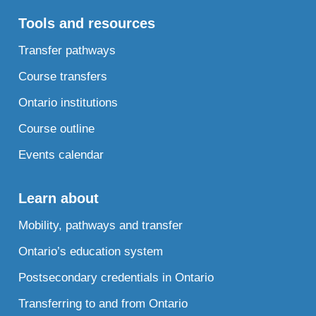
Tools and resources
Transfer pathways
Course transfers
Ontario institutions
Course outline
Events calendar
Learn about
Mobility, pathways and transfer
Ontario’s education system
Postsecondary credentials in Ontario
Transferring to and from Ontario