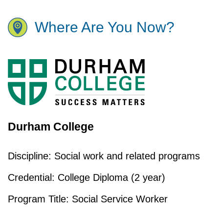
Where Are You Now?
Durham College
Discipline:
Social work and related programs
Credential:
College Diploma (2 year)
Program Title:
Social Service Worker