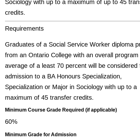
Sociology with up to a maximum of up to 45 tran
credits.
Requirements
Graduates of a Social Service Worker diploma 
from an Ontario College with an overall program
average of a least 70 percent will be considered 
admission to a BA Honours Specialization,
Specialization or Major in Sociology with up to a
maximum of 45 transfer credits.
Minimum Course Grade Required (if applicable)
60%
Minimum Grade for Admission