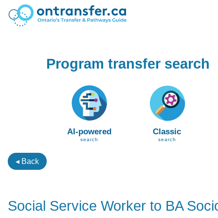
Program transfer search
AI-powered
Classic
search
search
◂ Back
Social Service Worker to BA Soci