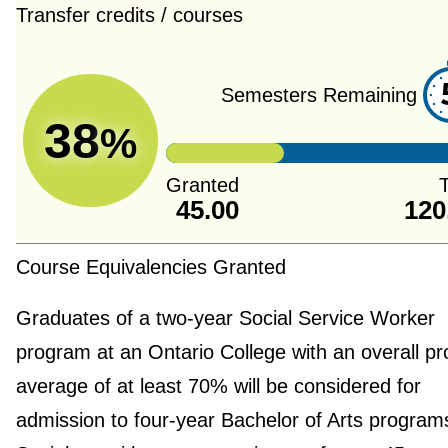
Transfer credits / courses
Semesters Remaining
38
%
Granted
T
45.00
120
Course Equivalencies Granted
Graduates of a two-year Social Service Worker
program at an Ontario College with an overall p
average of at least 70% will be considered for
admission to four-year Bachelor of Arts programs