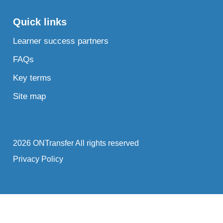
Quick links
Learner success partners
FAQs
Key terms
Site map
2026 ONTransfer All rights reserved
Privacy Policy