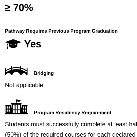
≥ 70%
Pathway Requires Previous Program Graduation
Yes
Bridging
Not applicable.
Program Residency Requirement
Students must successfully complete at least hal
(50%) of the required courses for each declared