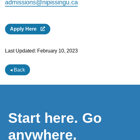
admissions@nipissingu.ca
Apply Here
Last Updated:
February 10, 2023
◂ Back
Start here. Go
anywhere.