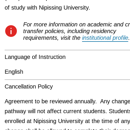
of study with Nipissing University.
For more information on academic and cr
transfer policies, including residency
requirements, visit the
institutional profile
.
Language of Instruction
English
Cancellation Policy
Agreement to be reviewed annually. Any change 
pathway will not affect current students. Student
enrolled at Nipissing University at the time of an