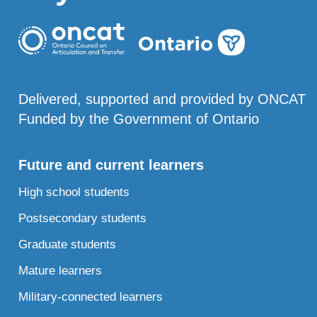
Delivered, supported and provided by ONCAT
Funded by the Government of Ontario
Future and current learners
High school students
Postsecondary students
Graduate students
Mature learners
Military-connected learners