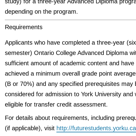
study) for a three-year Advanced Diploma progr
depending on the program.
Requirements
Applicants who have completed a three-year (six
semester) Ontario College Advanced Diploma wi
sufficient amount of academic content and have
achieved a minimum overall grade point average
(B or 70%) and any specified prerequisites may 
considered for admission to York University and w
eligible for transfer credit assessment.
For details about requirements, including prerequ
(if applicable), visit
http://futurestudents.yorku.ca