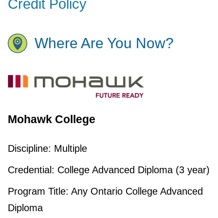
Credit Policy
Where Are You Now?
Mohawk College
Discipline:
Multiple
Credential:
College Advanced Diploma (3 year)
Program Title:
Any Ontario College Advanced
Diploma