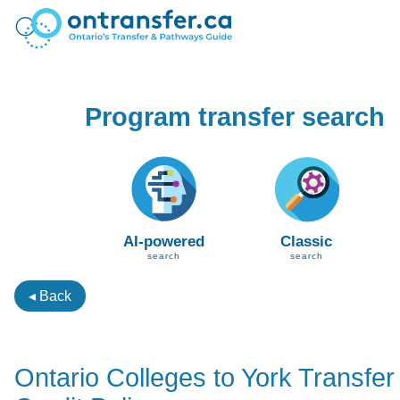
Program transfer search
AI-powered
Classic
search
search
◂ Back
Ontario Colleges to York Transfer