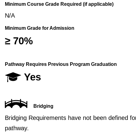
Minimum Course Grade Required (if applicable)
N/A
Minimum Grade for Admission
≥ 70%
Pathway Requires Previous Program Graduation
Yes
Bridging
Bridging Requirements have not been defined for
pathway.