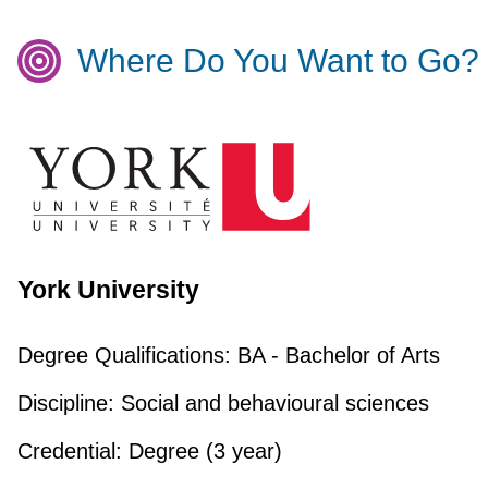
Where Do You Want to Go?
York University
Degree Qualifications:
BA - Bachelor of Arts
Discipline:
Social and behavioural sciences
Credential:
Degree (3 year)