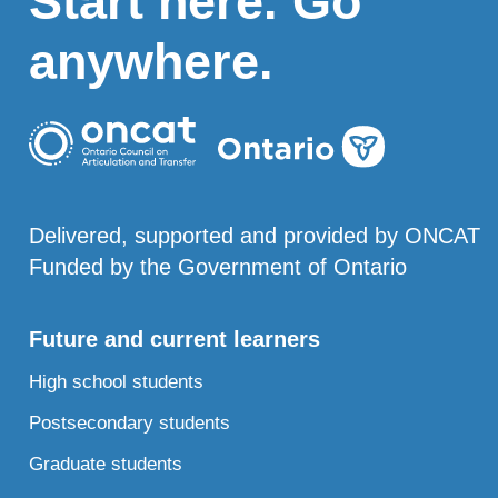
Start here. Go
anywhere.
Delivered, supported and provided by ONCAT
Funded by the Government of Ontario
Future and current learners
High school students
Postsecondary students
Graduate students