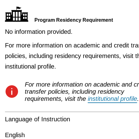
Program Residency Requirement
No information provided.
For more information on academic and credit tra
policies, including residency requirements, visit t
institutional profile.
For more information on academic and cr
transfer policies, including residency
requirements, visit the
institutional profile
.
Language of Instruction
English