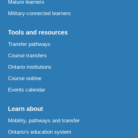
Mature learners
Military-connected learners
Tools and resources
Transfer pathways
Course transfers
Ontario institutions
Course outline
Events calendar
Learn about
Mobility, pathways and transfer
Ontario’s education system