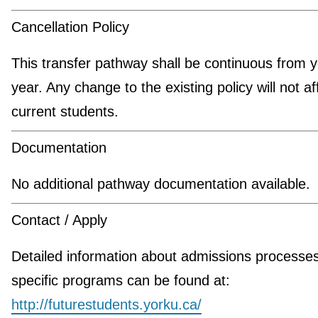
Cancellation Policy
This transfer pathway shall be continuous from y
year. Any change to the existing policy will not af
current students.
Documentation
No additional pathway documentation available.
Contact / Apply
Detailed information about admissions processe
specific programs can be found at:
http://futurestudents.yorku.ca/