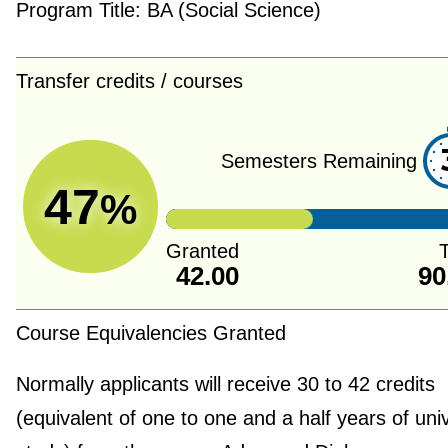
Program Title:
BA (Social Science)
Transfer credits / courses
Semesters Remaining
47
%
Granted
T
42.00
90
Course Equivalencies Granted
Normally applicants will receive 30 to 42 credits
(equivalent of one to one and a half years of univ