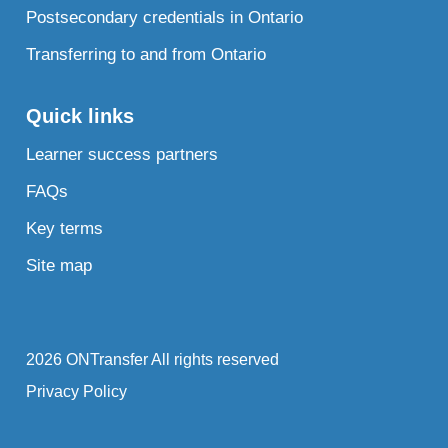
Postsecondary credentials in Ontario
Transferring to and from Ontario
Quick links
Learner success partners
FAQs
Key terms
Site map
2026 ONTransfer All rights reserved
Privacy Policy