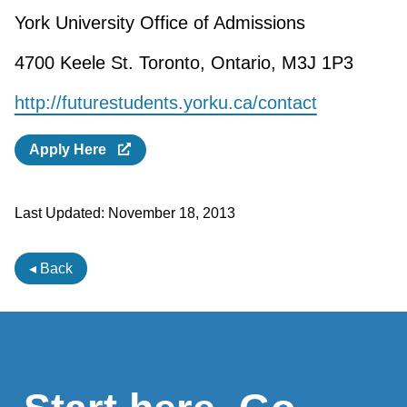
York University Office of Admissions
4700 Keele St. Toronto, Ontario, M3J 1P3
http://futurestudents.yorku.ca/contact
Apply Here
Last Updated:
November 18, 2013
◂ Back