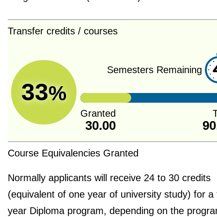
Transfer credits / courses
Semesters Remaining
33
%
Granted
T
30.00
90
Course Equivalencies Granted
Normally applicants will receive 24 to 30 credits
(equivalent of one year of university study) for a
year Diploma program, depending on the progra