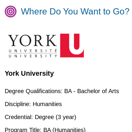
Where Do You Want to Go?
York University
Degree Qualifications:
BA - Bachelor of Arts
Discipline:
Humanities
Credential:
Degree (3 year)
Program Title:
BA (Humanities)