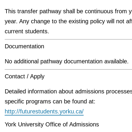
This transfer pathway shall be continuous from y
year. Any change to the existing policy will not af
current students.
Documentation
No additional pathway documentation available.
Contact / Apply
Detailed information about admissions processe
specific programs can be found at:
http://futurestudents.yorku.ca/
York University Office of Admissions