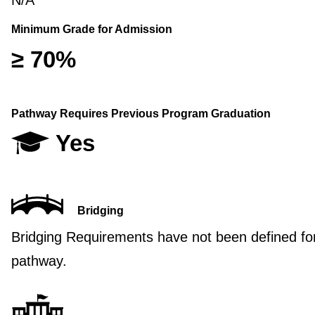
N/A
Minimum Grade for Admission
≥ 70%
Pathway Requires Previous Program Graduation
Yes
Bridging
Bridging Requirements have not been defined for
pathway.