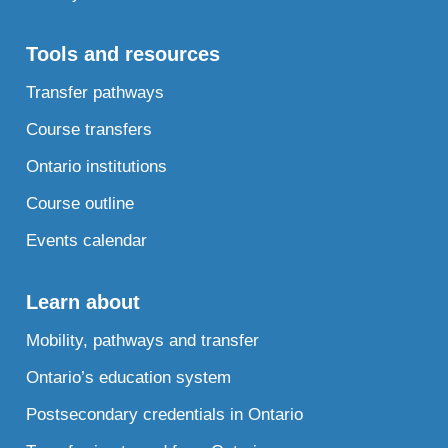
Tools and resources
Transfer pathways
Course transfers
Ontario institutions
Course outline
Events calendar
Learn about
Mobility, pathways and transfer
Ontario’s education system
Postsecondary credentials in Ontario