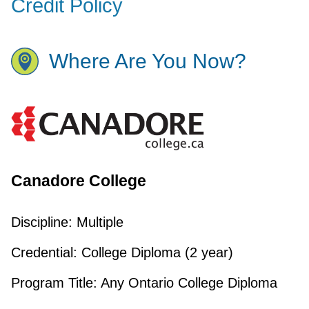
Credit Policy
Where Are You Now?
Canadore College
Discipline:
Multiple
Credential:
College Diploma (2 year)
Program Title:
Any Ontario College Diploma