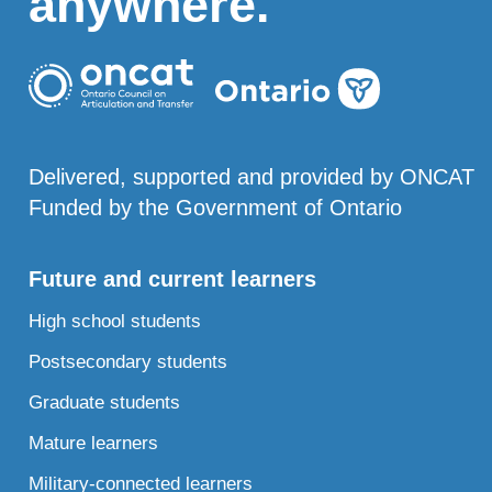
anywhere.
Delivered, supported and provided by ONCAT
Funded by the Government of Ontario
Future and current learners
High school students
Postsecondary students
Graduate students
Mature learners
Military-connected learners