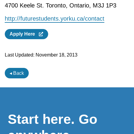
4700 Keele St. Toronto, Ontario, M3J 1P3
http://futurestudents.yorku.ca/contact
Apply Here
Last Updated:
November 18, 2013
◂ Back
Start here. Go