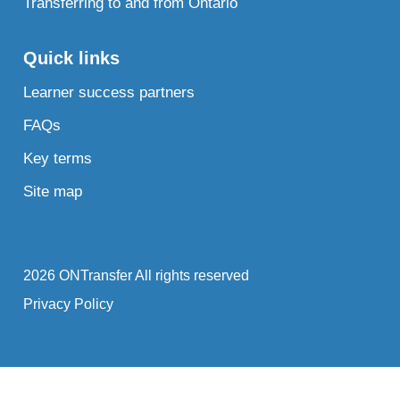
Transferring to and from Ontario
Quick links
Learner success partners
FAQs
Key terms
Site map
2026 ONTransfer All rights reserved
Privacy Policy