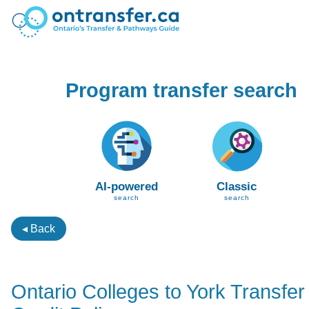
Program transfer search
AI-powered
Classic
search
search
◂ Back
Ontario Colleges to York Transfer