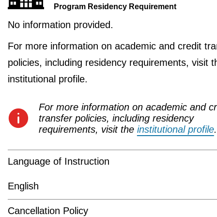
Program Residency Requirement
No information provided.
For more information on academic and credit tra
policies, including residency requirements, visit t
institutional profile.
For more information on academic and cr
transfer policies, including residency
requirements, visit the
institutional profile
.
Language of Instruction
English
Cancellation Policy