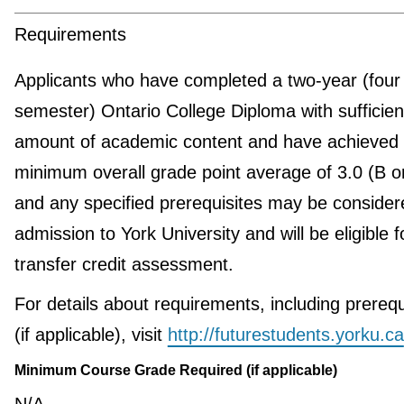
Requirements
Applicants who have completed a two-year (four
semester) Ontario College Diploma with sufficien
amount of academic content and have achieved
minimum overall grade point average of 3.0 (B 
and any specified prerequisites may be consider
admission to York University and will be eligible f
transfer credit assessment.
For details about requirements, including prerequ
(if applicable), visit
http://futurestudents.yorku.ca
Minimum Course Grade Required (if applicable)