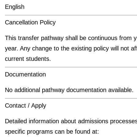
English
Cancellation Policy
This transfer pathway shall be continuous from y
year. Any change to the existing policy will not af
current students.
Documentation
No additional pathway documentation available.
Contact / Apply
Detailed information about admissions processe
specific programs can be found at: