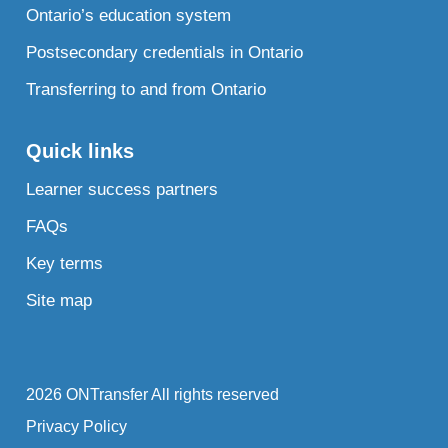
Ontario’s education system
Postsecondary credentials in Ontario
Transferring to and from Ontario
Quick links
Learner success partners
FAQs
Key terms
Site map
2026 ONTransfer All rights reserved
Privacy Policy