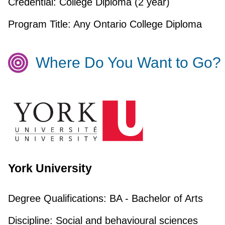
Credential:
College Diploma (2 year)
Program Title:
Any Ontario College Diploma
Where Do You Want to Go?
York University
Degree Qualifications:
BA - Bachelor of Arts
Discipline:
Social and behavioural sciences