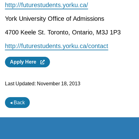
http://futurestudents.yorku.ca/
York University Office of Admissions
4700 Keele St. Toronto, Ontario, M3J 1P3
http://futurestudents.yorku.ca/contact
Apply Here
Last Updated:
November 18, 2013
◂ Back