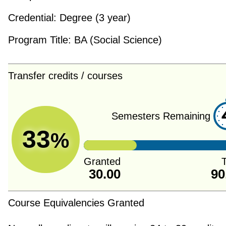
Credential:
Degree (3 year)
Program Title:
BA (Social Science)
Transfer credits / courses
Semesters Remaining
33
%
Granted
T
30.00
90
Course Equivalencies Granted