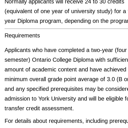
Normally applicants will receive 24 to 30 credits
(equivalent of one year of university study) for a
year Diploma program, depending on the progra
Requirements
Applicants who have completed a two-year (four
semester) Ontario College Diploma with sufficien
amount of academic content and have achieved
minimum overall grade point average of 3.0 (B 
and any specified prerequisites may be consider
admission to York University and will be eligible f
transfer credit assessment.
For details about requirements, including prerequ