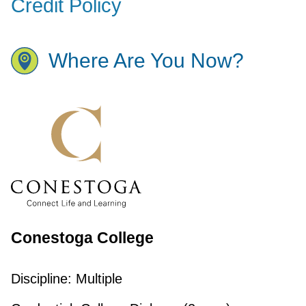
Credit Policy
Where Are You Now?
Conestoga College
Discipline:
Multiple