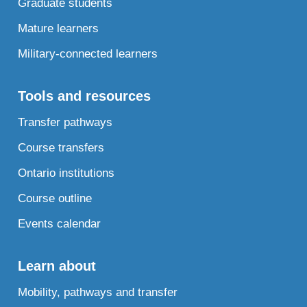
Graduate students
Mature learners
Military-connected learners
Tools and resources
Transfer pathways
Course transfers
Ontario institutions
Course outline
Events calendar
Learn about
Mobility, pathways and transfer