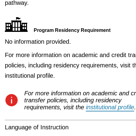
pathway.
Program Residency Requirement
No information provided.
For more information on academic and credit tra
policies, including residency requirements, visit t
institutional profile.
For more information on academic and cr
transfer policies, including residency
requirements, visit the
institutional profile
.
Language of Instruction