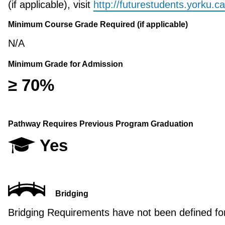
(if applicable), visit
http://futurestudents.yorku.ca
Minimum Course Grade Required (if applicable)
N/A
Minimum Grade for Admission
≥ 70%
Pathway Requires Previous Program Graduation
Yes
Bridging
Bridging Requirements have not been defined for