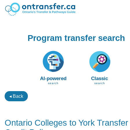
Program transfer search
AI-powered
Classic
search
search
◂ Back
Ontario Colleges to York Transfer