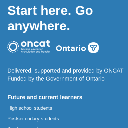
Start here. Go
anywhere.
Delivered, supported and provided by ONCAT
Funded by the Government of Ontario
Future and current learners
High school students
Postsecondary students