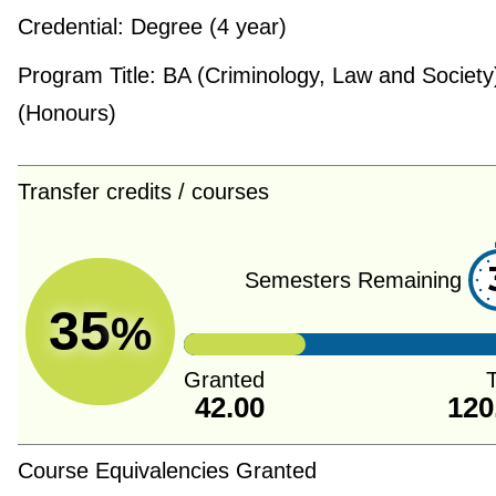
Credential:
Degree (4 year)
Program Title:
BA (Criminology, Law and Society
(Honours)
Transfer credits / courses
Semesters Remaining
35
%
Granted
T
42.00
120
Course Equivalencies Granted