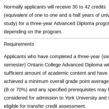
Normally applicants will receive 30 to 42 credits
(equivalent of one to one and a half years of univ
study) for a three-year Advanced Diploma progr
depending on the program.
Requirements
Applicants who have completed a three-year (six
semester) Ontario College Advanced Diploma wi
sufficient amount of academic content and have
achieved a minimum overall grade point average
(B or 70%) and any specified prerequisites may 
considered for admission to York University and w
eligible for transfer credit assessment.