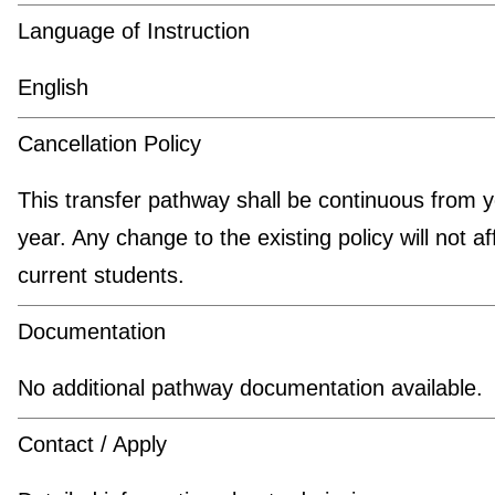
Language of Instruction
English
Cancellation Policy
This transfer pathway shall be continuous from y
year. Any change to the existing policy will not af
current students.
Documentation
No additional pathway documentation available.
Contact / Apply