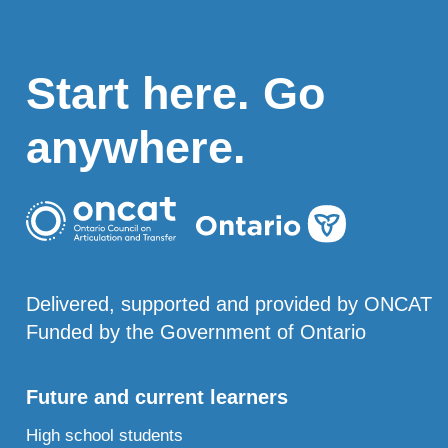
Start here. Go
anywhere.
Delivered, supported and provided by ONCAT
Funded by the Government of Ontario
Future and current learners
High school students