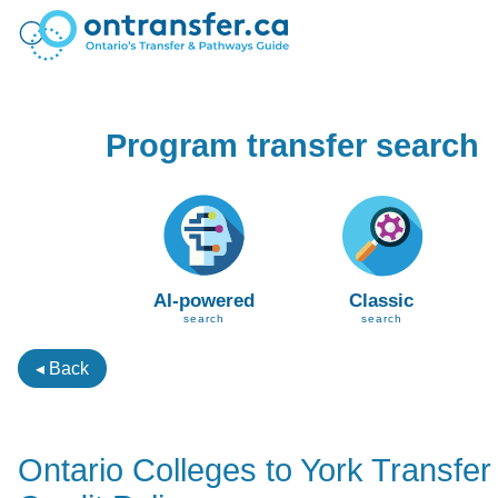
Program transfer search
AI-powered
Classic
search
search
◂ Back
Ontario Colleges to York Transfer