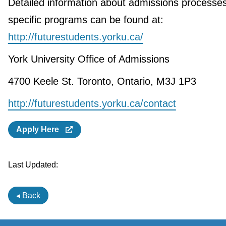
Detailed information about admissions processe
specific programs can be found at:
http://futurestudents.yorku.ca/
York University Office of Admissions
4700 Keele St. Toronto, Ontario, M3J 1P3
http://futurestudents.yorku.ca/contact
Apply Here
Last Updated:
◂ Back