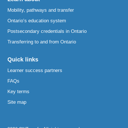
Mobility, pathways and transfer
Ontario’s education system
Postsecondary credentials in Ontario
Transferring to and from Ontario
Quick links
Learner success partners
FAQs
Key terms
Site map