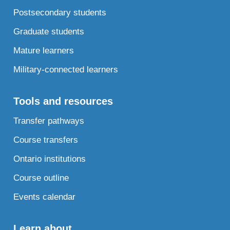
Postsecondary students
Graduate students
Mature learners
Military-connected learners
Tools and resources
Transfer pathways
Course transfers
Ontario institutions
Course outline
Events calendar
Learn about