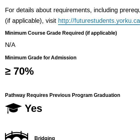
For details about requirements, including prerequ
(if applicable), visit
http://futurestudents.yorku.ca
Minimum Course Grade Required (if applicable)
N/A
Minimum Grade for Admission
≥ 70%
Pathway Requires Previous Program Graduation
Yes
Bridging