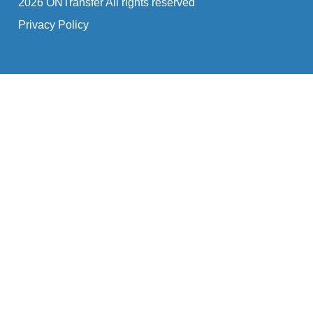
2026 ONTransfer All rights reserved
Privacy Policy