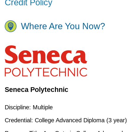
Credit Policy
Where Are You Now?
Seneca Polytechnic
Discipline:
Multiple
Credential:
College Advanced Diploma (3 year)