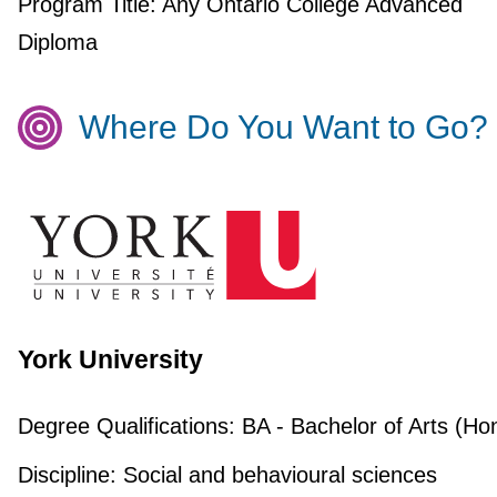
Program Title:
Any Ontario College Advanced
Diploma
Where Do You Want to Go?
York University
Degree Qualifications:
BA - Bachelor of Arts (Ho
Discipline:
Social and behavioural sciences