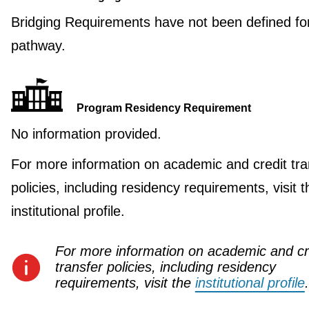
Bridging Requirements have not been defined for
pathway.
Program Residency Requirement
No information provided.
For more information on academic and credit tra
policies, including residency requirements, visit t
institutional profile.
For more information on academic and cr
transfer policies, including residency
requirements, visit the
institutional profile
.