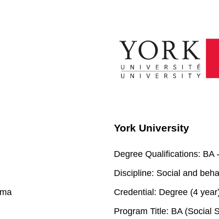
York University
Degree Qualifications:
BA -
Discipline:
Social and beha
oma
Credential:
Degree (4 year
Program Title:
BA (Social S