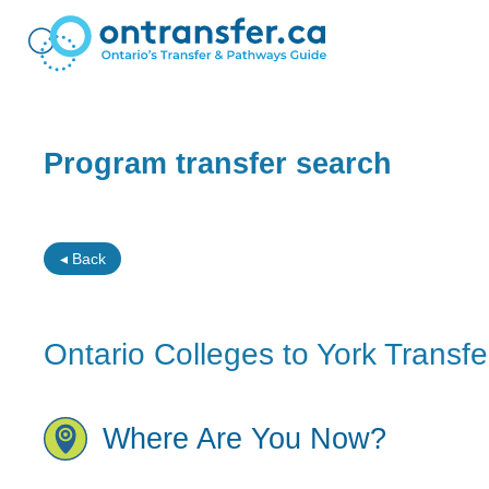
Program transfer search
◂ Back
Ontario Colleges to York Transfe
Where Are You Now?