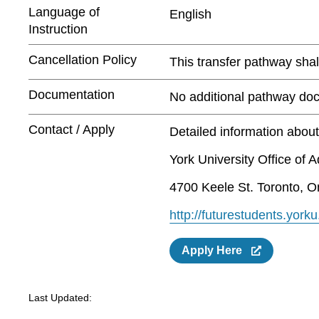
Language of
English
Instruction
Cancellation Policy
This transfer pathway shall
Documentation
No additional pathway doc
Contact / Apply
Detailed information abou
York University Office of 
4700 Keele St. Toronto, O
http://futurestudents.yorku
Apply Here
Last Updated: