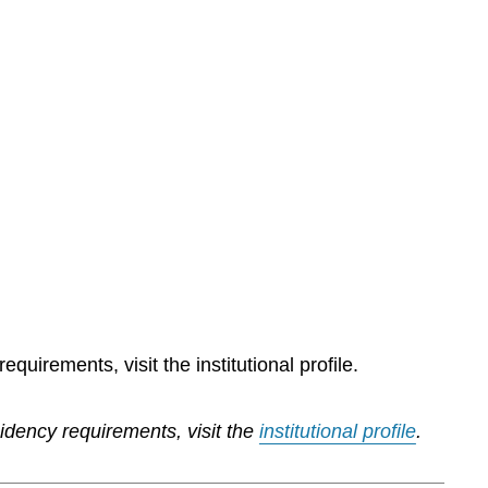
quirements, visit the institutional profile.
sidency requirements, visit the
institutional profile
.