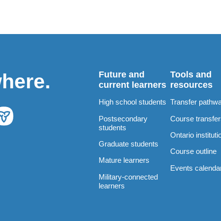
Future and
Tools and
where.
current learners
resources
High school students
Transfer pathw
Postsecondary
Course transfe
students
Ontario instituti
Graduate students
Course outline
Mature learners
Events calenda
Military-connected
learners