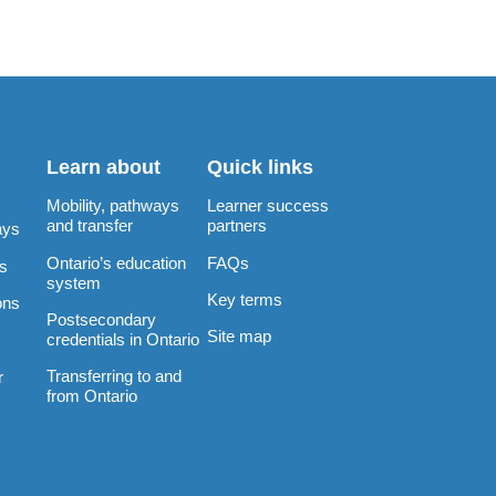
Learn about
Quick links
Mobility, pathways
Learner success
and transfer
partners
ays
Ontario’s education
FAQs
rs
system
Key terms
ons
Postsecondary
Site map
credentials in Ontario
Transferring to and
r
from Ontario