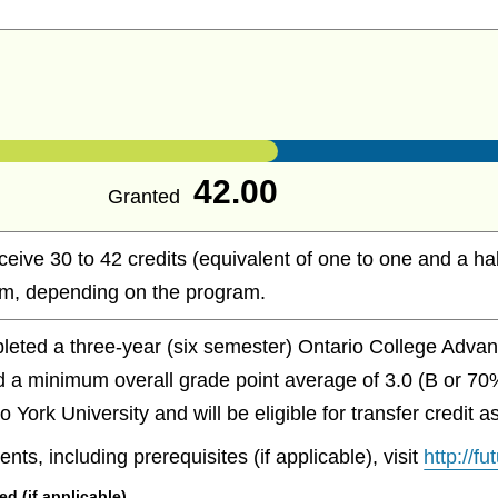
42.00
Granted
ceive 30 to 42 credits (equivalent of one to one and a hal
m, depending on the program.
eted a three-year (six semester) Ontario College Advan
 a minimum overall grade point average of 3.0 (B or 70
 York University and will be eligible for transfer credit 
nts, including prerequisites (if applicable), visit
http://f
 (if applicable)