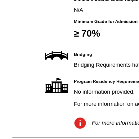
N/A
Minimum Grade for Admission
≥ 70%
Bridging
Bridging Requirements hav
Program Residency Requireme
No information provided.
For more information on aca
For more informatio