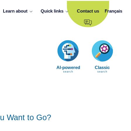
Learn about
Quick links
Contact us
Français
AI-powered
Classic
search
search
u Want to Go?