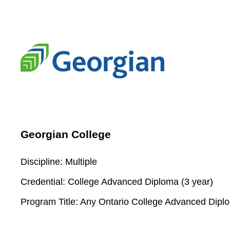
Georgian College
Discipline:
Multiple
Credential:
College Advanced Diploma (3 year)
Program Title:
Any Ontario College Advanced Dipl