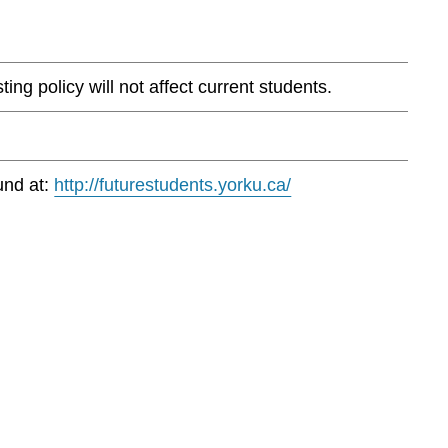
ng policy will not affect current students.
und at:
http://futurestudents.yorku.ca/