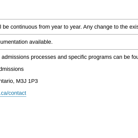
 be continuous from year to year. Any change to the existi
umentation available.
t admissions processes and specific programs can be fo
Admissions
ntario, M3J 1P3
.ca/contact