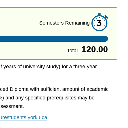
3
Semesters Remaining
120.00
Total
f years of university study) for a three-year
ced Diploma with sufficient amount of academic
%) and any specified prerequisites may be
assessment.
uturestudents.yorku.ca
.