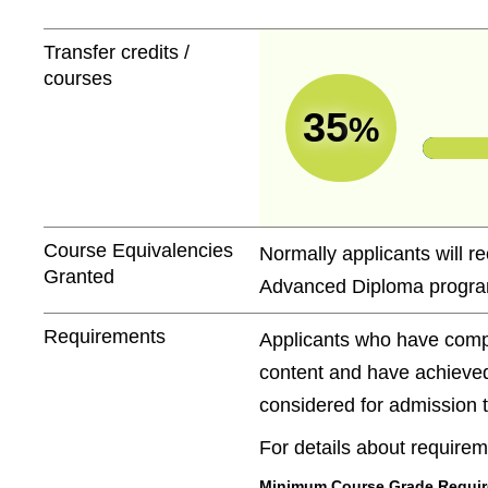
Transfer credits /
courses
35
%
Course Equivalencies
Normally applicants will re
Granted
Advanced Diploma progra
Requirements
Applicants who have compl
content and have achieved
considered for admission to
For details about requireme
Minimum Course Grade Required