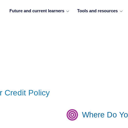
Future and current learners
Tools and resources
r Credit Policy
Where Do Yo