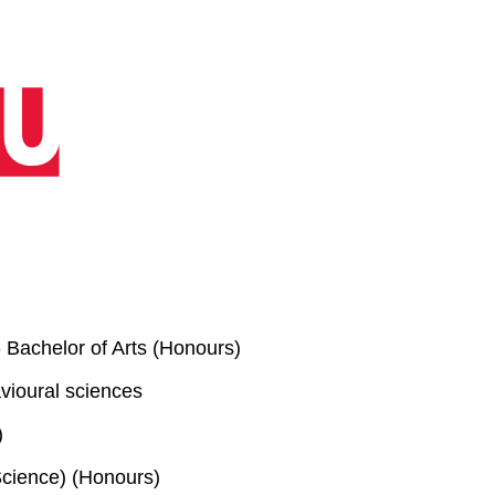
 Bachelor of Arts (Honours)
vioural sciences
)
cience) (Honours)