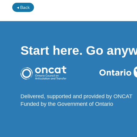
◂ Back
Start here. Go any
Delivered, supported and provided by ONCAT
Funded by the Government of Ontario