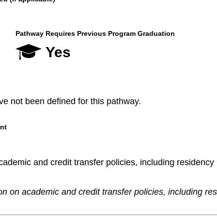
Pathway Requires Previous Program Graduation
Yes
e not been defined for this pathway.
nt
demic and credit transfer policies, including residency re
n on academic and credit transfer policies, including re