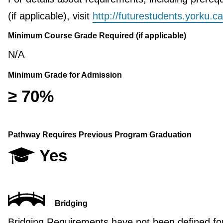
(if applicable), visit
http://futurestudents.yorku.ca
Minimum Course Grade Required (if applicable)
N/A
Minimum Grade for Admission
≥ 70%
Pathway Requires Previous Program Graduation
Yes
Bridging
Bridging Requirements have not been defined for