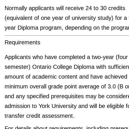
Normally applicants will receive 24 to 30 credits
(equivalent of one year of university study) for a
year Diploma program, depending on the progra
Requirements
Applicants who have completed a two-year (four
semester) Ontario College Diploma with sufficien
amount of academic content and have achieved
minimum overall grade point average of 3.0 (B 
and any specified prerequisites may be consider
admission to York University and will be eligible f
transfer credit assessment.
For details about requirements, including prerequ