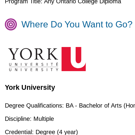
Program Title:
Any Ontario College Diploma
Where Do You Want to Go?
York University
Degree Qualifications:
BA - Bachelor of Arts (Ho
Discipline:
Multiple
Credential:
Degree (4 year)