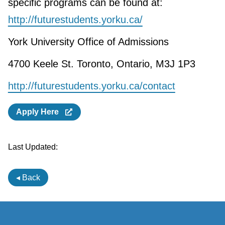
specific programs can be found at:
http://futurestudents.yorku.ca/
York University Office of Admissions
4700 Keele St. Toronto, Ontario, M3J 1P3
http://futurestudents.yorku.ca/contact
Apply Here
Last Updated:
◂ Back