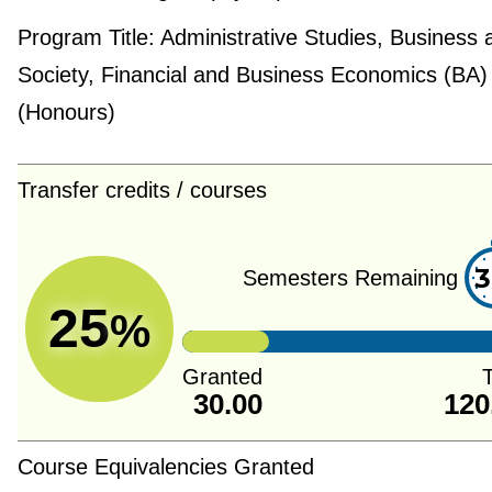
Program Title:
Administrative Studies, Business 
Society, Financial and Business Economics (BA)
(Honours)
Transfer credits / courses
3
Semesters Remaining
25
%
Granted
T
30.00
120
Course Equivalencies Granted