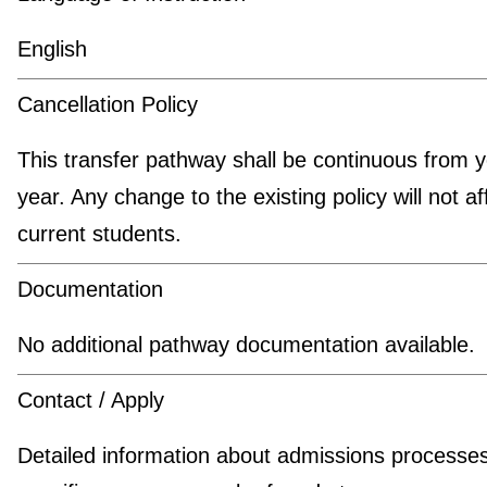
English
Cancellation Policy
This transfer pathway shall be continuous from y
year. Any change to the existing policy will not af
current students.
Documentation
No additional pathway documentation available.
Contact / Apply
Detailed information about admissions processe