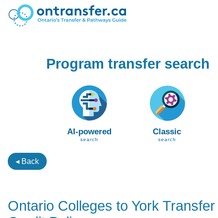
Program transfer search
AI-powered
Classic
search
search
◂ Back
Ontario Colleges to York Transfer