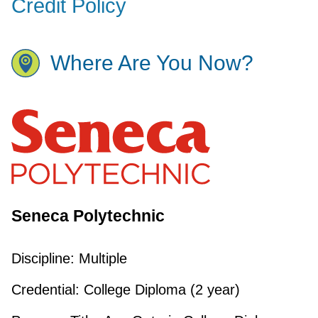
Credit Policy
Where Are You Now?
Seneca Polytechnic
Discipline:
Multiple
Credential:
College Diploma (2 year)