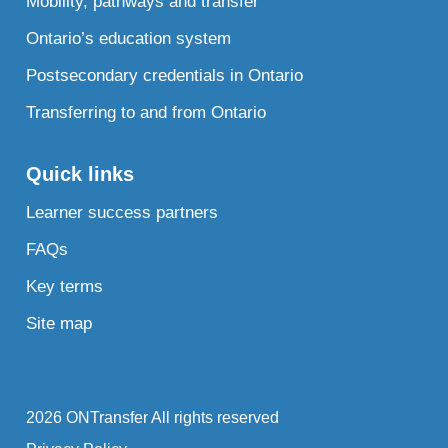
Mobility, pathways and transfer
Ontario’s education system
Postsecondary credentials in Ontario
Transferring to and from Ontario
Quick links
Learner success partners
FAQs
Key terms
Site map
2026 ONTransfer All rights reserved