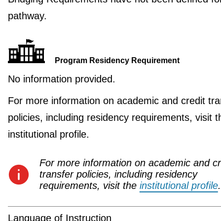
pathway.
Program Residency Requirement
No information provided.
For more information on academic and credit tra
policies, including residency requirements, visit t
institutional profile.
For more information on academic and cr
transfer policies, including residency
requirements, visit the
institutional profile
.
Language of Instruction