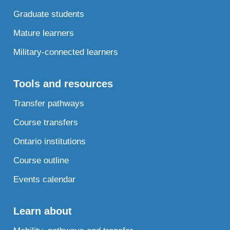
Graduate students
Mature learners
Military-connected learners
Tools and resources
Transfer pathways
Course transfers
Ontario institutions
Course outline
Events calendar
Learn about