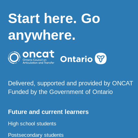
Start here. Go
anywhere.
Delivered, supported and provided by ONCAT
Funded by the Government of Ontario
Future and current learners
High school students
Postsecondary students