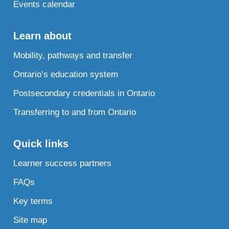
Events calendar
Learn about
Mobility, pathways and transfer
Ontario’s education system
Postsecondary credentials in Ontario
Transferring to and from Ontario
Quick links
Learner success partners
FAQs
Key terms
Site map