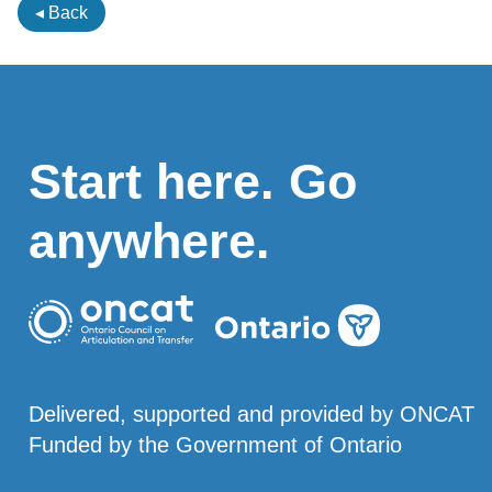
◂ Back
Start here. Go
anywhere.
Delivered, supported and provided by ONCAT
Funded by the Government of Ontario