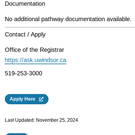
Documentation
No additional pathway documentation available.
Contact / Apply
Office of the Registrar
https://ask.uwindsor.ca
519-253-3000
Apply Here
Last Updated:
November 25, 2024