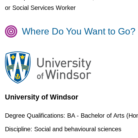
or Social Services Worker
Where Do You Want to Go?
University of Windsor
Degree Qualifications:
BA - Bachelor of Arts (Ho
Discipline:
Social and behavioural sciences