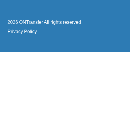
2026 ONTransfer All rights reserved
Privacy Policy