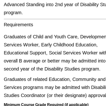
Advanced Standing into 2nd year of Disability St
program.
Requirements
Graduates of Child and Youth Care, Developmen
Services Worker, Early Childhood Education,
Educational Support, Social Services Worker wit
overall B average or better may be admitted into
second year of the Disability Studies program.
Graduates of related Education, Community and
Services programs may be admitted with Disabili
Studies Coordinator (or their designate) approval
Minimum Course Grade Required (if applicable)