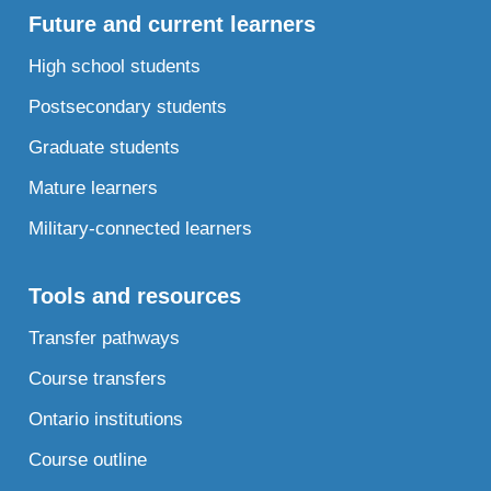
Future and current learners
High school students
Postsecondary students
Graduate students
Mature learners
Military-connected learners
Tools and resources
Transfer pathways
Course transfers
Ontario institutions
Course outline