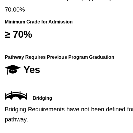
70.00%
Minimum Grade for Admission
≥ 70%
Pathway Requires Previous Program Graduation
Yes
Bridging
Bridging Requirements have not been defined for
pathway.