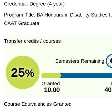
Credential:
Degree (4 year)
Program Title:
BA Honours in Disability Studies f
CAAT Graduate
Transfer credits / courses
Semesters Remaining
25
%
Granted
T
10.00
40
Course Equivalencies Granted