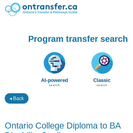
Program transfer search
AI-powered
Classic
search
search
◂ Back
Ontario College Diploma to BA