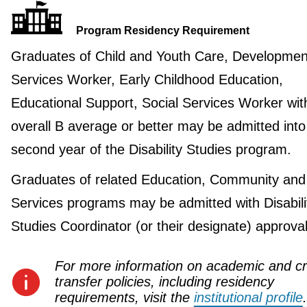
Program Residency Requirement
Graduates of Child and Youth Care, Developmen
Services Worker, Early Childhood Education,
Educational Support, Social Services Worker wit
overall B average or better may be admitted into
second year of the Disability Studies program.
Graduates of related Education, Community and
Services programs may be admitted with Disabili
Studies Coordinator (or their designate) approval
For more information on academic and cr
transfer policies, including residency
requirements, visit the
institutional profile
.