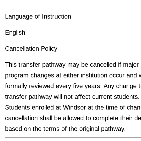
Language of Instruction
English
Cancellation Policy
This transfer pathway may be cancelled if major
program changes at either institution occur and w
formally reviewed every five years. Any change t
transfer pathway will not affect current students.
Students enrolled at Windsor at the time of chan
cancellation shall be allowed to complete their d
based on the terms of the original pathway.