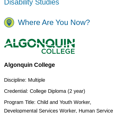
Disability Studies
Where Are You Now?
Algonquin College
Discipline:
Multiple
Credential:
College Diploma (2 year)
Program Title:
Child and Youth Worker,
Developmental Services Worker, Human Service