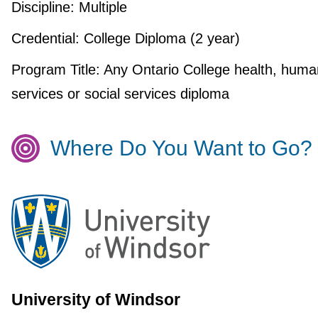
Discipline:
Multiple
Credential:
College Diploma (2 year)
Program Title:
Any Ontario College health, huma
services or social services diploma
Where Do You Want to Go?
University of Windsor