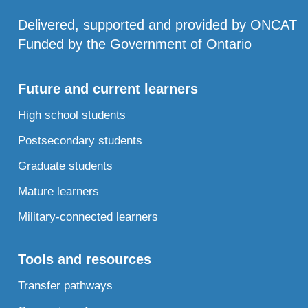
Delivered, supported and provided by ONCAT
Funded by the Government of Ontario
Future and current learners
High school students
Postsecondary students
Graduate students
Mature learners
Military-connected learners
Tools and resources
Transfer pathways