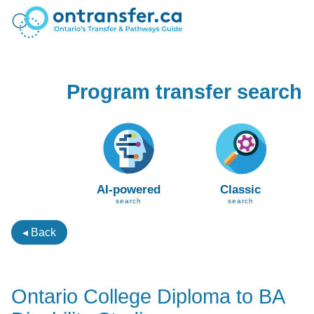
Program transfer search
AI-powered
Classic
search
search
◂ Back
Ontario College Diploma to BA