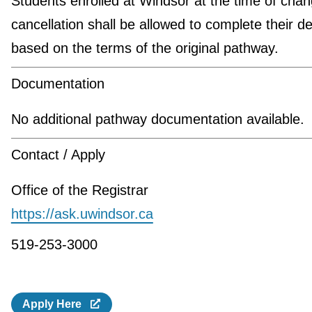
Students enrolled at Windsor at the time of chan
cancellation shall be allowed to complete their d
based on the terms of the original pathway.
Documentation
No additional pathway documentation available.
Contact / Apply
Office of the Registrar
https://ask.uwindsor.ca
519-253-3000
Apply Here