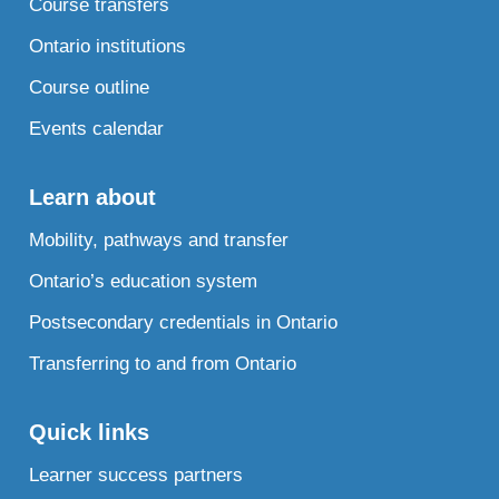
Course transfers
Ontario institutions
Course outline
Events calendar
Learn about
Mobility, pathways and transfer
Ontario’s education system
Postsecondary credentials in Ontario
Transferring to and from Ontario
Quick links
Learner success partners