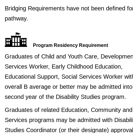
Bridging Requirements have not been defined for
pathway.
Program Residency Requirement
Graduates of Child and Youth Care, Developmen
Services Worker, Early Childhood Education,
Educational Support, Social Services Worker wit
overall B average or better may be admitted into
second year of the Disability Studies program.
Graduates of related Education, Community and
Services programs may be admitted with Disabili
Studies Coordinator (or their designate) approval