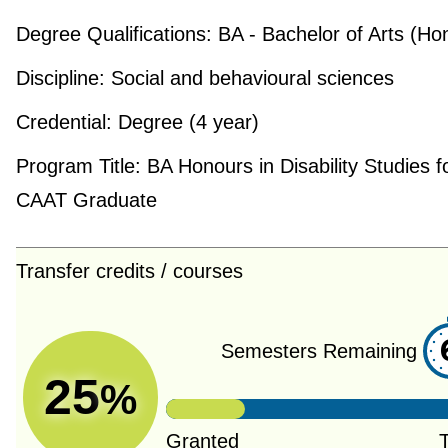
Degree Qualifications:
BA - Bachelor of Arts (Ho
Discipline:
Social and behavioural sciences
Credential:
Degree (4 year)
Program Title:
BA Honours in Disability Studies f
CAAT Graduate
Transfer credits / courses
Semesters Remaining
25
%
Granted
T