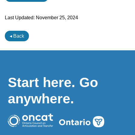
Last Updated:
November 25, 2024
◂ Back
Start here. Go
anywhere.