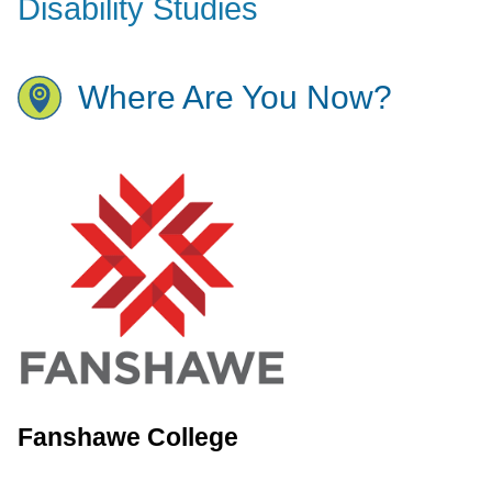
Disability Studies
Where Are You Now?
Fanshawe College