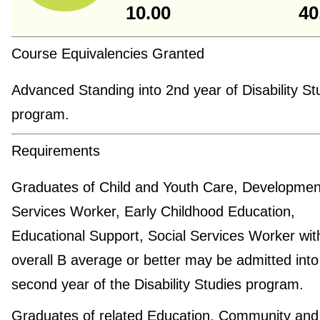
10.00
40
Course Equivalencies Granted
Advanced Standing into 2nd year of Disability St
program.
Requirements
Graduates of Child and Youth Care, Developmen
Services Worker, Early Childhood Education,
Educational Support, Social Services Worker wit
overall B average or better may be admitted into
second year of the Disability Studies program.
Graduates of related Education, Community and