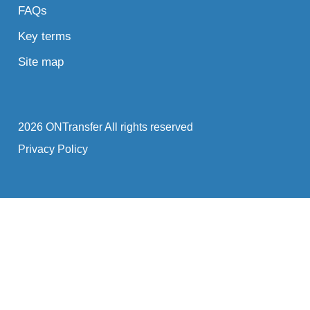
FAQs
Key terms
Site map
2026 ONTransfer All rights reserved
Privacy Policy