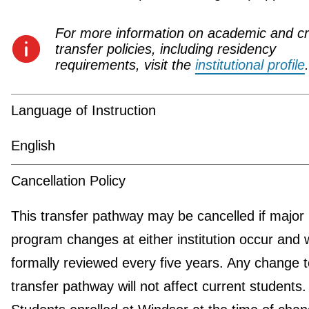
For more information on academic and cr
transfer policies, including residency
requirements, visit the
institutional profile
.
Language of Instruction
English
Cancellation Policy
This transfer pathway may be cancelled if major
program changes at either institution occur and w
formally reviewed every five years. Any change t
transfer pathway will not affect current students.