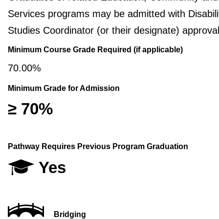
Services programs may be admitted with Disabili
Studies Coordinator (or their designate) approval
Minimum Course Grade Required (if applicable)
70.00%
Minimum Grade for Admission
≥ 70%
Pathway Requires Previous Program Graduation
Yes
Bridging