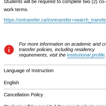
Students will be required to complete two (2) co
work terms.
https://ontransfer.ca/i/ontransfer+search_transf
For more information on academic and cr
transfer policies, including residency
requirements, visit the
institutional profile
.
Language of Instruction
English
Cancellation Policy