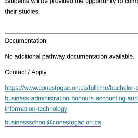
Students will be provided the opportunity to com
their studies.
Documentation
No additional pathway documentation available.
Contact / Apply
https://www.conestogac.on.ca/fulltime/bachelor-o
business-administration-honours-accounting-aud
information-technology
businessschool@conestogac.on.ca