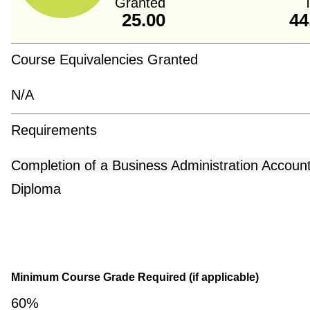
Granted
T
25.00
44
Course Equivalencies Granted
N/A
Requirements
Completion of a Business Administration Accoun
Diploma
Minimum Course Grade Required (if applicable)
60%