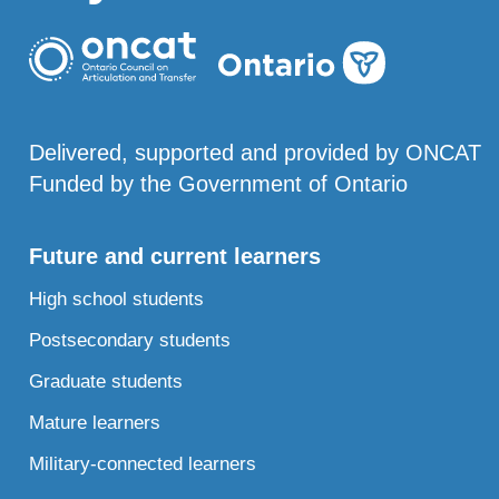
Delivered, supported and provided by ONCAT
Funded by the Government of Ontario
Future and current learners
High school students
Postsecondary students
Graduate students
Mature learners
Military-connected learners