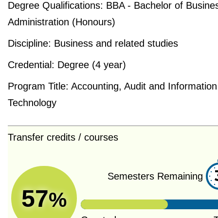
Degree Qualifications:
BBA - Bachelor of Busine
Administration (Honours)
Discipline:
Business and related studies
Credential:
Degree (4 year)
Program Title:
Accounting, Audit and Information
Technology
Transfer credits / courses
Semesters Remaining
57
%