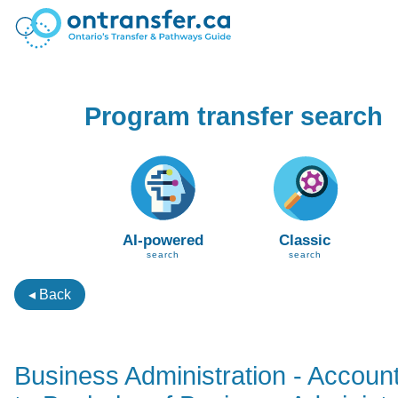
Program transfer search
AI-powered
Classic
search
search
◂ Back
Business Administration - Accoun