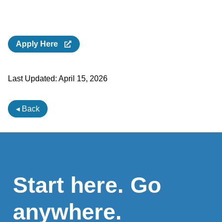
Apply Here
Last Updated:
April 15, 2026
◂ Back
Start here. Go
anywhere.