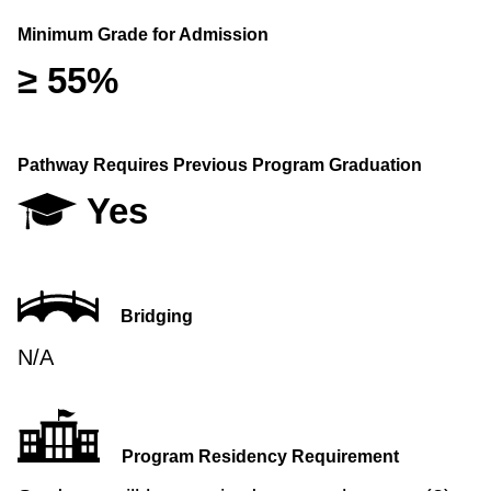
Minimum Grade for Admission
≥ 55%
Pathway Requires Previous Program Graduation
Yes
Bridging
N/A
Program Residency Requirement