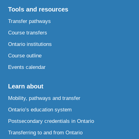
Tools and resources
Transfer pathways
Course transfers
Ontario institutions
Course outline
Events calendar
Learn about
Mobility, pathways and transfer
Ontario’s education system
Postsecondary credentials in Ontario
Transferring to and from Ontario