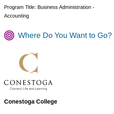
Program Title:
Business Administration -
Accounting
Where Do You Want to Go?
Conestoga College