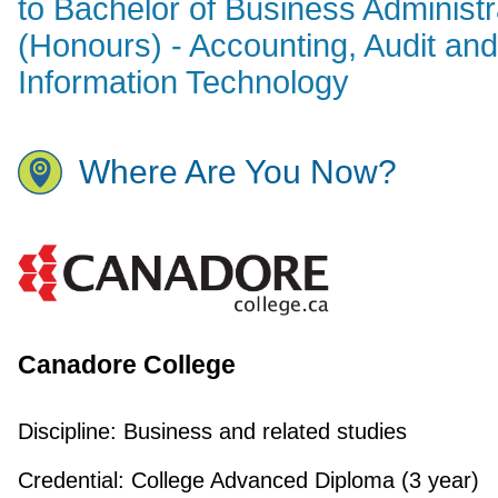
to Bachelor of Business Administr
(Honours) - Accounting, Audit and
Information Technology
Where Are You Now?
Canadore College
Discipline:
Business and related studies
Credential:
College Advanced Diploma (3 year)