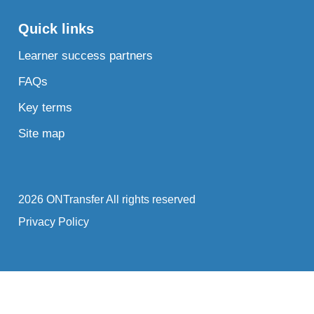
Quick links
Learner success partners
FAQs
Key terms
Site map
2026 ONTransfer All rights reserved
Privacy Policy