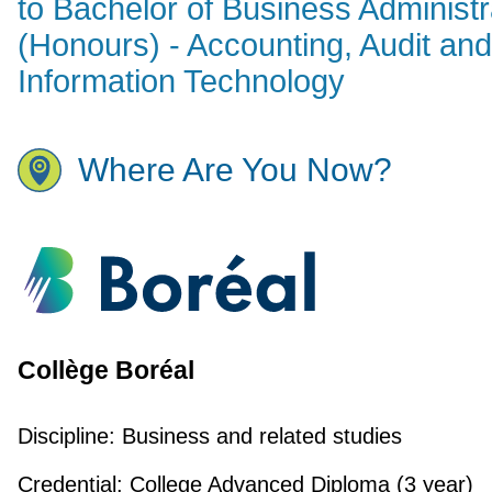
to Bachelor of Business Administr
(Honours) - Accounting, Audit and
Information Technology
Where Are You Now?
Collège Boréal
Discipline:
Business and related studies
Credential:
College Advanced Diploma (3 year)