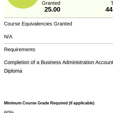
Granted
T
25.00
44
Course Equivalencies Granted
N/A
Requirements
Completion of a Business Administration Accoun
Diploma
Minimum Course Grade Required (if applicable)
60%