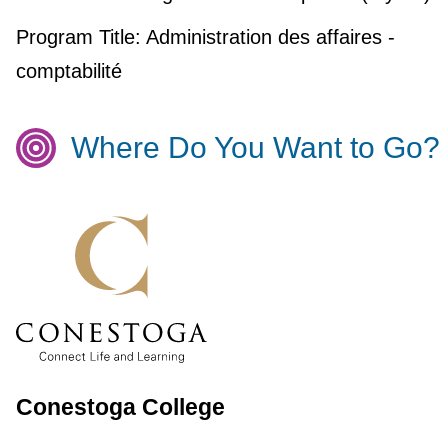
Program Title:
Administration des affaires -
comptabilité
Where Do You Want to Go?
Conestoga College