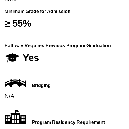
Minimum Grade for Admission
≥ 55%
Pathway Requires Previous Program Graduation
Yes
Bridging
N/A
Program Residency Requirement