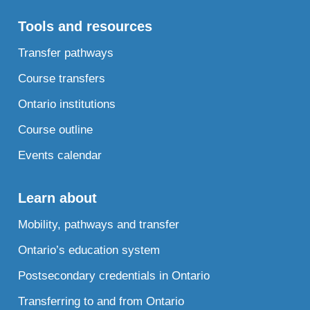
Tools and resources
Transfer pathways
Course transfers
Ontario institutions
Course outline
Events calendar
Learn about
Mobility, pathways and transfer
Ontario’s education system
Postsecondary credentials in Ontario
Transferring to and from Ontario