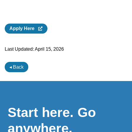
Apply Here
Last Updated:
April 15, 2026
◂ Back
Start here. Go
anywhere.