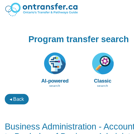
Program transfer search
AI-powered
Classic
search
search
◂ Back
Business Administration - Accoun