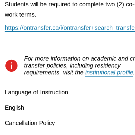
Students will be required to complete two (2) co
work terms.
https://ontransfer.ca/i/ontransfer+search_transf
For more information on academic and cr
transfer policies, including residency
requirements, visit the
institutional profile
.
Language of Instruction
English
Cancellation Policy