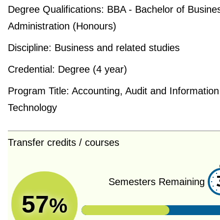
Degree Qualifications:
BBA - Bachelor of Busine
Administration (Honours)
Discipline:
Business and related studies
Credential:
Degree (4 year)
Program Title:
Accounting, Audit and Information
Technology
Transfer credits / courses
Semesters Remaining
57
%