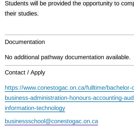
Students will be provided the opportunity to com
their studies.
Documentation
No additional pathway documentation available.
Contact / Apply
https://www.conestogac.on.ca/fulltime/bachelor-o
business-administration-honours-accounting-aud
information-technology
businessschool@conestogac.on.ca