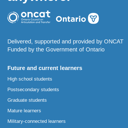
Delivered, supported and provided by ONCAT
Funded by the Government of Ontario
Future and current learners
High school students
Postsecondary students
Graduate students
Mature learners
Military-connected learners