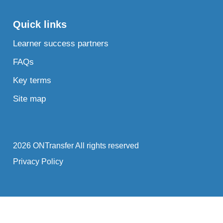
Quick links
Learner success partners
FAQs
Key terms
Site map
2026 ONTransfer All rights reserved
Privacy Policy