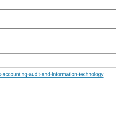
s-accounting-audit-and-information-technology