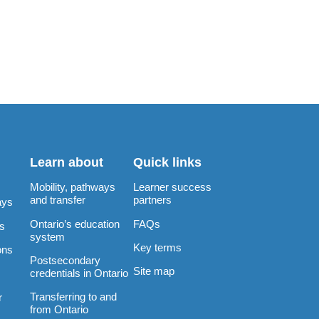
Learn about
Quick links
Mobility, pathways
Learner success
and transfer
partners
ays
Ontario’s education
FAQs
rs
system
Key terms
ons
Postsecondary
Site map
credentials in Ontario
Transferring to and
r
from Ontario