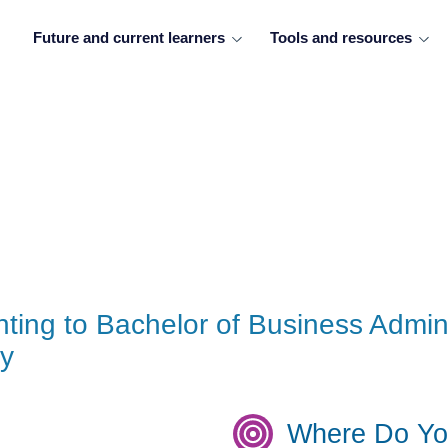
Future and current learners
Tools and resources
ting to Bachelor of Business Admini
gy
Where Do Yo