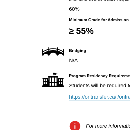
60%
Minimum Grade for Admission
≥ 55%
Bridging
N/A
Program Residency Requireme
Students will be required 
https://ontransfer.ca/i/on
For more informatio