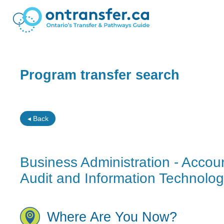
Program transfer search
◂ Back
Business Administration - Accoun
Audit and Information Technolo
Where Are You Now?