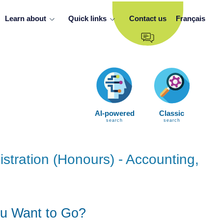
Learn about
Quick links
Contact us
Français
AI-powered
Classic
search
search
stration (Honours) - Accounting,
u Want to Go?