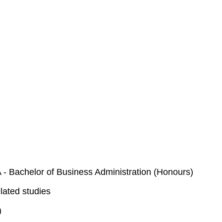
- Bachelor of Business Administration (Honours)
lated studies
)