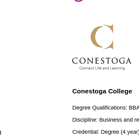
Conestoga College
Degree Qualifications:
BBA 
Discipline:
Business and re
g
Credential:
Degree (4 year