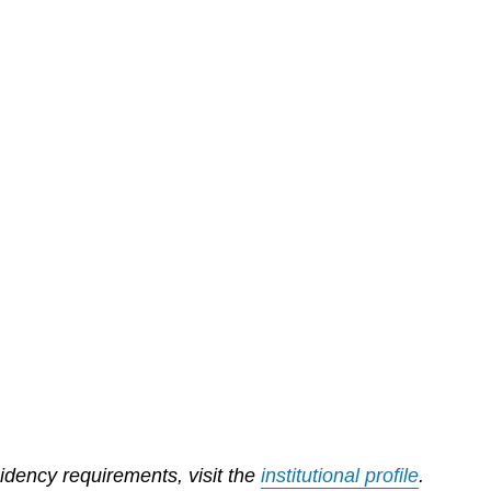
sidency requirements, visit the
institutional profile
.