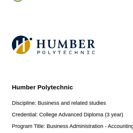
Humber Polytechnic
Discipline:
Business and related studies
Credential:
College Advanced Diploma (3 year)
Program Title:
Business Administration - Accountin