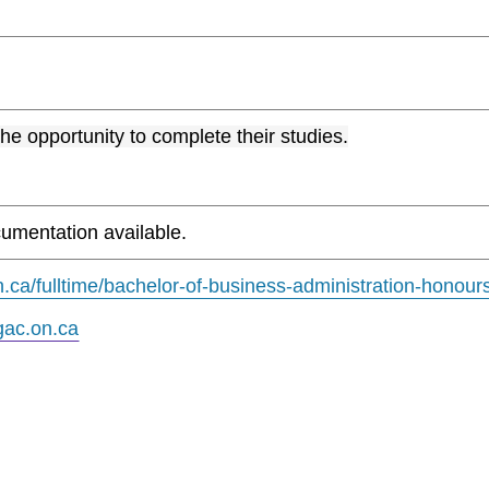
the opportunity to complete their studies.
umentation available.
.ca/fulltime/bachelor-of-business-administration-honour
ac.on.ca