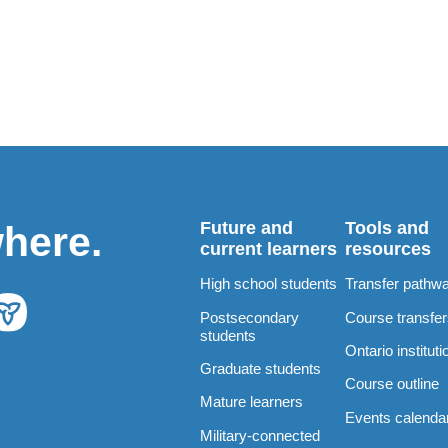
Future and
Tools and
where.
current learners
resources
High school students
Transfer pathw
Postsecondary
Course transfe
students
Ontario instituti
Graduate students
Course outline
Mature learners
Events calenda
Military-connected