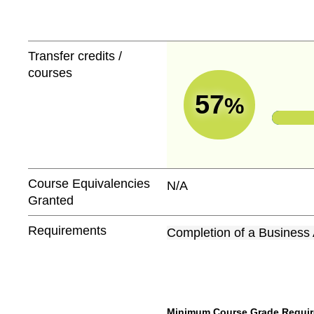
Transfer credits /
courses
57
%
Course Equivalencies
N/A
Granted
Requirements
Completion of a Business 
Minimum Course Grade Required