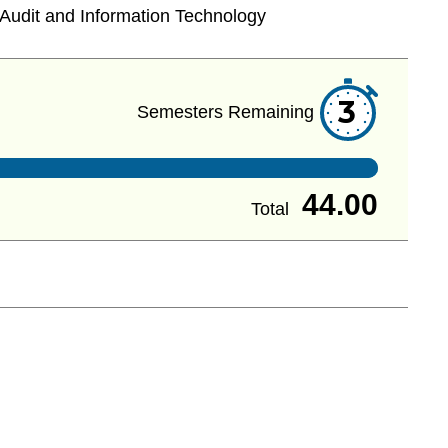
Audit and Information Technology
3
Semesters Remaining
44.00
Total