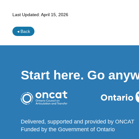
Last Updated:
April 15, 2026
◂ Back
Start here. Go any
Delivered, supported and provided by ONCAT
Funded by the Government of Ontario