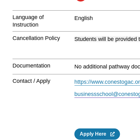
Language of
English
Instruction
Cancellation Policy
Students will be provided 
Documentation
No additional pathway doc
Contact / Apply
https://www.conestogac.on
businessschool@conestog
Apply Here