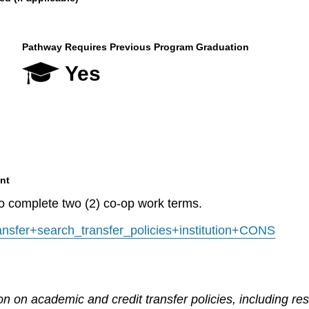
Pathway Requires Previous Program Graduation
Yes
nt
to complete two (2) co-op work terms.
transfer+search_transfer_policies+institution+CONS
n on academic and credit transfer policies, including re