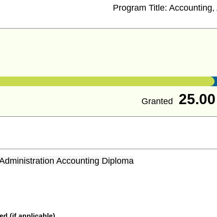
Program Title:
Accounting, 
25.00
Granted
Administration Accounting Diploma
 (if applicable)