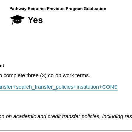
Pathway Requires Previous Program Graduation
Yes
nt
to complete three (3) co-op work terms.
transfer+search_transfer_policies+institution+CONS
n on academic and credit transfer policies, including re