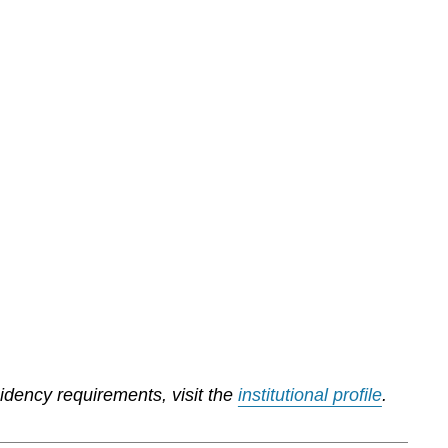
sidency requirements, visit the
institutional profile
.