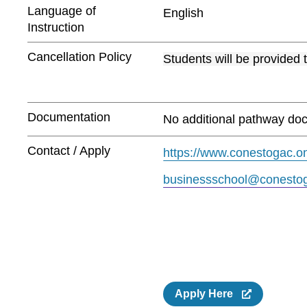
Language of
English
Instruction
Cancellation Policy
Students will be provided 
Documentation
No additional pathway doc
Contact / Apply
https://www.conestogac.on
businessschool@conestog
Apply Here