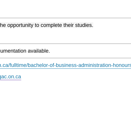
the opportunity to complete their studies.
umentation available.
.ca/fulltime/bachelor-of-business-administration-honour
ac.on.ca