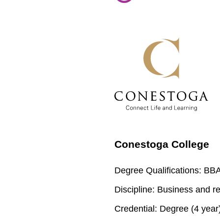
Conestoga College
Degree Qualifications:
BBA 
Discipline:
Business and re
Credential:
Degree (4 year