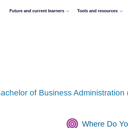
Future and current learners
Tools and resources
achelor of Business Administration 
Where Do Yo