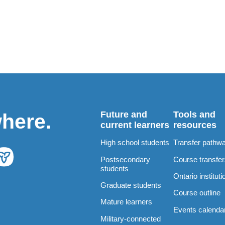
Future and
Tools and
where.
current learners
resources
High school students
Transfer pathw
Postsecondary
Course transfe
students
Ontario instituti
Graduate students
Course outline
Mature learners
Events calenda
Military-connected