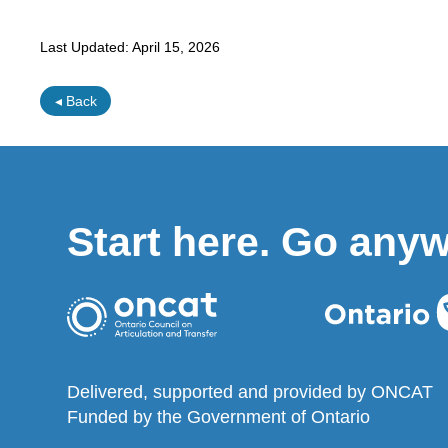
Last Updated:
April 15, 2026
◂ Back
Start here. Go any
Delivered, supported and provided by ONCAT
Funded by the Government of Ontario