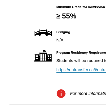
Minimum Grade for Admission
≥ 55%
Bridging
N/A
Program Residency Requireme
Students will be required 
https://ontransfer.ca/i/on
For more informatio