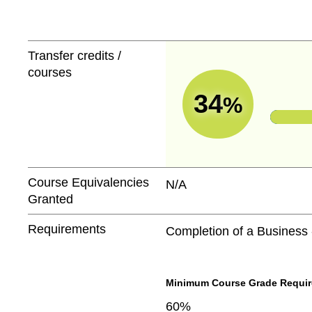
Transfer credits /
courses
34
%
Course Equivalencies
N/A
Granted
Requirements
Completion of a Business
Minimum Course Grade Required
60%