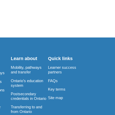
Learn about
Quick links
Mobility, pathways
Learner success
and transfer
partners
ays
Ontario’s education
FAQs
rs
system
Key terms
ons
Postsecondary
Site map
credentials in Ontario
Transferring to and
r
from Ontario