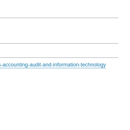
s-accounting-audit-and-information-technology