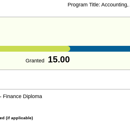
Program Title:
Accounting, 
15.00
Granted
 - Finance Diploma
 (if applicable)