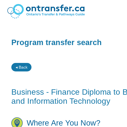
Program transfer search
◂ Back
Business - Finance Diploma to B
and Information Technology
Where Are You Now?