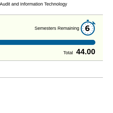
Audit and Information Technology
6
Semesters Remaining
44.00
Total