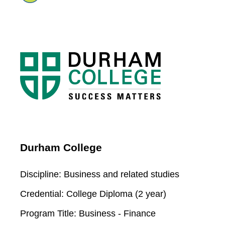
Durham College
Discipline:
Business and related studies
Credential:
College Diploma (2 year)
Program Title:
Business - Finance