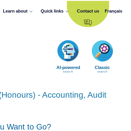
Learn about
Quick links
Contact us
Français
AI-powered
Classic
search
search
(Honours) - Accounting, Audit
u Want to Go?