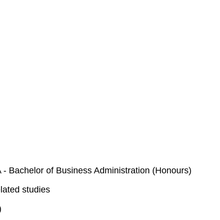
- Bachelor of Business Administration (Honours)
lated studies
)