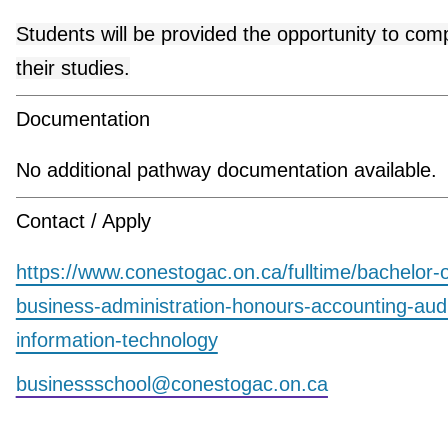
Students will be provided the opportunity to com
their studies.
Documentation
No additional pathway documentation available.
Contact / Apply
https://www.conestogac.on.ca/fulltime/bachelor-o
business-administration-honours-accounting-aud
information-technology
businessschool@conestogac.on.ca