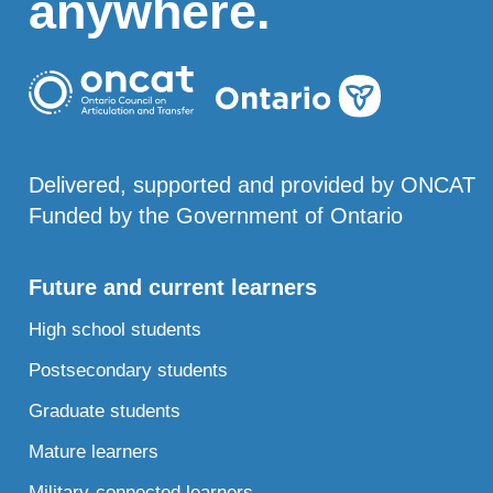
anywhere.
Delivered, supported and provided by ONCAT
Funded by the Government of Ontario
Future and current learners
High school students
Postsecondary students
Graduate students
Mature learners
Military-connected learners