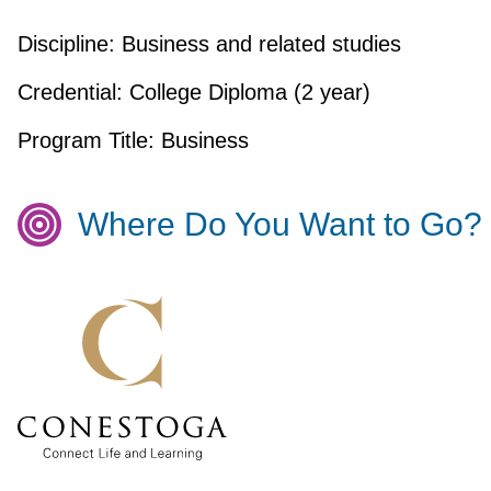
Discipline:
Business and related studies
Credential:
College Diploma (2 year)
Program Title:
Business
Where Do You Want to Go?