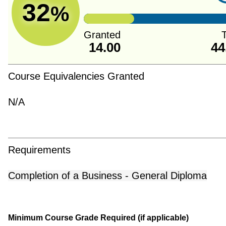
32
%
Granted
T
14.00
44
Course Equivalencies Granted
N/A
Requirements
Completion of a Business - General Diploma
Minimum Course Grade Required (if applicable)