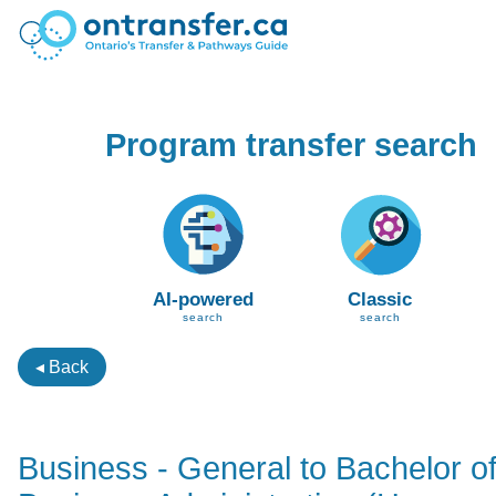
Program transfer search
AI-powered
Classic
search
search
◂ Back
Business - General to Bachelor o