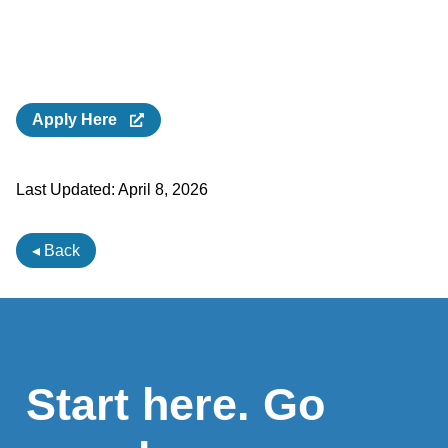
Apply Here
Last Updated:
April 8, 2026
◂ Back
Start here. Go