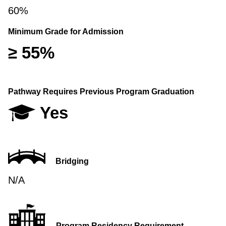
60%
Minimum Grade for Admission
≥ 55%
Pathway Requires Previous Program Graduation
Yes
Bridging
N/A
Program Residency Requirement