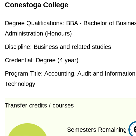
Conestoga College
Degree Qualifications:
BBA - Bachelor of Busine
Administration (Honours)
Discipline:
Business and related studies
Credential:
Degree (4 year)
Program Title:
Accounting, Audit and Information
Technology
Transfer credits / courses
Semesters Remaining