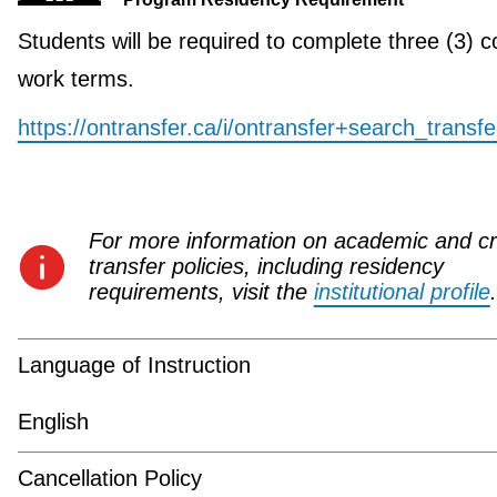
Students will be required to complete three (3) c
work terms.
https://ontransfer.ca/i/ontransfer+search_transf
For more information on academic and cr
transfer policies, including residency
requirements, visit the
institutional profile
.
Language of Instruction
English
Cancellation Policy