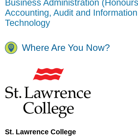
Business Administration (Honours
Accounting, Audit and Information
Technology
Where Are You Now?
St. Lawrence College