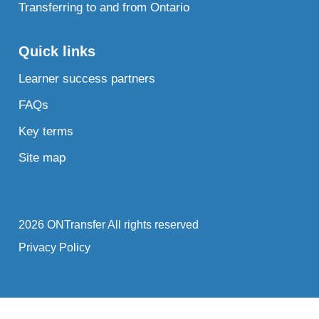
Transferring to and from Ontario
Quick links
Learner success partners
FAQs
Key terms
Site map
2026 ONTransfer All rights reserved
Privacy Policy