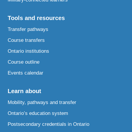
Tools and resources
Transfer pathways
Course transfers
Ontario institutions
Course outline
Events calendar
Learn about
Mobility, pathways and transfer
Ontario’s education system
Postsecondary credentials in Ontario