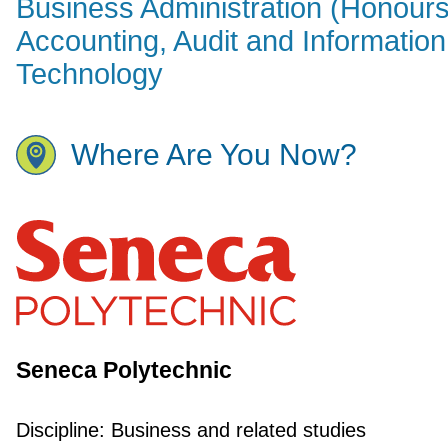
Business Administration (Honours
Accounting, Audit and Information
Technology
Where Are You Now?
Seneca Polytechnic
Discipline:
Business and related studies