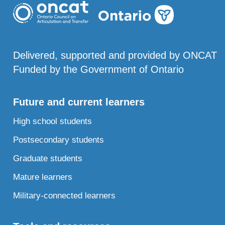
Delivered, supported and provided by ONCAT
Funded by the Government of Ontario
Future and current learners
High school students
Postsecondary students
Graduate students
Mature learners
Military-connected learners