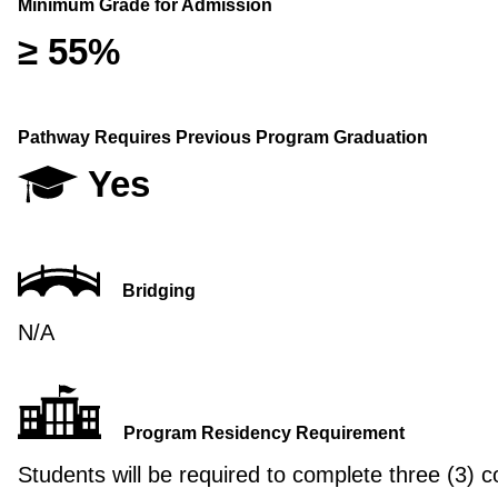
Minimum Grade for Admission
≥ 55%
Pathway Requires Previous Program Graduation
Yes
Bridging
N/A
Program Residency Requirement
Students will be required to complete three (3) c