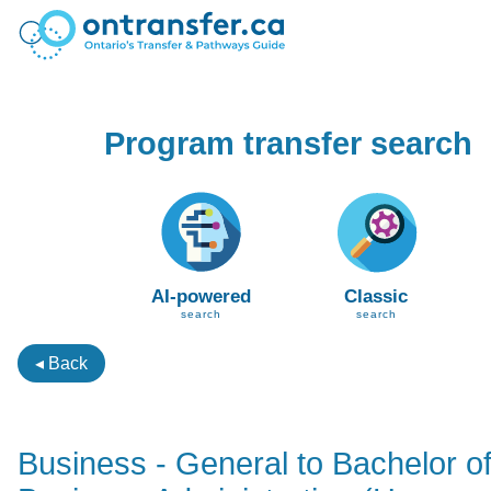
Program transfer search
AI-powered
Classic
search
search
◂ Back
Business - General to Bachelor o