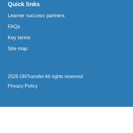
Quick links
Learner success partners
FAQs
Key terms
Site map
2026 ONTransfer All rights reserved
Privacy Policy