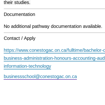
their studies.
Documentation
No additional pathway documentation available.
Contact / Apply
https://www.conestogac.on.ca/fulltime/bachelor-o
business-administration-honours-accounting-aud
information-technology
businessschool@conestogac.on.ca