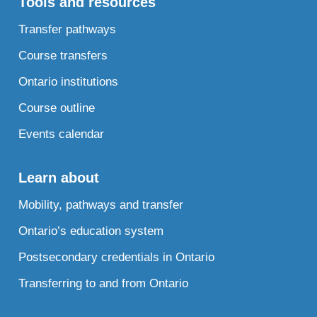
Tools and resources
Transfer pathways
Course transfers
Ontario institutions
Course outline
Events calendar
Learn about
Mobility, pathways and transfer
Ontario’s education system
Postsecondary credentials in Ontario
Transferring to and from Ontario