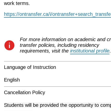
work terms.
https://ontransfer.ca/i/ontransfer+search_transf
For more information on academic and cr
transfer policies, including residency
requirements, visit the
institutional profile
.
Language of Instruction
English
Cancellation Policy
Students will be provided the opportunity to com