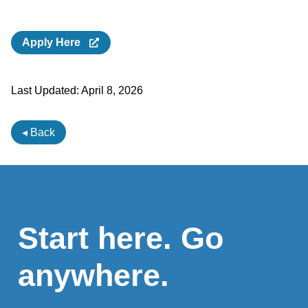
Apply Here
Last Updated:
April 8, 2026
◂ Back
Start here. Go
anywhere.