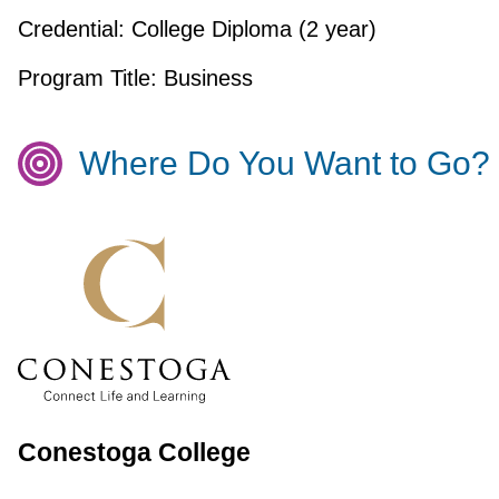
Credential:
College Diploma (2 year)
Program Title:
Business
Where Do You Want to Go?
Conestoga College