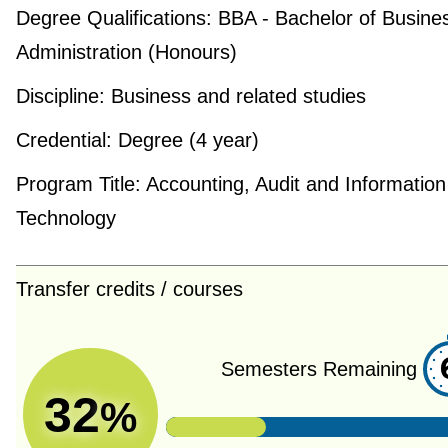
Degree Qualifications:
BBA - Bachelor of Busine
Administration (Honours)
Discipline:
Business and related studies
Credential:
Degree (4 year)
Program Title:
Accounting, Audit and Information
Technology
Transfer credits / courses
Semesters Remaining
32
%