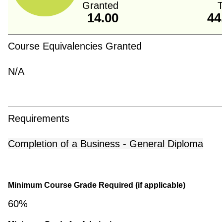
Granted
T
14.00
44
Course Equivalencies Granted
N/A
Requirements
Completion of a Business - General Diploma
Minimum Course Grade Required (if applicable)
60%