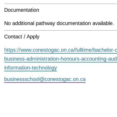
Documentation
No additional pathway documentation available.
Contact / Apply
https://www.conestogac.on.ca/fulltime/bachelor-o
business-administration-honours-accounting-aud
information-technology
businessschool@conestogac.on.ca