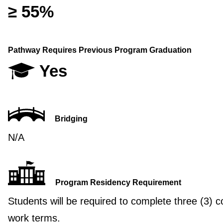
≥ 55%
Pathway Requires Previous Program Graduation
Yes
Bridging
N/A
Program Residency Requirement
Students will be required to complete three (3) c
work terms.