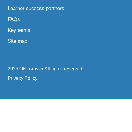
Learner success partners
FAQs
Key terms
Site map
2026 ONTransfer All rights reserved
Privacy Policy