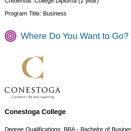
Credential:
College Diploma (2 year)
Program Title:
Business
Where Do You Want to Go?
Conestoga College
Degree Qualifications:
BBA - Bachelor of Busine