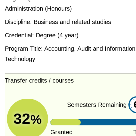
Administration (Honours)
Discipline:
Business and related studies
Credential:
Degree (4 year)
Program Title:
Accounting, Audit and Information
Technology
Transfer credits / courses
Semesters Remaining
32
%
Granted
T