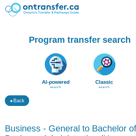
Program transfer search
AI-powered
Classic
search
search
◂ Back
Business - General to Bachelor o