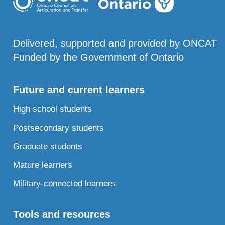
Delivered, supported and provided by ONCAT
Funded by the Government of Ontario
Future and current learners
High school students
Postsecondary students
Graduate students
Mature learners
Military-connected learners
Tools and resources