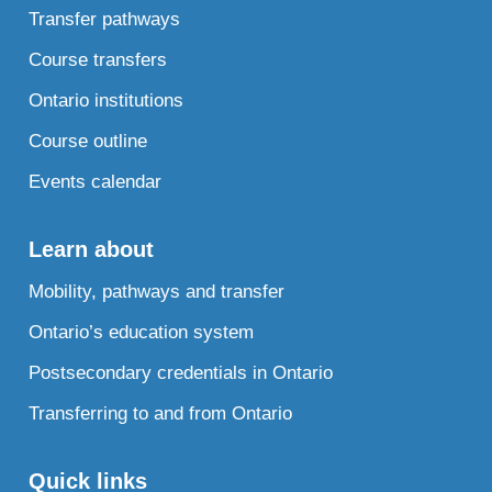
Transfer pathways
Course transfers
Ontario institutions
Course outline
Events calendar
Learn about
Mobility, pathways and transfer
Ontario’s education system
Postsecondary credentials in Ontario
Transferring to and from Ontario
Quick links