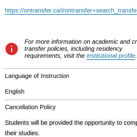
https://ontransfer.ca/i/ontransfer+search_transf
For more information on academic and cr
transfer policies, including residency
requirements, visit the
institutional profile
.
Language of Instruction
English
Cancellation Policy
Students will be provided the opportunity to com
their studies.