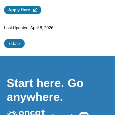
Apply Here
Last Updated:
April 8, 2026
◂ Back
Start here. Go
anywhere.