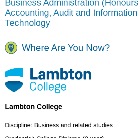
Business Administration (Honours
Accounting, Audit and Information
Technology
Where Are You Now?
Lambton College
Discipline:
Business and related studies