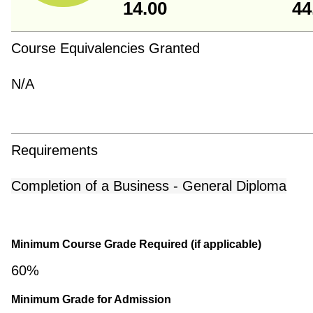
14.00
44
Course Equivalencies Granted
N/A
Requirements
Completion of a Business - General Diploma
Minimum Course Grade Required (if applicable)
60%
Minimum Grade for Admission