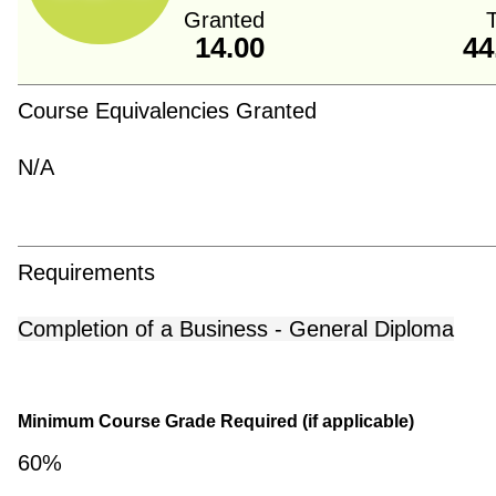
Granted
T
14.00
44
Course Equivalencies Granted
N/A
Requirements
Completion of a Business - General Diploma
Minimum Course Grade Required (if applicable)
60%