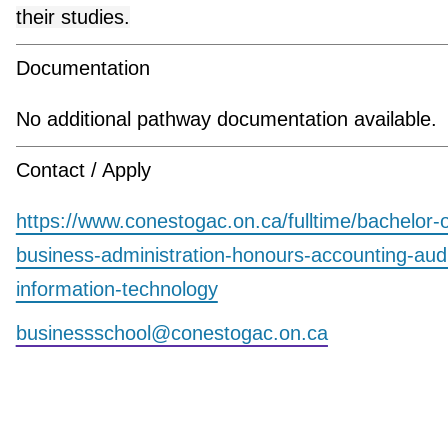
their studies.
Documentation
No additional pathway documentation available.
Contact / Apply
https://www.conestogac.on.ca/fulltime/bachelor-o
business-administration-honours-accounting-aud
information-technology
businessschool@conestogac.on.ca