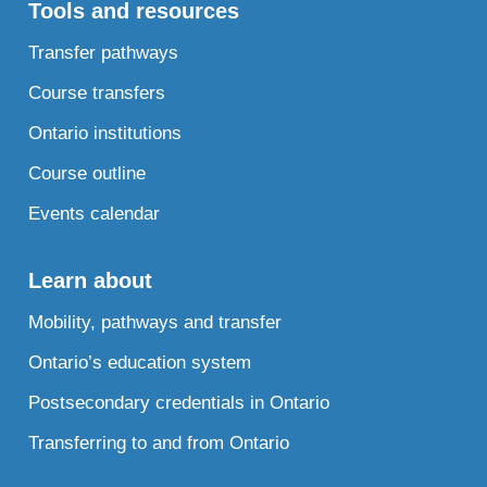
Tools and resources
Transfer pathways
Course transfers
Ontario institutions
Course outline
Events calendar
Learn about
Mobility, pathways and transfer
Ontario’s education system
Postsecondary credentials in Ontario
Transferring to and from Ontario