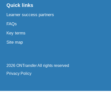
Quick links
Learner success partners
FAQs
Key terms
Site map
2026 ONTransfer All rights reserved
Privacy Policy