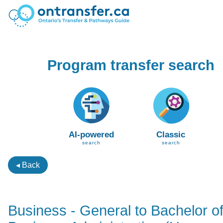
Program transfer search
AI-powered
Classic
search
search
◂ Back
Business - General to Bachelor o