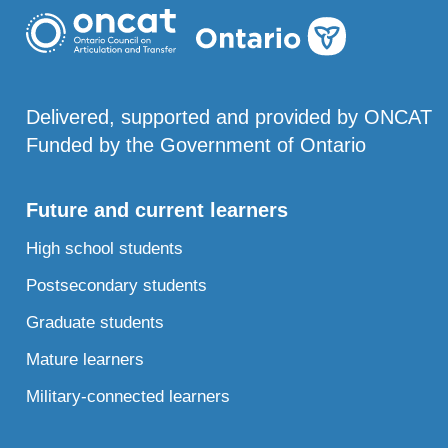
Delivered, supported and provided by ONCAT
Funded by the Government of Ontario
Future and current learners
High school students
Postsecondary students
Graduate students
Mature learners
Military-connected learners