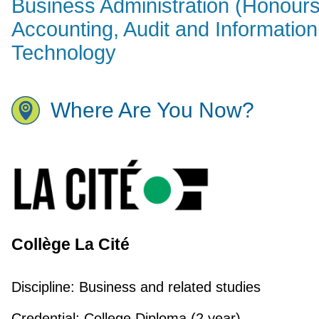
Business Administration (Honours
Accounting, Audit and Information
Technology
Where Are You Now?
Collège La Cité
Discipline:
Business and related studies
Credential:
College Diploma (2 year)