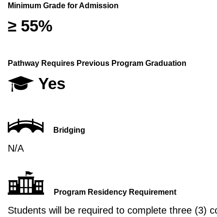
Minimum Grade for Admission
≥ 55%
Pathway Requires Previous Program Graduation
Yes
Bridging
N/A
Program Residency Requirement
Students will be required to complete three (3) c