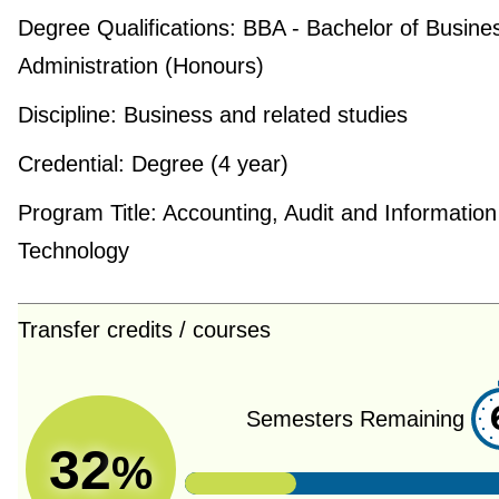
Degree Qualifications:
BBA - Bachelor of Busine
Administration (Honours)
Discipline:
Business and related studies
Credential:
Degree (4 year)
Program Title:
Accounting, Audit and Information
Technology
Transfer credits / courses
Semesters Remaining
32
%