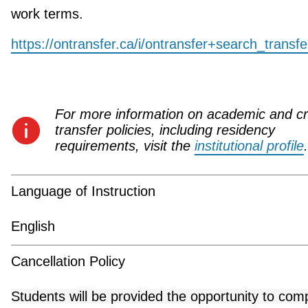
work terms.
https://ontransfer.ca/i/ontransfer+search_transf
For more information on academic and cr
transfer policies, including residency
requirements, visit the
institutional profile
.
Language of Instruction
English
Cancellation Policy
Students will be provided the opportunity to com