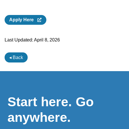
Apply Here
Last Updated:
April 8, 2026
◂ Back
Start here. Go
anywhere.