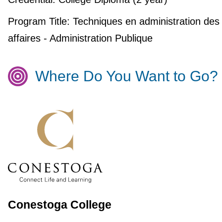
Program Title:
Techniques en administration des
affaires - Administration Publique
Where Do You Want to Go?
Conestoga College