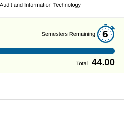
Audit and Information Technology
6
Semesters Remaining
44.00
Total