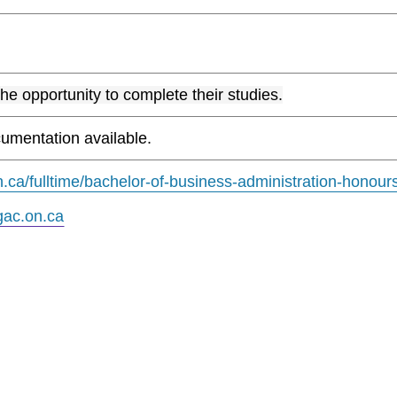
the opportunity to complete their studies.
umentation available.
.ca/fulltime/bachelor-of-business-administration-honour
ac.on.ca