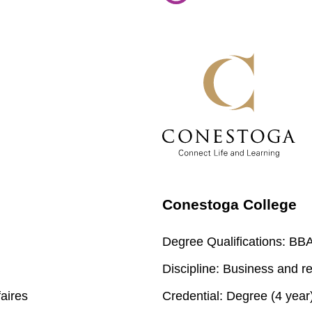
Conestoga College
Degree Qualifications:
BBA 
Discipline:
Business and re
aires
Credential:
Degree (4 year