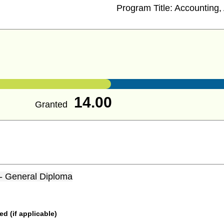
Program Title:
Accounting, 
14.00
Granted
 - General Diploma
 (if applicable)