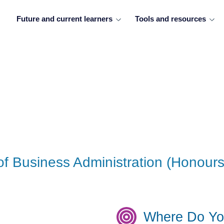
Future and current learners
Tools and resources
of Business Administration (Honours
Where Do Yo