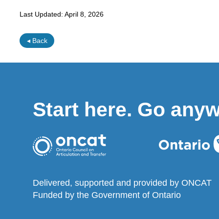
Last Updated:
April 8, 2026
◂ Back
Start here. Go any
Delivered, supported and provided by ONCAT
Funded by the Government of Ontario