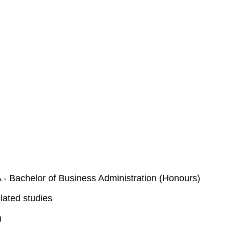
- Bachelor of Business Administration (Honours)
lated studies
)