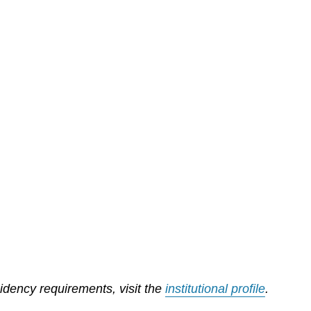
sidency requirements, visit the
institutional profile
.