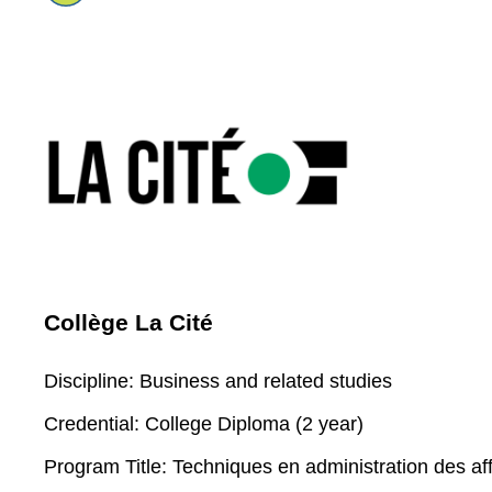
Collège La Cité
Discipline:
Business and related studies
Credential:
College Diploma (2 year)
Program Title:
Techniques en administration des aff