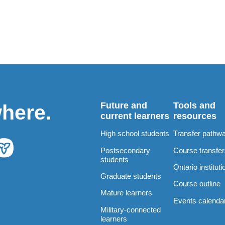
Future and
Tools and
where.
current learners
resources
High school students
Transfer pathw
Postsecondary
Course transfe
students
Ontario instituti
Graduate students
Course outline
Mature learners
Events calenda
Military-connected
learners