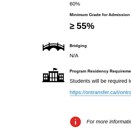
60%
Minimum Grade for Admission
≥ 55%
Bridging
N/A
Program Residency Requireme
Students will be required 
https://ontransfer.ca/i/on
For more informatio