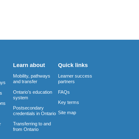
Learn about
Quick links
Mobility, pathways
Learner success
and transfer
partners
ays
Ontario’s education
FAQs
rs
system
Key terms
ons
Postsecondary
Site map
credentials in Ontario
Transferring to and
r
from Ontario