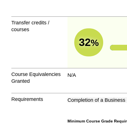
Transfer credits /
courses
32
%
Course Equivalencies
N/A
Granted
Requirements
Completion of a Business
Minimum Course Grade Required