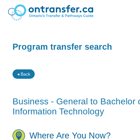
Program transfer search
◂ Back
Business - General to Bachelor 
Information Technology
Where Are You Now?