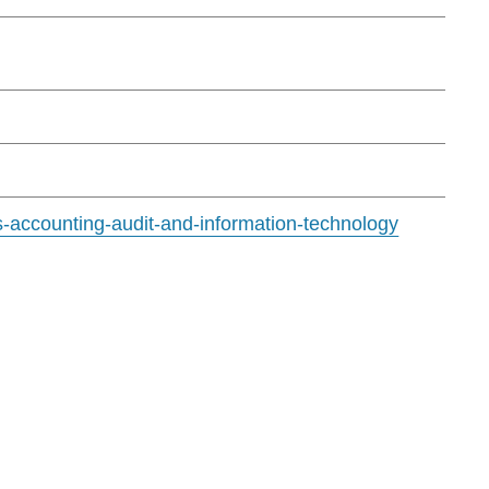
s-accounting-audit-and-information-technology