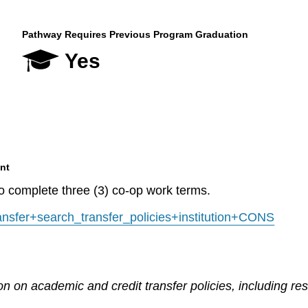
Pathway Requires Previous Program Graduation
Yes
nt
to complete three (3) co-op work terms.
transfer+search_transfer_policies+institution+CONS
n on academic and credit transfer policies, including re