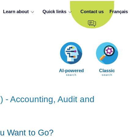
Learn about
Quick links
Contact us
Français
AI-powered
Classic
search
search
) - Accounting, Audit and
u Want to Go?