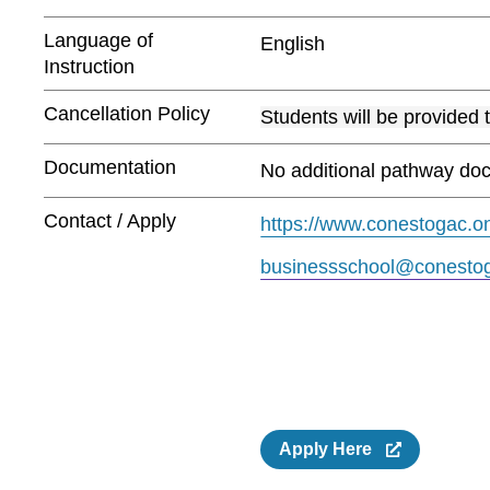
Language of
English
Instruction
Cancellation Policy
Students will be provided 
Documentation
No additional pathway doc
Contact / Apply
https://www.conestogac.on
businessschool@conestog
Apply Here