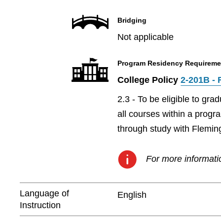
Bridging
Not applicable
Program Residency Requireme
College Policy
2-201B - 
2.3 - To be eligible to gr
all courses within a prog
through study with Flemin
For more informatio
Language of
English
Instruction