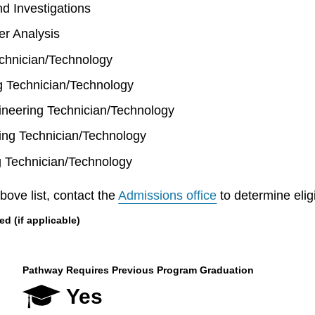
d Investigations
r Analysis
hnician/Technology
ng Technician/Technology
neering Technician/Technology
ing Technician/Technology
g Technician/Technology
bove list, contact the
Admissions office
to determine eligib
 (if applicable)
Pathway Requires Previous Program Graduation
Yes