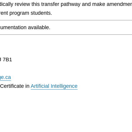
odically review this transfer pathway and make amendmen
rrent program students.
umentation available.
J 7B1
ge.ca
ertificate in
Artificial Intelligence