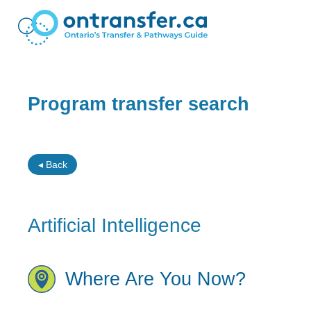
Program transfer search
◂ Back
Artificial Intelligence
Where Are You Now?