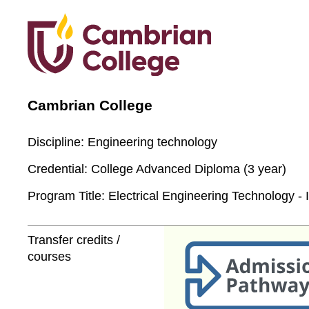
Cambrian College
Discipline:
Engineering technology
Credential:
College Advanced Diploma (3 year)
Program Title:
Electrical Engineering Technology - I
Transfer credits /
courses