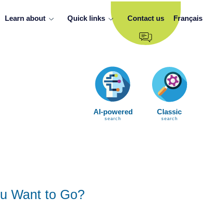
Learn about
Quick links
Contact us
Français
AI-powered
Classic
search
search
u Want to Go?