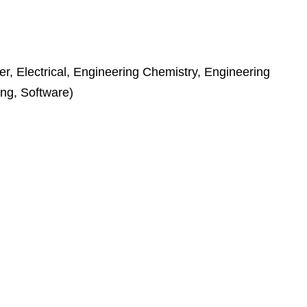
r, Electrical, Engineering Chemistry, Engineering
ing, Software)