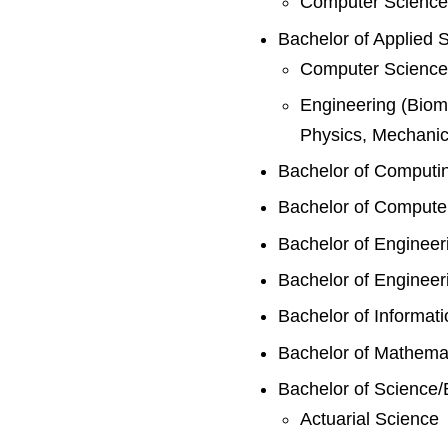
Computer Science
Bachelor of Applied 
Computer Science/
Engineering (Biome
Physics, Mechanica
Bachelor of Computi
Bachelor of Compute
Bachelor of Engineer
Bachelor of Engineer
Bachelor of Informat
Bachelor of Mathema
Bachelor of Science/
Actuarial Science