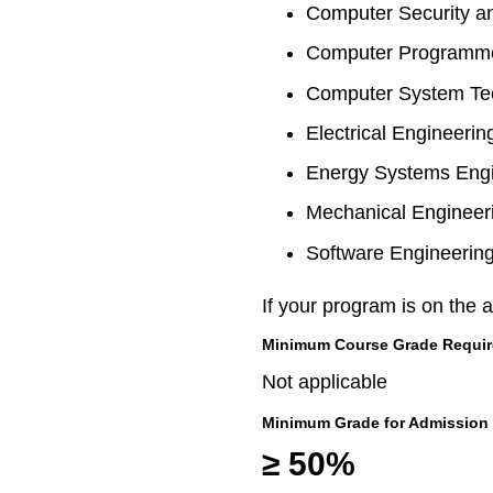
Computer Security an
Computer Programme
Computer System Tec
Electrical Engineeri
Energy Systems Engi
Mechanical Engineer
Software Engineerin
If your program is on the a
Minimum Course Grade Required
Not applicable
Minimum Grade for Admission
≥ 50%