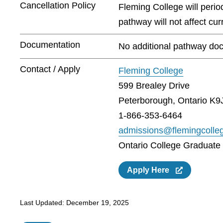
Cancellation Policy
Fleming College will peri
pathway will not affect cu
Documentation
No additional pathway doc
Contact / Apply
Fleming College
599 Brealey Drive
Peterborough, Ontario K9
1-866-353-6464
admissions@flemingcolle
Ontario College Graduate C
Apply Here
Last Updated:
December 19, 2025