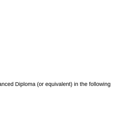
nced Diploma (or equivalent) in the following