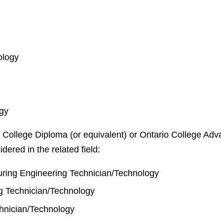
ology
ogy
 College Diploma (or equivalent) or Ontario College Adva
idered in the related field:
ring Engineering Technician/Technology
g Technician/Technology
chnician/Technology