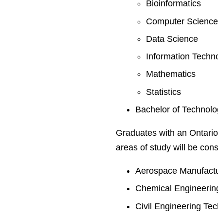
Bioinformatics
Computer Science
Data Science
Information Techn
Mathematics
Statistics
Bachelor of Technol
Graduates with an Ontario
areas of study will be cons
Aerospace Manufactu
Chemical Engineerin
Civil Engineering Te