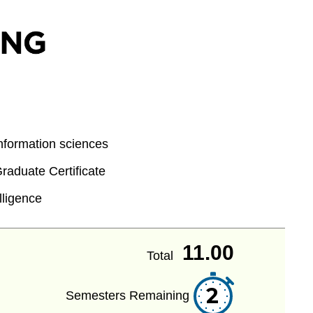
formation sciences
aduate Certificate
elligence
11.00
Total
2
Semesters Remaining