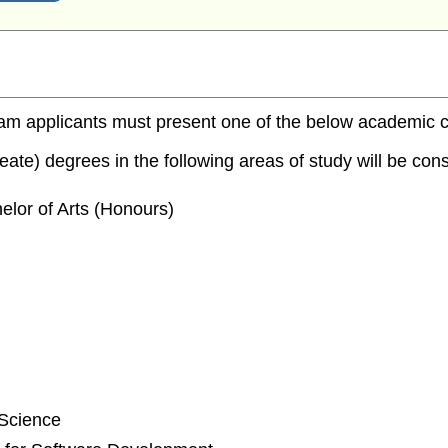
m applicants must present one of the below academic cred
te) degrees in the following areas of study will be consi
elor of Arts (Honours)
 Science