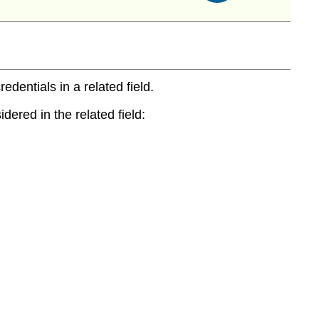
entials in a related field.
dered in the related field: