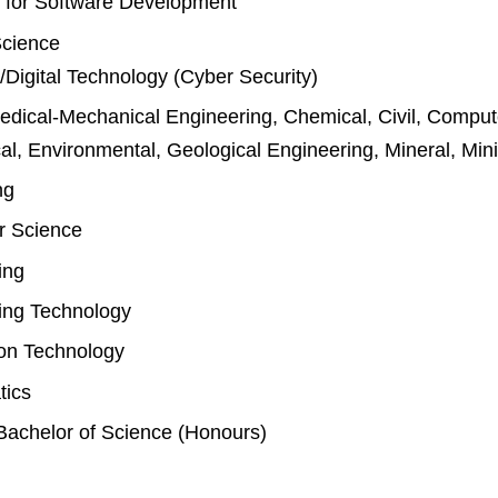
 for Software Development
Science
Digital Technology (Cyber Security)
dical-Mechanical Engineering, Chemical, Civil, Compute
l, Environmental, Geological Engineering, Mineral, Min
ng
r Science
ing
ing Technology
ion Technology
tics
Bachelor of Science (Honours)