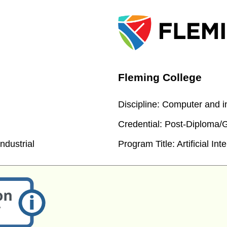
Fleming College
Discipline:
Computer and in
Credential:
Post-Diploma/Gr
ndustrial
Program Title:
Artificial Int