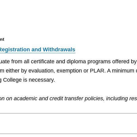
nt
Registration and Withdrawals
aduate from all certificate and diploma programs offered 
ram either by evaluation, exemption or PLAR. A minimum 
g College is necessary.
n on academic and credit transfer policies, including re