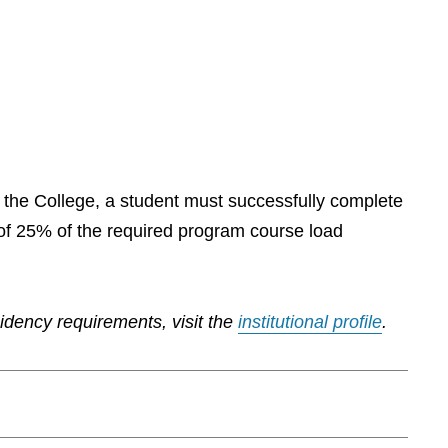
by the College, a student must successfully complete
of 25% of the required program course load
sidency requirements, visit the
institutional profile
.