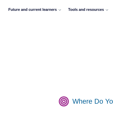
Future and current learners
Tools and resources
Where Do Yo