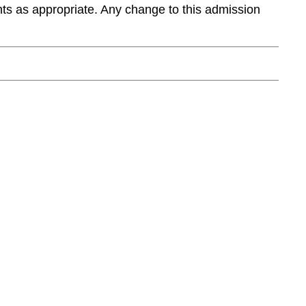
ts as appropriate. Any change to this admission