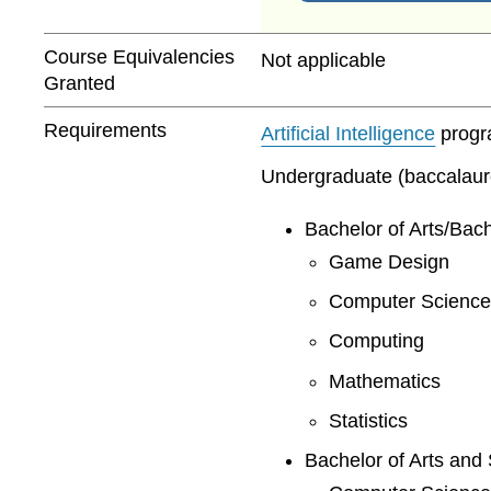
Course Equivalencies
Not applicable
Granted
Requirements
Artificial Intelligence
progra
Undergraduate (baccalaurea
Bachelor of Arts/Bach
Game Design
Computer Science
Computing
Mathematics
Statistics
Bachelor of Arts and