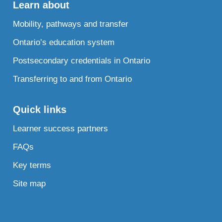
Learn about
Mobility, pathways and transfer
Ontario’s education system
Postsecondary credentials in Ontario
Transferring to and from Ontario
Quick links
Learner success partners
FAQs
Key terms
Site map