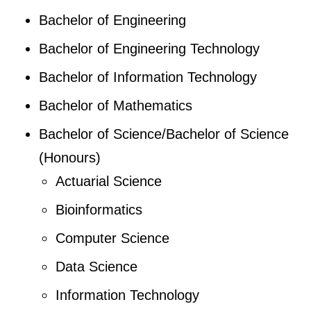
Bachelor of Engineering
Bachelor of Engineering Technology
Bachelor of Information Technology
Bachelor of Mathematics
Bachelor of Science/Bachelor of Science
(Honours)
Actuarial Science
Bioinformatics
Computer Science
Data Science
Information Technology