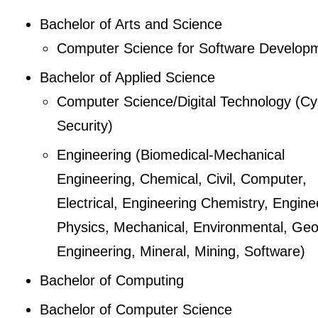
Bachelor of Arts and Science
Computer Science for Software Develop
Bachelor of Applied Science
Computer Science/Digital Technology (Cy
Security)
Engineering (Biomedical-Mechanical
Engineering, Chemical, Civil, Computer,
Electrical, Engineering Chemistry, Engine
Physics, Mechanical, Environmental, Geo
Engineering, Mineral, Mining, Software)
Bachelor of Computing
Bachelor of Computer Science