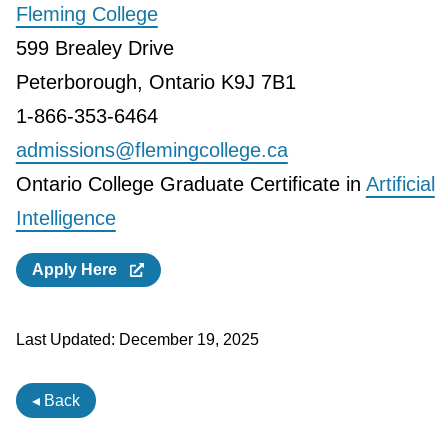
Fleming College
599 Brealey Drive
Peterborough, Ontario K9J 7B1
1-866-353-6464
admissions@flemingcollege.ca
Ontario College Graduate Certificate in
Artificial
Intelligence
Apply Here
Last Updated:
December 19, 2025
◂ Back