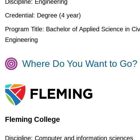
Discipline:
Engineering
Credential:
Degree (4 year)
Program Title:
Bachelor of Applied Science in Civ
Engineering
Where Do You Want to Go?
Fleming College
Discipline:
Computer and information sciences