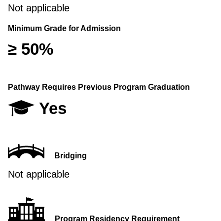
Not applicable
Minimum Grade for Admission
≥ 50%
Pathway Requires Previous Program Graduation
Yes
Bridging
Not applicable
Program Residency Requirement