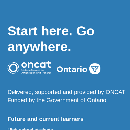
Start here. Go
anywhere.
Delivered, supported and provided by ONCAT
Funded by the Government of Ontario
Future and current learners