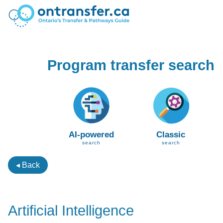
Program transfer search
AI-powered
Classic
search
search
◂ Back
Artificial Intelligence