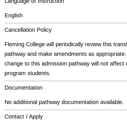
Language of Instruction
English
Cancellation Policy
Fleming College will periodically review this trans
pathway and make amendments as appropriate.
change to this admission pathway will not affect 
program students.
Documentation
No additional pathway documentation available.
Contact / Apply