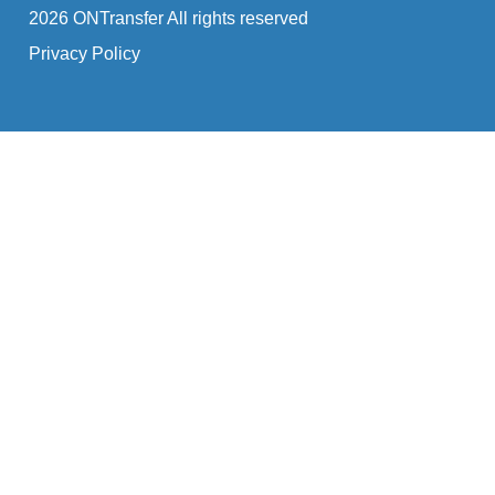
2026 ONTransfer All rights reserved
Privacy Policy