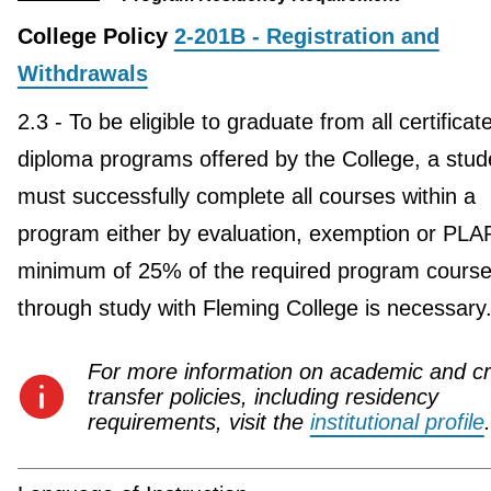
College Policy
2-201B - Registration and
Withdrawals
2.3 - To be eligible to graduate from all certificat
diploma programs offered by the College, a stud
must successfully complete all courses within a
program either by evaluation, exemption or PLA
minimum of 25% of the required program course
through study with Fleming College is necessary
For more information on academic and cr
transfer policies, including residency
requirements, visit the
institutional profile
.