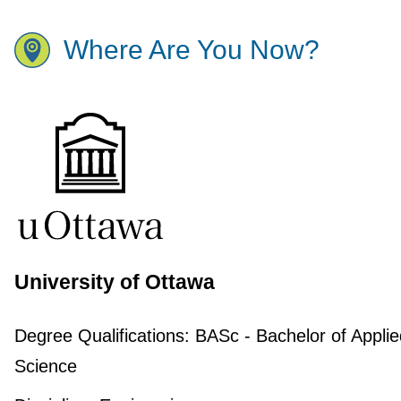
Where Are You Now?
University of Ottawa
Degree Qualifications:
BASc - Bachelor of Applie
Science