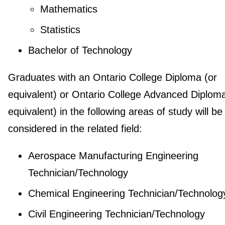
Mathematics
Statistics
Bachelor of Technology
Graduates with an Ontario College Diploma (or
equivalent) or Ontario College Advanced Diploma
equivalent) in the following areas of study will be
considered in the related field:
Aerospace Manufacturing Engineering
Technician/Technology
Chemical Engineering Technician/Technolog
Civil Engineering Technician/Technology