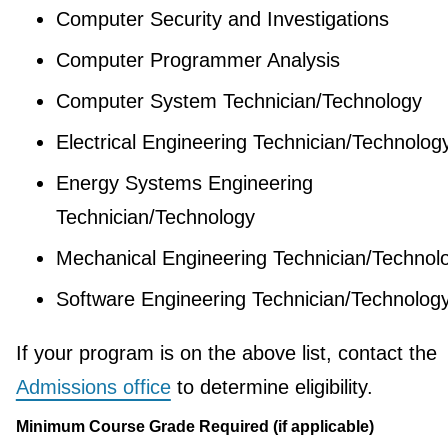
Computer Security and Investigations
Computer Programmer Analysis
Computer System Technician/Technology
Electrical Engineering Technician/Technolog
Energy Systems Engineering
Technician/Technology
Mechanical Engineering Technician/Technol
Software Engineering Technician/Technolog
If your program is on the above list, contact the
Admissions office
to determine eligibility.
Minimum Course Grade Required (if applicable)