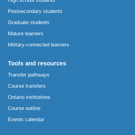
High school students
Postsecondary students
Graduate students
Mature learners
Military-connected learners
Tools and resources
Transfer pathways
Course transfers
Ontario institutions
Course outline
Events calendar