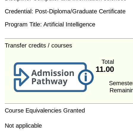
Credential:
Post-Diploma/Graduate Certificate
Program Title:
Artificial Intelligence
Transfer credits / courses
Total
11.00
Semeste
Remaini
Course Equivalencies Granted
Not applicable