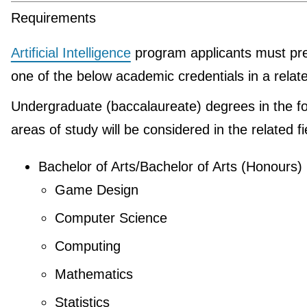
Requirements
Artificial Intelligence
program applicants must pr
one of the below academic credentials in a relate
Undergraduate (baccalaureate) degrees in the fo
areas of study will be considered in the related fi
Bachelor of Arts/Bachelor of Arts (Honours)
Game Design
Computer Science
Computing
Mathematics
Statistics