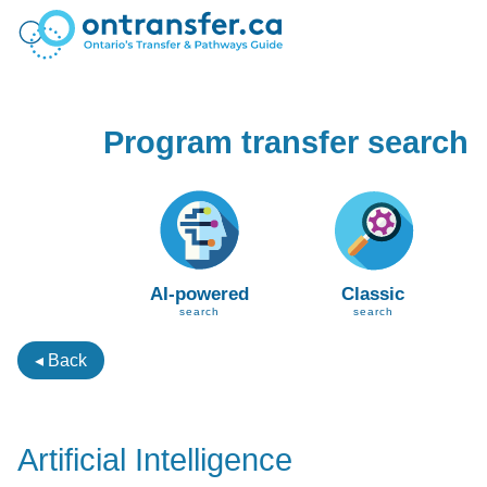
Program transfer search
AI-powered
Classic
search
search
◂ Back
Artificial Intelligence