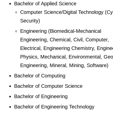
Bachelor of Applied Science
Computer Science/Digital Technology (Cy
Security)
Engineering (Biomedical-Mechanical
Engineering, Chemical, Civil, Computer,
Electrical, Engineering Chemistry, Engine
Physics, Mechanical, Environmental, Geo
Engineering, Mineral, Mining, Software)
Bachelor of Computing
Bachelor of Computer Science
Bachelor of Engineering
Bachelor of Engineering Technology