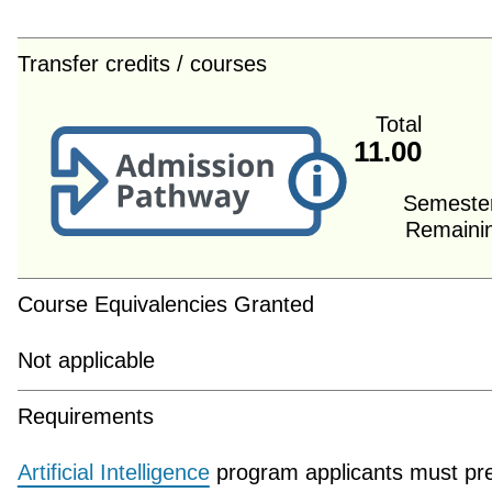
Transfer credits / courses
Total
11.00
Semeste
Remaini
Course Equivalencies Granted
Not applicable
Requirements
Artificial Intelligence
program applicants must pr