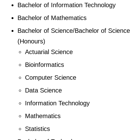
Bachelor of Information Technology
Bachelor of Mathematics
Bachelor of Science/Bachelor of Science
(Honours)
Actuarial Science
Bioinformatics
Computer Science
Data Science
Information Technology
Mathematics
Statistics