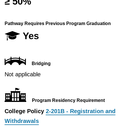
≥ 50%
Pathway Requires Previous Program Graduation
Yes
Bridging
Not applicable
Program Residency Requirement
College Policy
2-201B - Registration and
Withdrawals