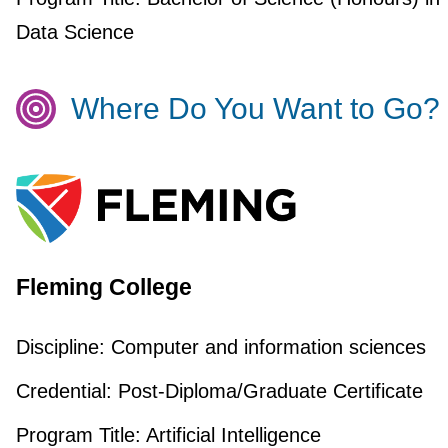
Data Science
Where Do You Want to Go?
Fleming College
Discipline:
Computer and information sciences
Credential:
Post-Diploma/Graduate Certificate
Program Title:
Artificial Intelligence