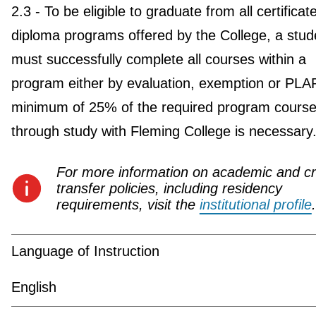
2.3 - To be eligible to graduate from all certificat
diploma programs offered by the College, a stud
must successfully complete all courses within a
program either by evaluation, exemption or PLA
minimum of 25% of the required program course
through study with Fleming College is necessary
For more information on academic and cr
transfer policies, including residency
requirements, visit the
institutional profile
.
Language of Instruction
English