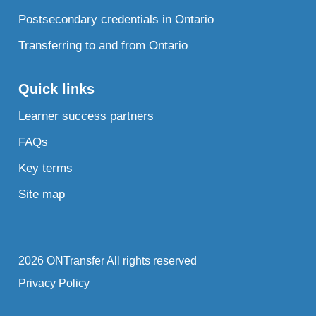
Postsecondary credentials in Ontario
Transferring to and from Ontario
Quick links
Learner success partners
FAQs
Key terms
Site map
2026 ONTransfer All rights reserved
Privacy Policy