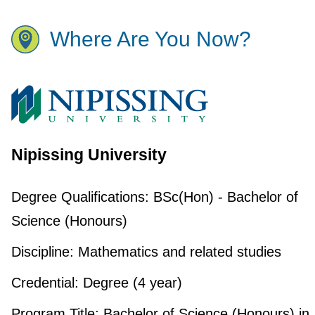
Where Are You Now?
Nipissing University
Degree Qualifications:
BSc(Hon) - Bachelor of
Science (Honours)
Discipline:
Mathematics and related studies
Credential:
Degree (4 year)
Program Title:
Bachelor of Science (Honours) in