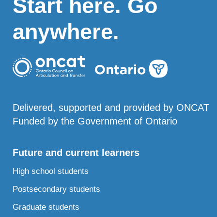
Start here. Go
anywhere.
Delivered, supported and provided by ONCAT
Funded by the Government of Ontario
Future and current learners
High school students
Postsecondary students
Graduate students