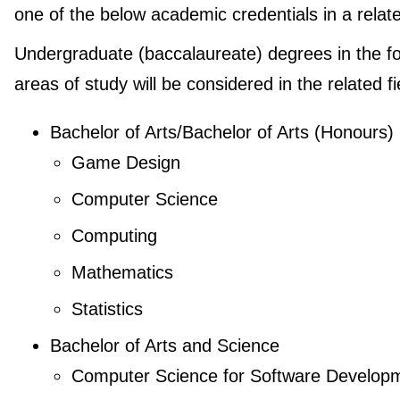
one of the below academic credentials in a relate
Undergraduate (baccalaureate) degrees in the fo
areas of study will be considered in the related fi
Bachelor of Arts/Bachelor of Arts (Honours)
Game Design
Computer Science
Computing
Mathematics
Statistics
Bachelor of Arts and Science
Computer Science for Software Develop