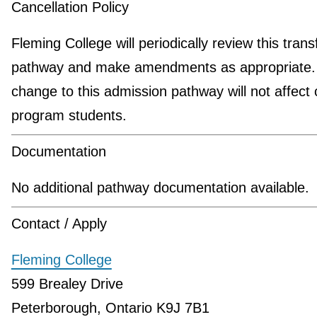
Cancellation Policy
Fleming College will periodically review this trans
pathway and make amendments as appropriate.
change to this admission pathway will not affect 
program students.
Documentation
No additional pathway documentation available.
Contact / Apply
Fleming College
599 Brealey Drive
Peterborough, Ontario K9J 7B1