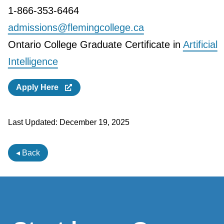
1-866-353-6464
admissions@flemingcollege.ca
Ontario College Graduate Certificate in
Artificial
Intelligence
Apply Here
Last Updated:
December 19, 2025
◂ Back