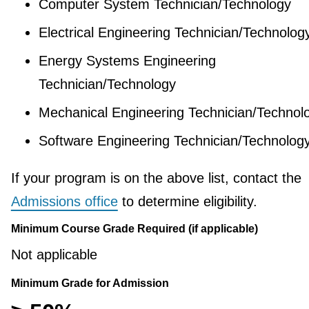
Computer System Technician/Technology
Electrical Engineering Technician/Technolog
Energy Systems Engineering
Technician/Technology
Mechanical Engineering Technician/Technol
Software Engineering Technician/Technolog
If your program is on the above list, contact the
Admissions office
to determine eligibility.
Minimum Course Grade Required (if applicable)
Not applicable
Minimum Grade for Admission