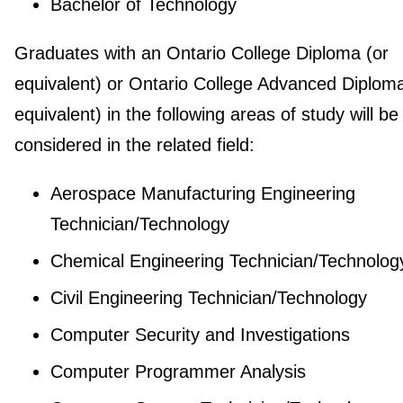
Bachelor of Technology
Graduates with an Ontario College Diploma (or
equivalent) or Ontario College Advanced Diploma
equivalent) in the following areas of study will be
considered in the related field:
Aerospace Manufacturing Engineering
Technician/Technology
Chemical Engineering Technician/Technolog
Civil Engineering Technician/Technology
Computer Security and Investigations
Computer Programmer Analysis