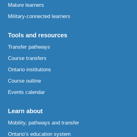
Mature learners
Military-connected learners
Tools and resources
Transfer pathways
Course transfers
Ontario institutions
Course outline
Events calendar
Learn about
Mobility, pathways and transfer
Ontario’s education system