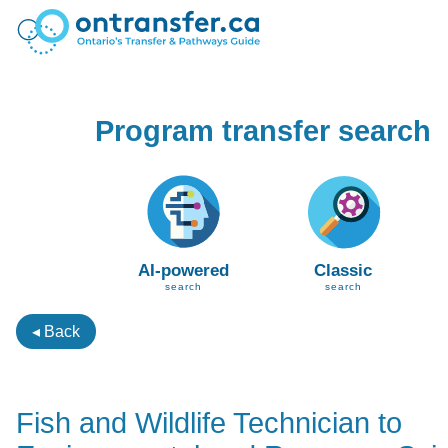
Program transfer search
AI-powered
Classic
search
search
◂ Back
Fish and Wildlife Technician to