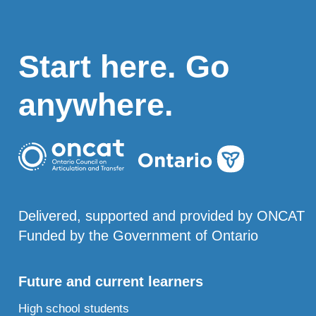
Start here. Go
anywhere.
Delivered, supported and provided by ONCAT
Funded by the Government of Ontario
Future and current learners
High school students