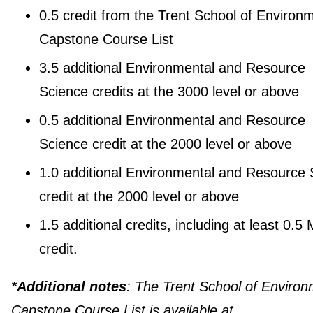
0.5 credit from the Trent School of Environ
Capstone Course List
3.5 additional Environmental and Resource
Science credits at the 3000 level or above
0.5 additional Environmental and Resource
Science credit at the 2000 level or above
1.0 additional Environmental and Resource 
credit at the 2000 level or above
1.5 additional credits, including at least 0.5
credit.
*Additional notes
: The Trent School of Enviro
Capstone Course List is available at