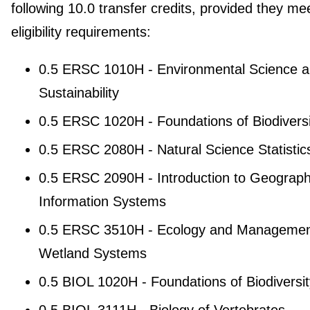
following 10.0 transfer credits, provided they me
eligibility requirements:
0.5 ERSC 1010H - Environmental Science 
Sustainability
0.5 ERSC 1020H - Foundations of Biodiversi
0.5 ERSC 2080H - Natural Science Statistic
0.5 ERSC 2090H - Introduction to Geograph
Information Systems
0.5 ERSC 3510H - Ecology and Managemen
Wetland Systems
0.5 BIOL 1020H - Foundations of Biodiversit
0.5 BIOL 3111H - Biology of Vertebrates