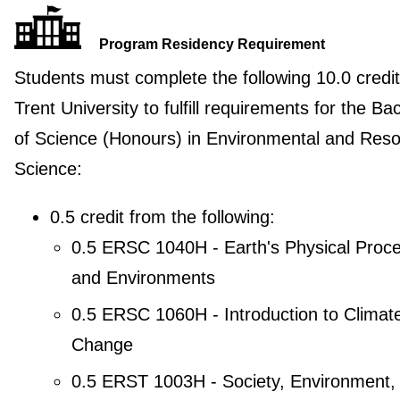
Program Residency Requirement
Students must complete the following 10.0 credit
Trent University to fulfill requirements for the Ba
of Science (Honours) in Environmental and Res
Science:
0.5 credit from the following:
0.5 ERSC 1040H - Earth's Physical Proc
and Environments
0.5 ERSC 1060H - Introduction to Climat
Change
0.5 ERST 1003H - Society, Environment,