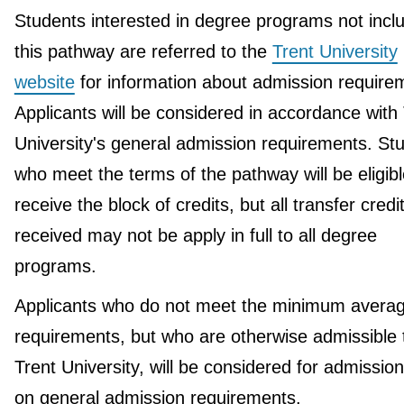
Students interested in degree programs not incl
this pathway are referred to the
Trent University
website
for information about admission require
Applicants will be considered in accordance with
University's general admission requirements. St
who meet the terms of the pathway will be eligibl
receive the block of credits, but all transfer credi
received may not be apply in full to all degree
programs.
Applicants who do not meet the minimum avera
requirements, but who are otherwise admissible 
Trent University, will be considered for admissio
on general admission requirements.