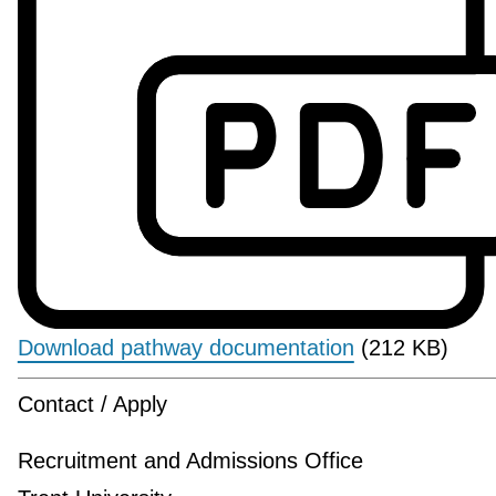
Download pathway documentation
(212 KB)
Contact / Apply
Recruitment and Admissions Office