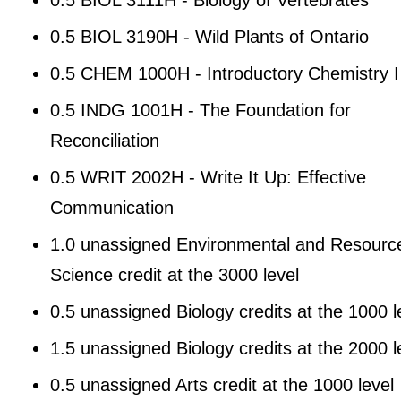
0.5 BIOL 3190H - Wild Plants of Ontario
0.5 CHEM 1000H - Introductory Chemistry I
0.5 INDG 1001H - The Foundation for
Reconciliation
0.5 WRIT 2002H - Write It Up: Effective
Communication
1.0 unassigned Environmental and Resourc
Science credit at the 3000 level
0.5 unassigned Biology credits at the 1000 l
1.5 unassigned Biology credits at the 2000 l
0.5 unassigned Arts credit at the 1000 level