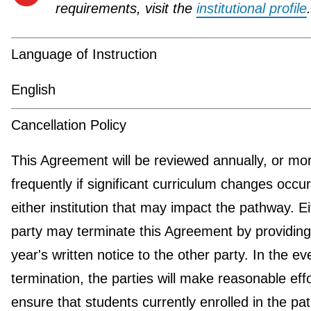
requirements, visit the
institutional profile
.
Language of Instruction
English
Cancellation Policy
This Agreement will be reviewed annually, or mo
frequently if significant curriculum changes occur
either institution that may impact the pathway. Ei
party may terminate this Agreement by providin
year's written notice to the other party. In the ev
termination, the parties will make reasonable effo
ensure that students currently enrolled in the p