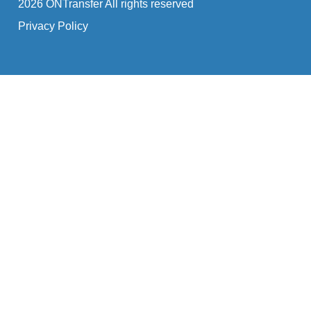
2026 ONTransfer All rights reserved
Privacy Policy