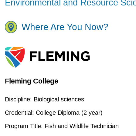
Environmental and Resource Sci
Where Are You Now?
Fleming College
Discipline:
Biological sciences
Credential:
College Diploma (2 year)
Program Title:
Fish and Wildlife Technician