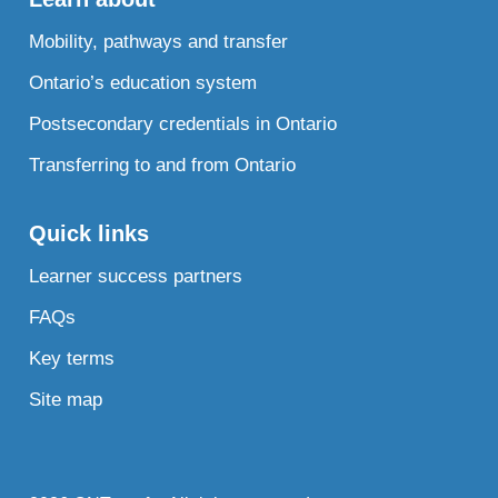
Mobility, pathways and transfer
Ontario’s education system
Postsecondary credentials in Ontario
Transferring to and from Ontario
Quick links
Learner success partners
FAQs
Key terms
Site map