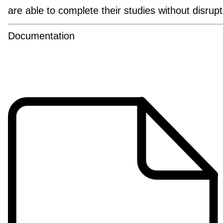
are able to complete their studies without disrup
Documentation