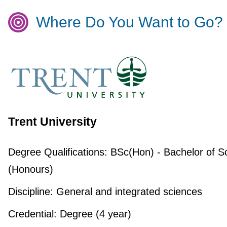
Where Do You Want to Go?
Trent University
Degree Qualifications:
BSc(Hon) - Bachelor of S
(Honours)
Discipline:
General and integrated sciences
Credential:
Degree (4 year)