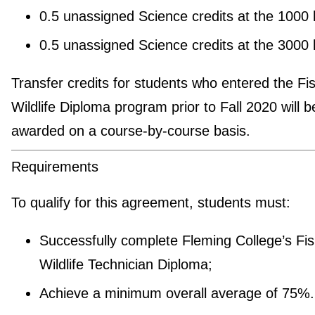
0.5 unassigned Science credits at the 1000 
0.5 unassigned Science credits at the 3000 
Transfer credits for students who entered the Fi
Wildlife Diploma program prior to Fall 2020 will b
awarded on a course-by-course basis.
Requirements
To qualify for this agreement, students must:
Successfully complete Fleming College’s Fi
Wildlife Technician Diploma;
Achieve a minimum overall average of 75%.