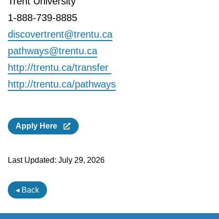
Trent University
1-888-739-8885
discovertrent@trentu.ca
pathways@trentu.ca
http://trentu.ca/transfer
http://trentu.ca/pathways
Apply Here
Last Updated:
July 29, 2026
◂ Back