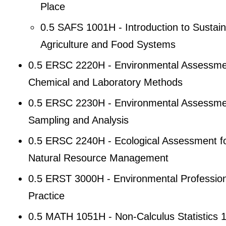
Place
0.5 SAFS 1001H - Introduction to Sustain
Agriculture and Food Systems
0.5 ERSC 2220H - Environmental Assessme
Chemical and Laboratory Methods
0.5 ERSC 2230H - Environmental Assessme
Sampling and Analysis
0.5 ERSC 2240H - Ecological Assessment f
Natural Resource Management
0.5 ERST 3000H - Environmental Profession
Practice
0.5 MATH 1051H - Non-Calculus Statistics 