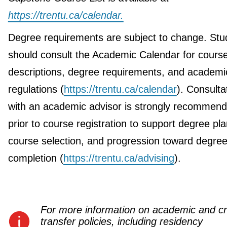
https://trentu.ca/calendar.
Degree requirements are subject to change. Stu
should consult the Academic Calendar for cours
descriptions, degree requirements, and academi
regulations (
https://trentu.ca/calendar
). Consulta
with an academic advisor is strongly recommen
prior to course registration to support degree pla
course selection, and progression toward degre
completion (
https://trentu.ca/advising
).
For more information on academic and cr
transfer policies, including residency