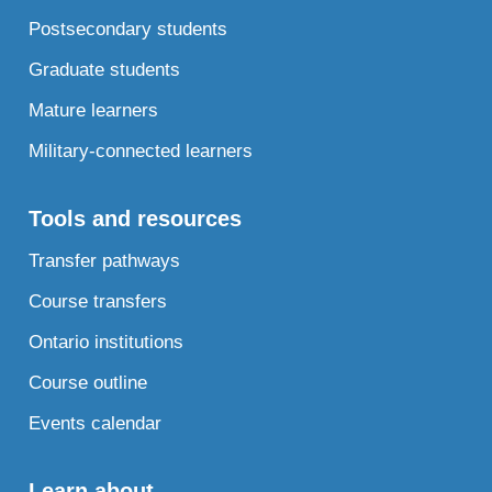
Postsecondary students
Graduate students
Mature learners
Military-connected learners
Tools and resources
Transfer pathways
Course transfers
Ontario institutions
Course outline
Events calendar
Learn about