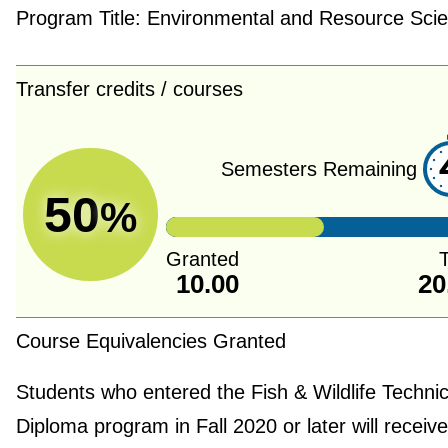
Program Title:
Environmental and Resource Sci
Transfer credits / courses
Semesters Remaining
50
%
Granted
T
10.00
20
Course Equivalencies Granted
Students who entered the Fish & Wildlife Technic
Diploma program in Fall 2020 or later will receive