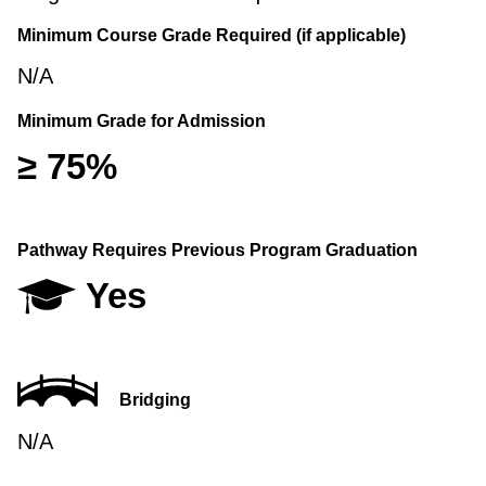
Minimum Course Grade Required (if applicable)
N/A
Minimum Grade for Admission
≥ 75%
Pathway Requires Previous Program Graduation
Yes
Bridging
N/A