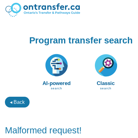
Program transfer search
AI-powered
Classic
search
search
◂ Back
Malformed request!