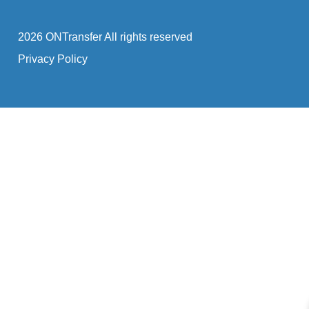
2026 ONTransfer All rights reserved
Privacy Policy