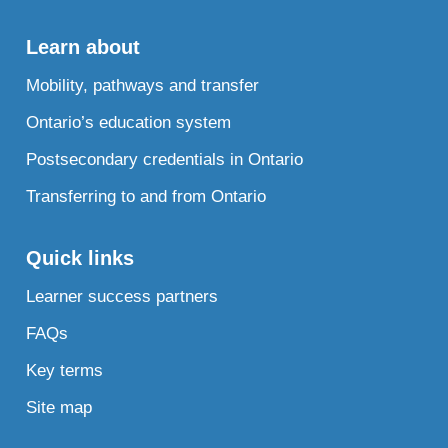
Learn about
Mobility, pathways and transfer
Ontario’s education system
Postsecondary credentials in Ontario
Transferring to and from Ontario
Quick links
Learner success partners
FAQs
Key terms
Site map