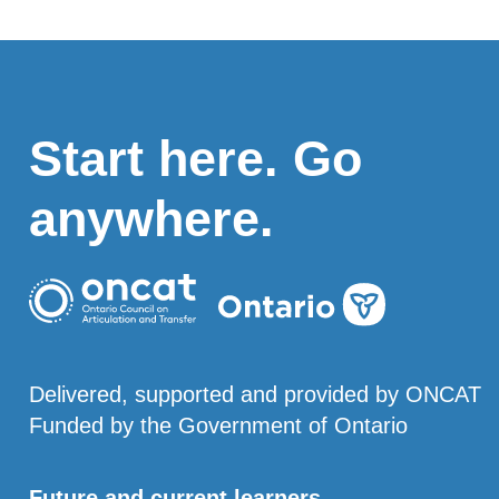
Start here. Go
anywhere.
Delivered, supported and provided by ONCAT
Funded by the Government of Ontario
Future and current learners