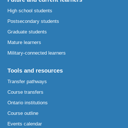
High school students
Postsecondary students
Graduate students
Mature learners
Military-connected learners
Tools and resources
Transfer pathways
Course transfers
Ontario institutions
Course outline
Events calendar