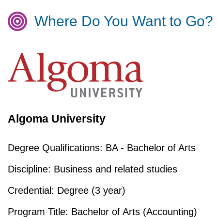
Where Do You Want to Go?
Algoma University
Degree Qualifications:
BA - Bachelor of Arts
Discipline:
Business and related studies
Credential:
Degree (3 year)
Program Title:
Bachelor of Arts (Accounting)