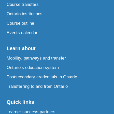
Course transfers
Ontario institutions
Course outline
Events calendar
Learn about
Mobility, pathways and transfer
Ontario’s education system
Postsecondary credentials in Ontario
Transferring to and from Ontario
Quick links
Learner success partners