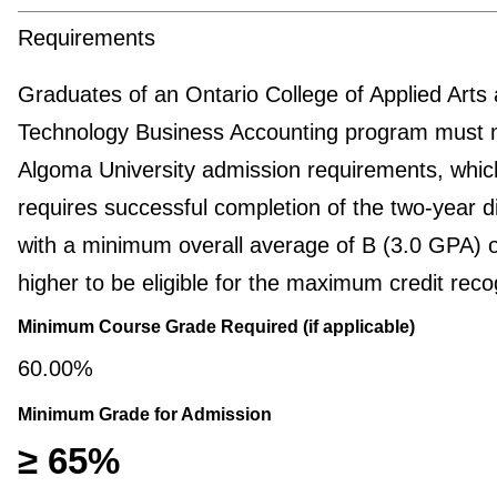
Requirements
Graduates of an Ontario College of Applied Arts
Technology Business Accounting program must 
Algoma University admission requirements, whic
requires successful completion of the two-year 
with a minimum overall average of B (3.0 GPA) 
higher to be eligible for the maximum credit reco
Minimum Course Grade Required (if applicable)
60.00%
Minimum Grade for Admission
≥ 65%