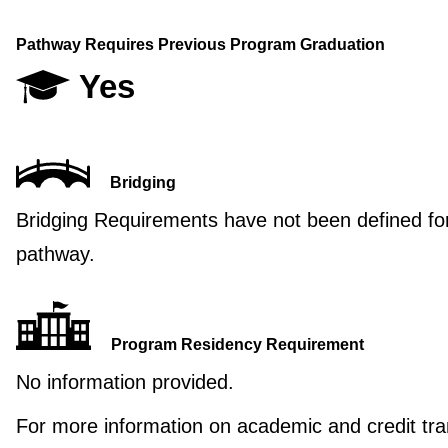
Pathway Requires Previous Program Graduation
Yes
Bridging
Bridging Requirements have not been defined for
pathway.
Program Residency Requirement
No information provided.
For more information on academic and credit tra