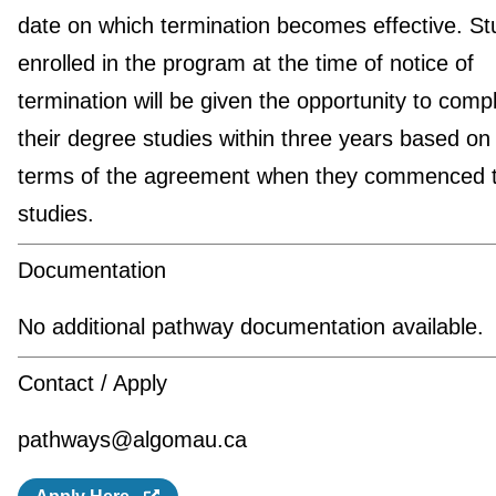
date on which termination becomes effective. St
enrolled in the program at the time of notice of
termination will be given the opportunity to comp
their degree studies within three years based on
terms of the agreement when they commenced t
studies.
Documentation
No additional pathway documentation available.
Contact / Apply
pathways@algomau.ca