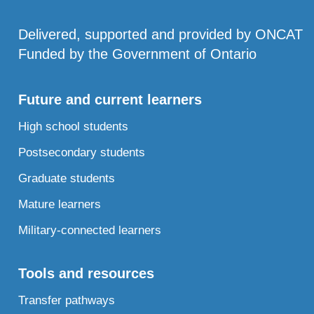
Delivered, supported and provided by ONCAT
Funded by the Government of Ontario
Future and current learners
High school students
Postsecondary students
Graduate students
Mature learners
Military-connected learners
Tools and resources
Transfer pathways