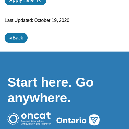
Apply Here
Last Updated:
October 19, 2020
◂ Back
Start here. Go
anywhere.