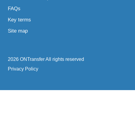
FAQs
Key terms
Site map
2026 ONTransfer All rights reserved
Privacy Policy