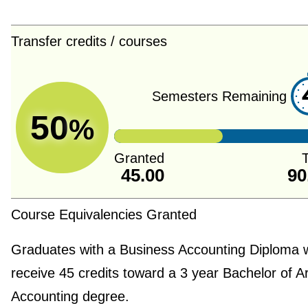
Transfer credits / courses
Semesters Remaining
50
%
Granted
T
45.00
90
Course Equivalencies Granted
Graduates with a Business Accounting Diploma w
receive 45 credits toward a 3 year Bachelor of Ar
Accounting degree.