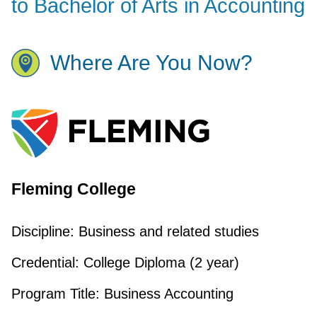
to Bachelor of Arts in Accounting
Where Are You Now?
Fleming College
Discipline:
Business and related studies
Credential:
College Diploma (2 year)
Program Title:
Business Accounting