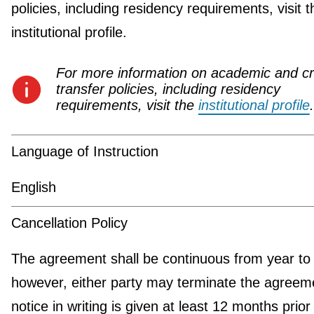
policies, including residency requirements, visit t
institutional profile.
For more information on academic and cr
transfer policies, including residency
requirements, visit the
institutional profile
.
Language of Instruction
English
Cancellation Policy
The agreement shall be continuous from year to 
however, either party may terminate the agreeme
notice in writing is given at least 12 months prior