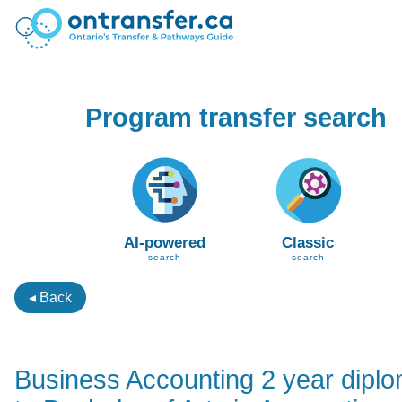
Program transfer search
AI-powered
Classic
search
search
◂ Back
Business Accounting 2 year dipl