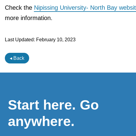
Check the
Nipissing University- North Bay websi
more information.
Last Updated:
February 10, 2023
◂ Back
Start here. Go
anywhere.