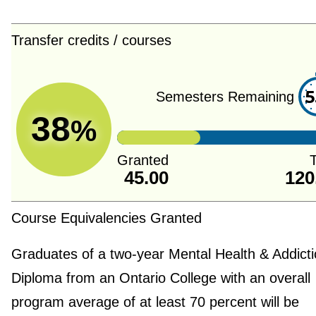
Transfer credits / courses
5
Semesters Remaining
38
%
Granted
T
45.00
120
Course Equivalencies Granted
Graduates of a two-year Mental Health & Addict
Diploma from an Ontario College with an overall
program average of at least 70 percent will be