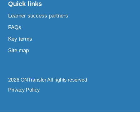
Quick links
Learner success partners
FAQs
Key terms
Site map
2026 ONTransfer All rights reserved
Privacy Policy