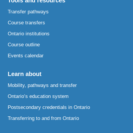
Tools and resources
Transfer pathways
Course transfers
Ontario institutions
Course outline
Events calendar
Learn about
Mobility, pathways and transfer
Ontario’s education system
Postsecondary credentials in Ontario
Transferring to and from Ontario