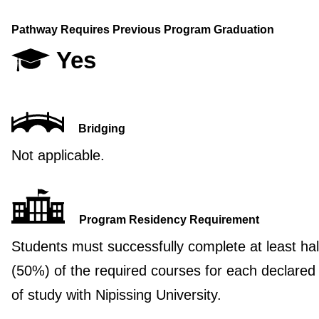
Pathway Requires Previous Program Graduation
Yes
Bridging
Not applicable.
Program Residency Requirement
Students must successfully complete at least hal
(50%) of the required courses for each declared
of study with Nipissing University.