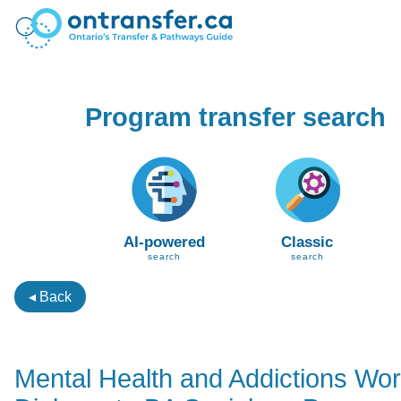
Program transfer search
AI-powered
Classic
search
search
◂ Back
Mental Health and Addictions Wo