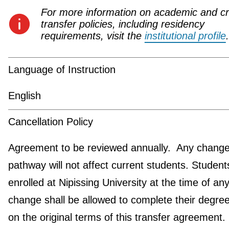
For more information on academic and cr
transfer policies, including residency
requirements, visit the
institutional profile
.
Language of Instruction
English
Cancellation Policy
Agreement to be reviewed annually. Any change 
pathway will not affect current students. Student
enrolled at Nipissing University at the time of an
change shall be allowed to complete their degre
on the original terms of this transfer agreement.