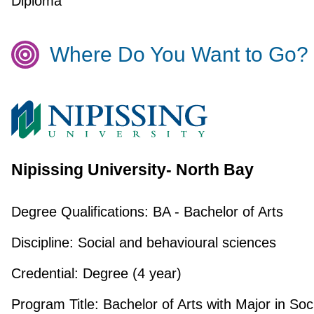
Diploma
Where Do You Want to Go?
Nipissing University- North Bay
Degree Qualifications:
BA - Bachelor of Arts
Discipline:
Social and behavioural sciences
Credential:
Degree (4 year)
Program Title:
Bachelor of Arts with Major in Soc