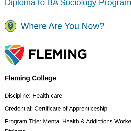
Diploma to BA Sociology Progra
Where Are You Now?
Fleming College
Discipline:
Health care
Credential:
Certificate of Apprenticeship
Program Title:
Mental Health & Addictions Worke