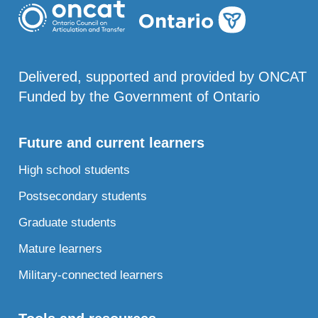
Delivered, supported and provided by ONCAT
Funded by the Government of Ontario
Future and current learners
High school students
Postsecondary students
Graduate students
Mature learners
Military-connected learners