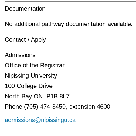
Documentation
No additional pathway documentation available.
Contact / Apply
Admissions
Office of the Registrar
Nipissing University
100 College Drive
North Bay ON P1B 8L7
Phone (705) 474-3450, extension 4600
admissions@nipissingu.ca