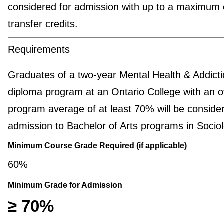
considered for admission with up to a maximum 
transfer credits.
Requirements
Graduates of a two-year Mental Health & Addict
diploma program at an Ontario College with an o
program average of at least 70% will be consider
admission to Bachelor of Arts programs in Sociol
Minimum Course Grade Required (if applicable)
60%
Minimum Grade for Admission
≥ 70%