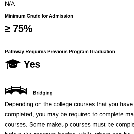
N/A
Minimum Grade for Admission
≥ 75%
Pathway Requires Previous Program Graduation
Yes
Bridging
Depending on the college courses that you have
completed, you may be required to complete m
courses. Some makeup courses must be compl