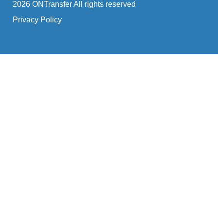
2026 ONTransfer All rights reserved
Privacy Policy