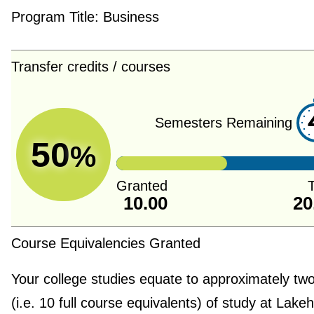
Program Title:
Business
Transfer credits / courses
Semesters Remaining
50
%
Granted
T
10.00
20
Course Equivalencies Granted
Your college studies equate to approximately tw
(i.e. 10 full course equivalents) of study at Lake