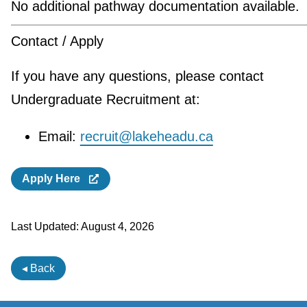
No additional pathway documentation available.
Contact / Apply
If you have any questions, please contact
Undergraduate Recruitment at:
Email:
recruit@lakeheadu.ca
Apply Here
Last Updated:
August 4, 2026
◂ Back