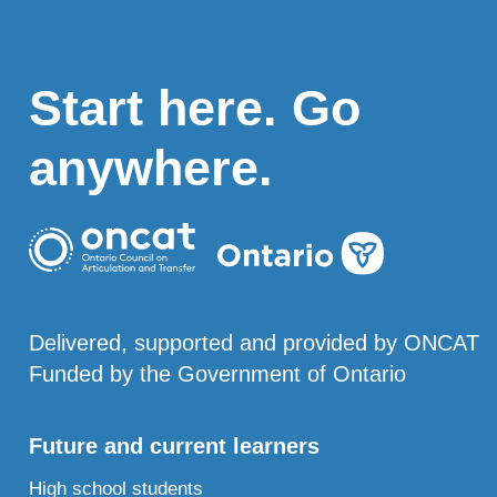
Start here. Go
anywhere.
Delivered, supported and provided by ONCAT
Funded by the Government of Ontario
Future and current learners
High school students