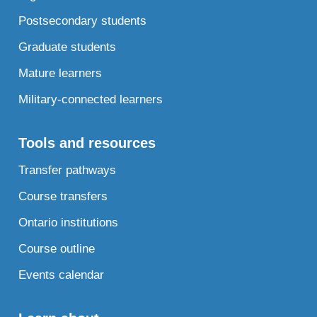
Postsecondary students
Graduate students
Mature learners
Military-connected learners
Tools and resources
Transfer pathways
Course transfers
Ontario institutions
Course outline
Events calendar