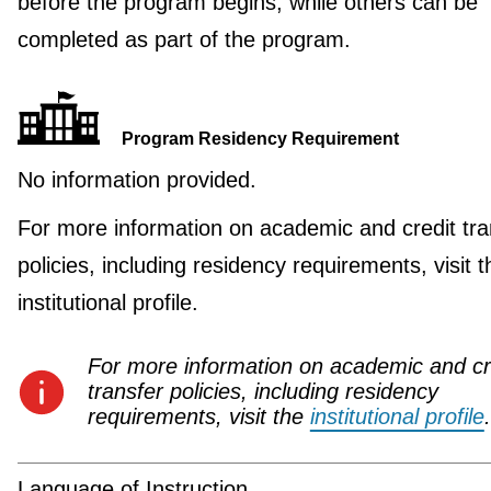
before the program begins, while others can be
completed as part of the program.
Program Residency Requirement
No information provided.
For more information on academic and credit tra
policies, including residency requirements, visit t
institutional profile.
For more information on academic and cr
transfer policies, including residency
requirements, visit the
institutional profile
.
Language of Instruction