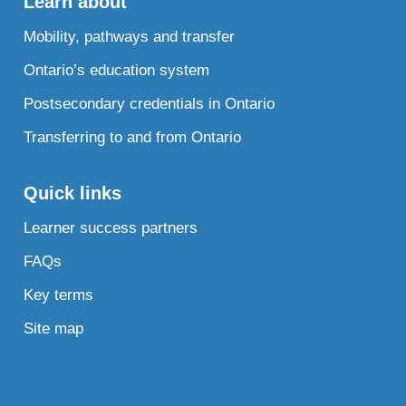
Learn about
Mobility, pathways and transfer
Ontario’s education system
Postsecondary credentials in Ontario
Transferring to and from Ontario
Quick links
Learner success partners
FAQs
Key terms
Site map