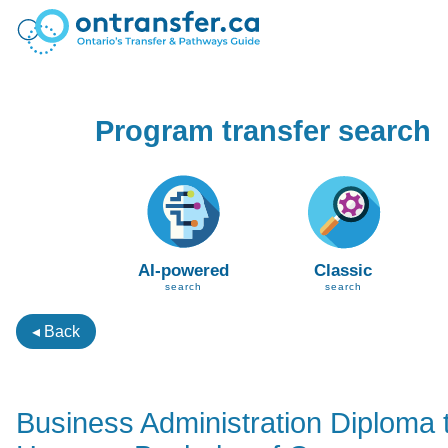
Program transfer search
AI-powered
Classic
search
search
◂ Back
Business Administration Diploma 