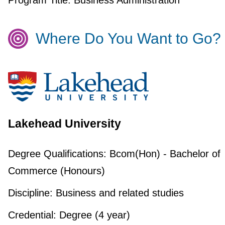
Program Title:
Business Administration
Where Do You Want to Go?
Lakehead University
Degree Qualifications:
Bcom(Hon) - Bachelor of
Commerce (Honours)
Discipline:
Business and related studies
Credential:
Degree (4 year)