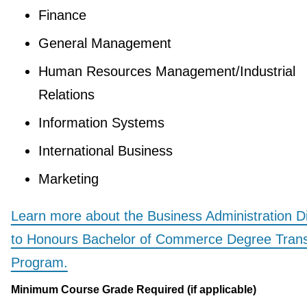
Finance
General Management
Human Resources Management/Industrial
Relations
Information Systems
International Business
Marketing
Learn more about the Business Administration D
to Honours Bachelor of Commerce Degree Trans
Program.
Minimum Course Grade Required (if applicable)