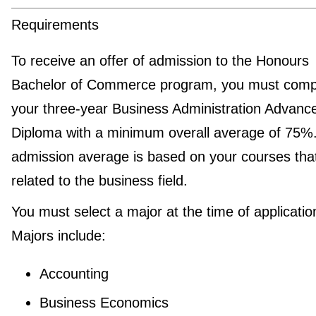
Requirements
To receive an offer of admission to the Honours
Bachelor of Commerce program, you must comp
your three-year Business Administration Advanc
Diploma with a minimum overall average of 75%
admission average is based on your courses tha
related to the business field.
You must select a major at the time of applicatio
Majors include:
Accounting
Business Economics