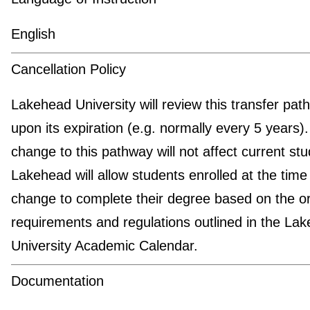
English
Cancellation Policy
Lakehead University will review this transfer pat
upon its expiration (e.g. normally every 5 years)
change to this pathway will not affect current stu
Lakehead will allow students enrolled at the time
change to complete their degree based on the or
requirements and regulations outlined in the La
University Academic Calendar.
Documentation