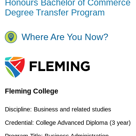
Honours Bachelor of Commerce
Degree Transfer Program
Where Are You Now?
Fleming College
Discipline:
Business and related studies
Credential:
College Advanced Diploma (3 year)