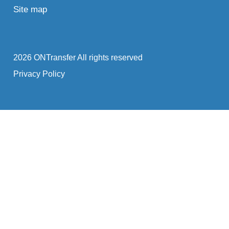
Site map
2026 ONTransfer All rights reserved
Privacy Policy