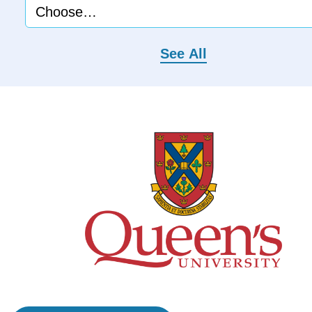
See All