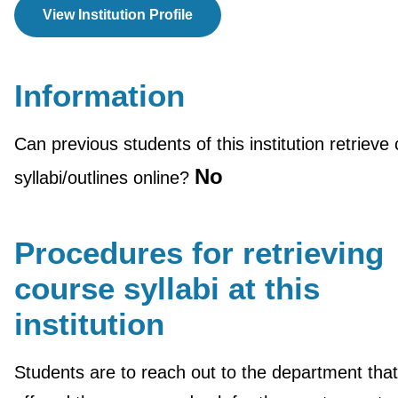
View Institution Profile
Information
Can previous students of this institution retrieve
No
syllabi/outlines online?
Procedures for retrieving
course syllabi at this
institution
Students are to reach out to the department that