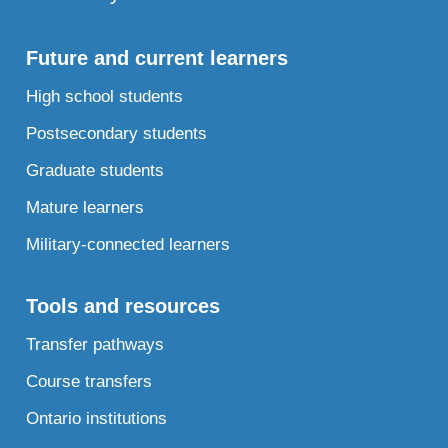
Future and current learners
High school students
Postsecondary students
Graduate students
Mature learners
Military-connected learners
Tools and resources
Transfer pathways
Course transfers
Ontario institutions