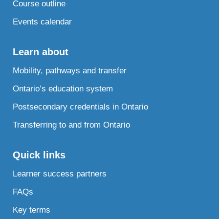
Course outline
Events calendar
Learn about
Mobility, pathways and transfer
Ontario’s education system
Postsecondary credentials in Ontario
Transferring to and from Ontario
Quick links
Learner success partners
FAQs
Key terms