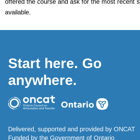
offered the course and ask for the most recent s
available.
Start here. Go
anywhere.
Delivered, supported and provided by ONCAT
Funded by the Government of Ontario