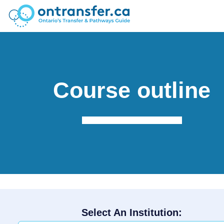
Course outline
Select An Institution: