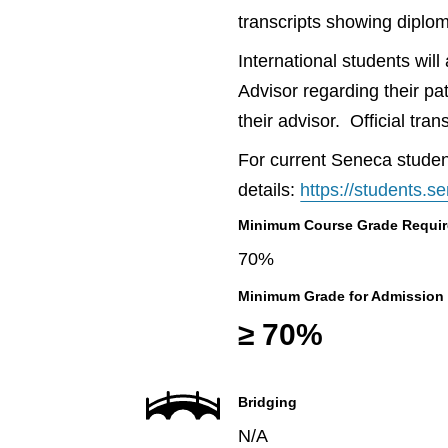
transcripts showing diplo
International students wil
Advisor regarding their pa
their advisor. Official tr
For current Seneca student
details:
https://students.
Minimum Course Grade Required
70%
Minimum Grade for Admission
≥ 70%
Bridging
N/A