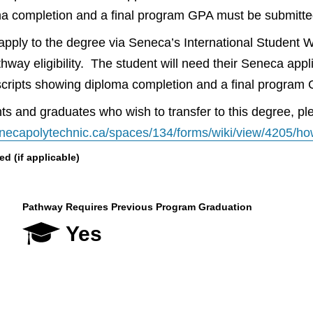
ma completion and a final program GPA must be submitte
l apply to the degree via Seneca’s International Student 
thway eligibility. The student will need their Seneca ap
anscripts showing diploma completion and a final progra
s and graduates who wish to transfer to this degree, plea
senecapolytechnic.ca/spaces/134/forms/wiki/view/4205/ho
 (if applicable)
Pathway Requires Previous Program Graduation
Yes