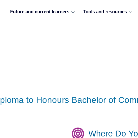
Future and current learners
Tools and resources
Diploma to Honours Bachelor of Co
Where Do Yo