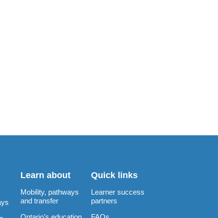
Learn about
Quick links
Mobility, pathways
Learner success
and transfer
partners
ays
Ontario’s education
FAQs