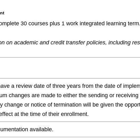
nt
omplete 30 courses plus 1 work integrated learning term
n on academic and credit transfer policies, including re
have a review date of three years from the date of impl
ulum changes are made to either the sending or receiving
any change or notice of termination will be given the oppo
ffect at the time of their enrollment.
umentation available.