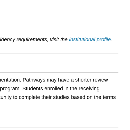
.
sidency requirements, visit the
institutional profile
.
ementation. Pathways may have a shorter review
 program. Students enrolled in the receiving
rtunity to complete their studies based on the terms