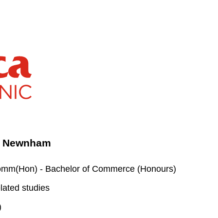
 - Newnham
m(Hon) - Bachelor of Commerce (Honours)
lated studies
)