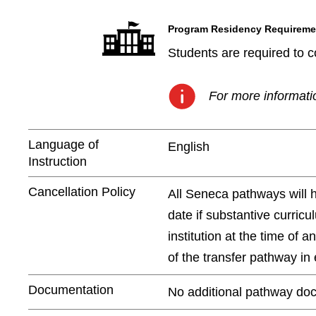
Program Residency Requireme
Students are required to c
For more informatio
Language of
English
Instruction
Cancellation Policy
All Seneca pathways will 
date if substantive curric
institution at the time of 
of the transfer pathway in e
Documentation
No additional pathway doc