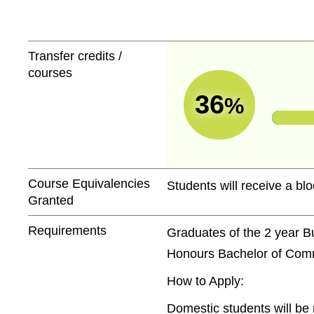
Transfer credits /
courses
36
%
Course Equivalencies
Students will receive a blo
Granted
Requirements
Graduates of the 2 year B
Honours Bachelor of Comme
How to Apply:
Domestic students will be 