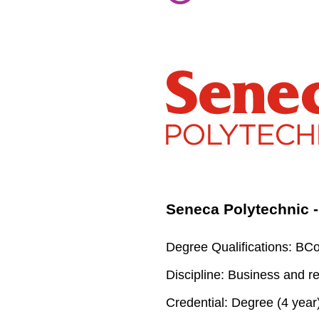
Seneca Polytechnic
Degree Qualifications:
BCom
Discipline:
Business and re
Credential:
Degree (4 year