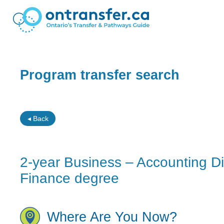
Program transfer search
◂ Back
2-year Business – Accounting 
Finance degree
Where Are You Now?