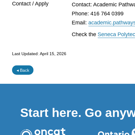
Contact / Apply
Contact: Academic Pathw
Phone: 416 764 0399
Email:
academic.pathway
Check the
Seneca Polyte
Last Updated:
April 15, 2026
◂ Back
Start here. Go any