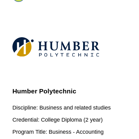
Humber Polytechnic
Discipline:
Business and related studies
Credential:
College Diploma (2 year)
Program Title:
Business - Accounting