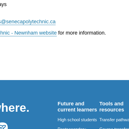
ays
s@senecapolytechnic.ca
chnic - Newnham website
for more information.
Future and
Tools and
where.
current learners
resources
High school students
Transfer pathw