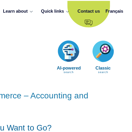
Learn about
Quick links
Contact us
Français
AI-powered
Classic
search
search
mmerce – Accounting and
u Want to Go?