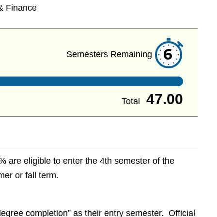
& Finance
6
Semesters Remaining
47.00
Total
are eligible to enter the 4th semester of the
r or fall term.
egree completion” as their entry semester. Official