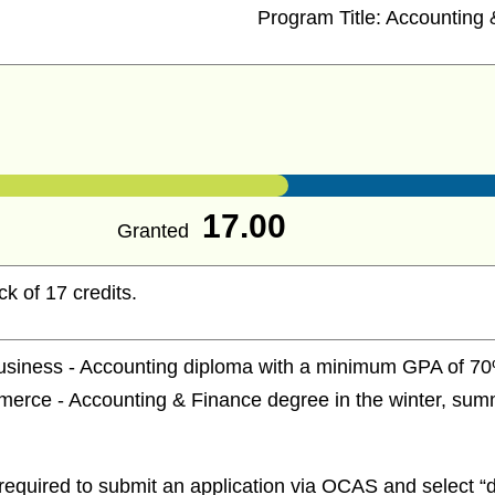
Program Title:
Accounting 
17.00
Granted
ck of 17 credits.
usiness - Accounting diploma with a minimum GPA of 70% 
rce - Accounting & Finance degree in the winter, summe
required to submit an application via OCAS and select “d