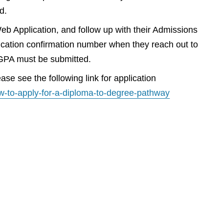
d.
Web Application, and follow up with their Admissions
plication confirmation number when they reach out to
m GPA must be submitted.
se see the following link for application
w-to-apply-for-a-diploma-to-degree-pathway