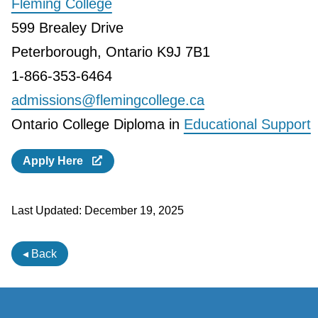
Fleming College
599 Brealey Drive
Peterborough, Ontario K9J 7B1
1-866-353-6464
admissions@flemingcollege.ca
Ontario College Diploma in
Educational Support
Apply Here
Last Updated:
December 19, 2025
◂ Back