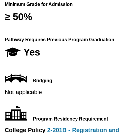
Minimum Grade for Admission
≥ 50%
Pathway Requires Previous Program Graduation
Yes
Bridging
Not applicable
Program Residency Requirement
College Policy
2-201B - Registration and