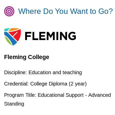
Where Do You Want to Go?
Fleming College
Discipline:
Education and teaching
Credential:
College Diploma (2 year)
Program Title:
Educational Support - Advanced
Standing