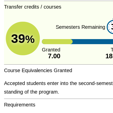
Transfer credits / courses
Semesters Remaining
39
%
Granted
T
7.00
18
Course Equivalencies Granted
Accepted students enter into the second-semest
standing of the program.
Requirements