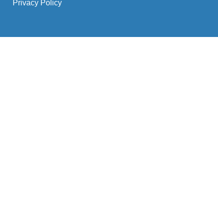
Privacy Policy