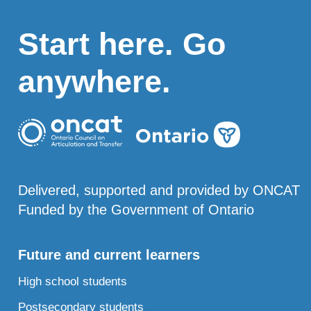
Start here. Go
anywhere.
Delivered, supported and provided by ONCAT
Funded by the Government of Ontario
Future and current learners
High school students
Postsecondary students