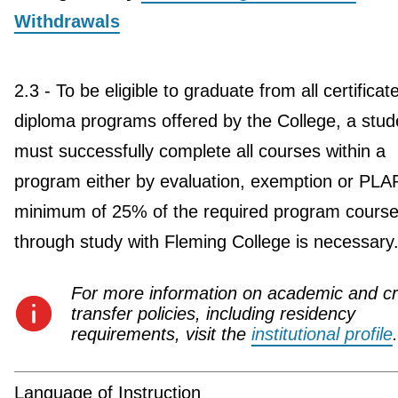
Withdrawals
2.3 - To be eligible to graduate from all certificat
diploma programs offered by the College, a stud
must successfully complete all courses within a
program either by evaluation, exemption or PLA
minimum of 25% of the required program course
through study with Fleming College is necessary
For more information on academic and cr
transfer policies, including residency
requirements, visit the
institutional profile
.
Language of Instruction