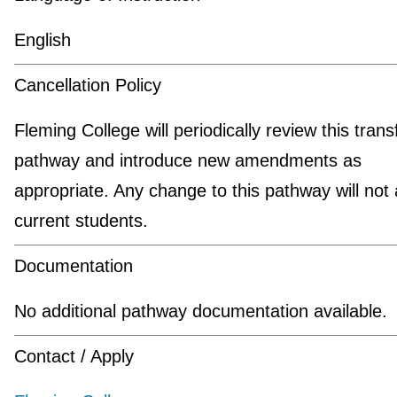
English
Cancellation Policy
Fleming College will periodically review this trans
pathway and introduce new amendments as
appropriate. Any change to this pathway will not 
current students.
Documentation
No additional pathway documentation available.
Contact / Apply