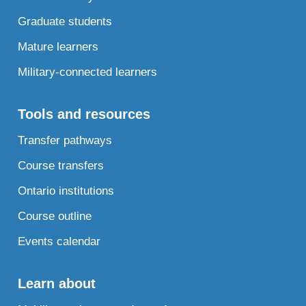
Graduate students
Mature learners
Military-connected learners
Tools and resources
Transfer pathways
Course transfers
Ontario institutions
Course outline
Events calendar
Learn about