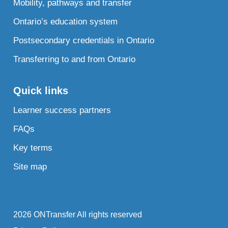
Mobility, pathways and transfer
Ontario’s education system
Postsecondary credentials in Ontario
Transferring to and from Ontario
Quick links
Learner success partners
FAQs
Key terms
Site map
2026 ONTransfer All rights reserved