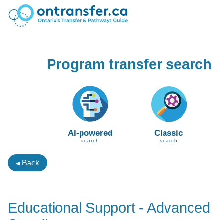
Program transfer search
AI-powered
Classic
search
search
◂ Back
Educational Support - Advanced