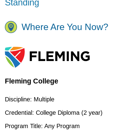
Standing
Where Are You Now?
Fleming College
Discipline:
Multiple
Credential:
College Diploma (2 year)
Program Title:
Any Program