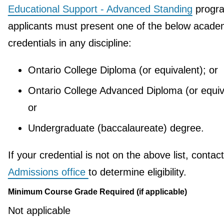
Educational Support - Advanced Standing
progr
applicants must present one of the below acade
credentials in any discipline:
Ontario College Diploma (or equivalent); or
Ontario College Advanced Diploma (or equiv
or
Undergraduate (baccalaureate) degree.
If your credential is not on the above list, contac
Admissions office
to determine eligibility.
Minimum Course Grade Required (if applicable)
Not applicable