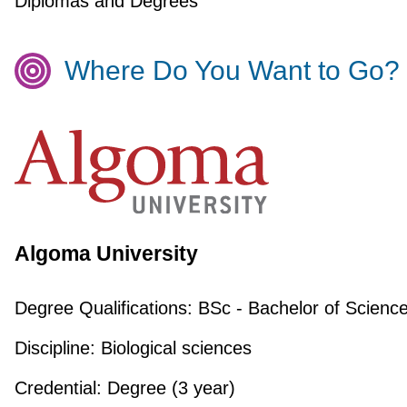
Diplomas and Degrees
Where Do You Want to Go?
Algoma University
Degree Qualifications:
BSc - Bachelor of Scienc
Discipline:
Biological sciences
Credential:
Degree (3 year)