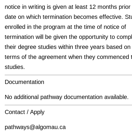
notice in writing is given at least 12 months prior
date on which termination becomes effective. St
enrolled in the program at the time of notice of
termination will be given the opportunity to comp
their degree studies within three years based on
terms of the agreement when they commenced t
studies.
Documentation
No additional pathway documentation available.
Contact / Apply
pathways@algomau.ca