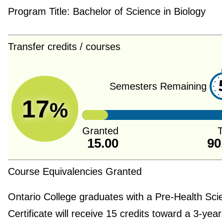
Program Title:
Bachelor of Science in Biology
Transfer credits / courses
Semesters Remaining
17
%
Granted
T
15.00
90
Course Equivalencies Granted
Ontario College graduates with a Pre-Health Sci
Certificate will receive 15 credits toward a 3-year