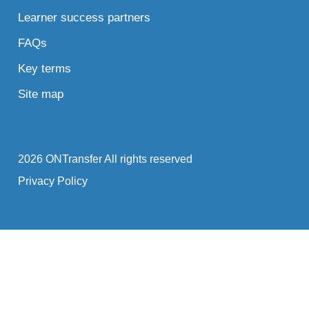
Learner success partners
FAQs
Key terms
Site map
2026 ONTransfer All rights reserved
Privacy Policy