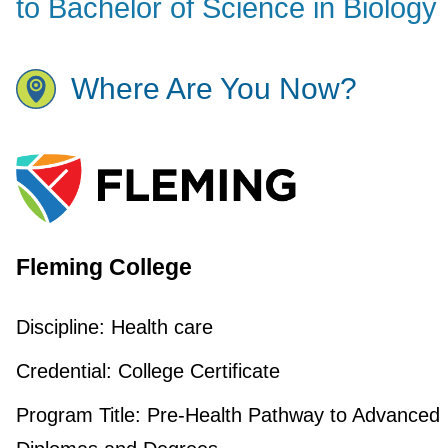
to Bachelor of Science in Biology
Where Are You Now?
Fleming College
Discipline:
Health care
Credential:
College Certificate
Program Title:
Pre-Health Pathway to Advanced