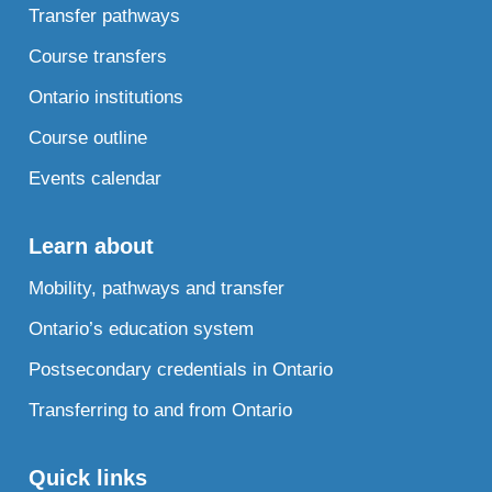
Transfer pathways
Course transfers
Ontario institutions
Course outline
Events calendar
Learn about
Mobility, pathways and transfer
Ontario’s education system
Postsecondary credentials in Ontario
Transferring to and from Ontario
Quick links