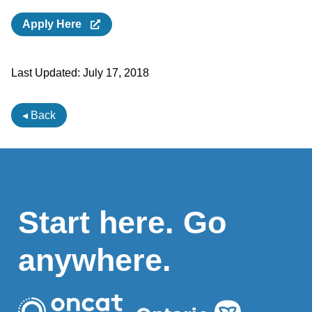
Apply Here
Last Updated:
July 17, 2018
◂ Back
Start here. Go
anywhere.