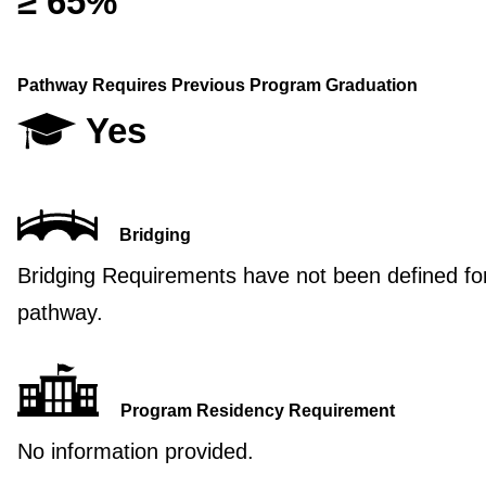
≥ 65%
Pathway Requires Previous Program Graduation
Yes
Bridging
Bridging Requirements have not been defined for
pathway.
Program Residency Requirement
No information provided.