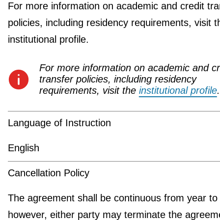
For more information on academic and credit tra
policies, including residency requirements, visit t
institutional profile.
For more information on academic and cr
transfer policies, including residency
requirements, visit the
institutional profile
.
Language of Instruction
English
Cancellation Policy
The agreement shall be continuous from year to 
however, either party may terminate the agreeme