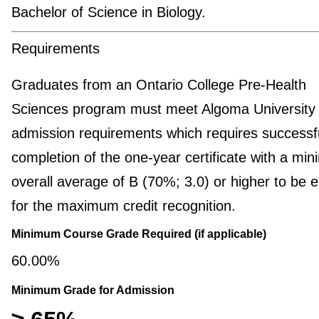
Bachelor of Science in Biology.
Requirements
Graduates from an Ontario College Pre-Health
Sciences program must meet Algoma University
admission requirements which requires successf
completion of the one-year certificate with a mi
overall average of B (70%; 3.0) or higher to be el
for the maximum credit recognition.
Minimum Course Grade Required (if applicable)
60.00%
Minimum Grade for Admission