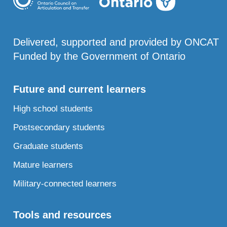
Delivered, supported and provided by ONCAT
Funded by the Government of Ontario
Future and current learners
High school students
Postsecondary students
Graduate students
Mature learners
Military-connected learners
Tools and resources