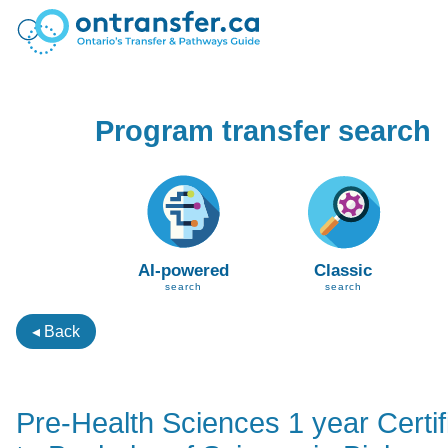
Program transfer search
AI-powered
Classic
search
search
◂ Back
Pre-Health Sciences 1 year Certif