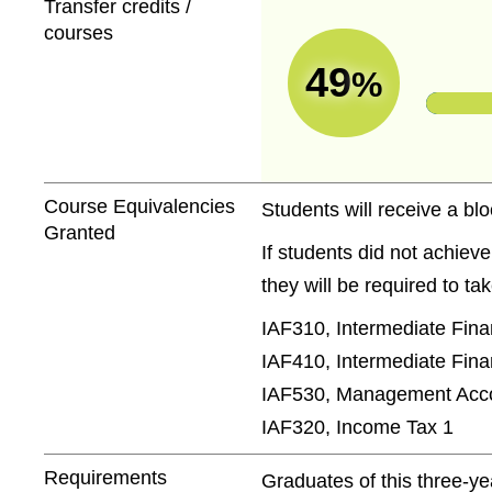
Transfer credits /
courses
49
%
Course Equivalencies
Students will receive a blo
Granted
If students did not achiev
they will be required to t
IAF310, Intermediate Fina
IAF410, Intermediate Fina
IAF530, Management Acco
IAF320, Income Tax 1
Requirements
Graduates of this three-y