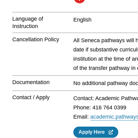
Language of
English
Instruction
Cancellation Policy
All Seneca pathways will 
date if substantive curric
institution at the time of 
of the transfer pathway in e
Documentation
No additional pathway doc
Contact / Apply
Contact: Academic Pathw
Phone: 416 764 0399
Email:
academic.pathway
Apply Here