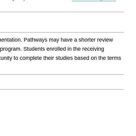
ementation. Pathways may have a shorter review
 program. Students enrolled in the receiving
rtunity to complete their studies based on the terms