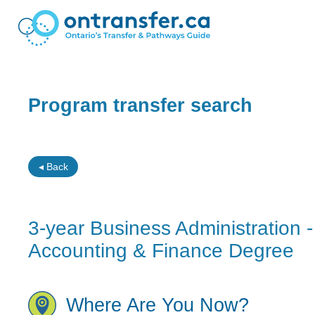
Program transfer search
◂ Back
3-year Business Administration
Accounting & Finance Degree
Where Are You Now?