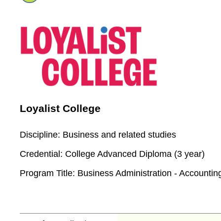
Loyalist College
Discipline:
Business and related studies
Credential:
College Advanced Diploma (3 year)
Program Title:
Business Administration - Accountin