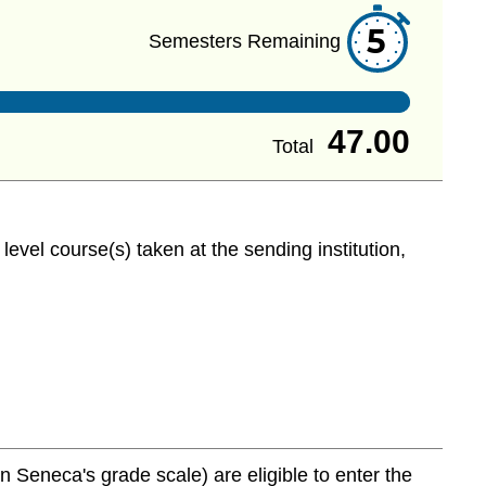
5
Semesters Remaining
47.00
Total
evel course(s) taken at the sending institution,
Seneca's grade scale) are eligible to enter the