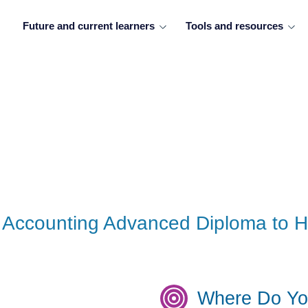
Future and current learners
Tools and resources
 - Accounting Advanced Diploma to
Where Do Yo