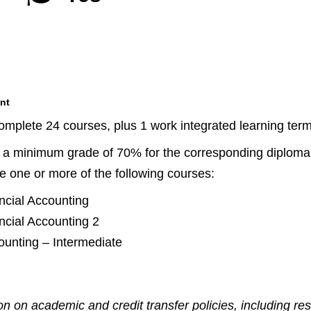
nt
complete 24 courses, plus 1 work integrated learning ter
e a minimum grade of 70% for the corresponding diploma l
ke one or more of the following courses:
ncial Accounting
ncial Accounting 2
unting – Intermediate
n on academic and credit transfer policies, including re