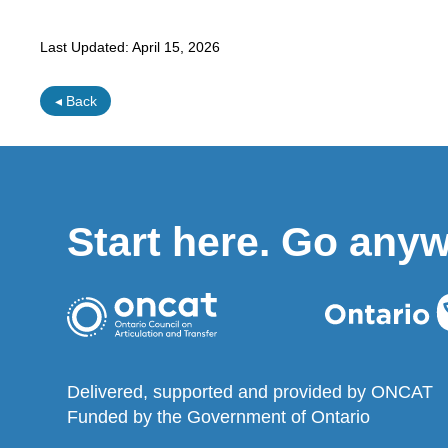
Last Updated:
April 15, 2026
◂ Back
Start here. Go any
Delivered, supported and provided by ONCAT
Funded by the Government of Ontario