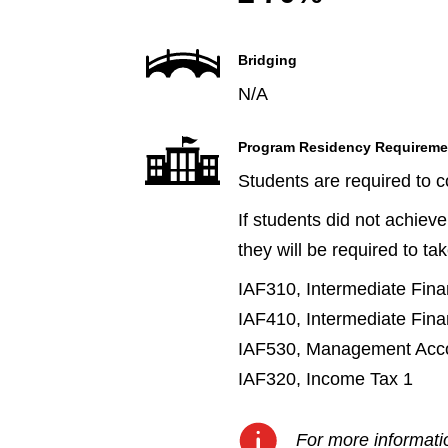
Bridging
N/A
Program Residency Requireme
Students are required to 
If students did not achiev
they will be required to ta
IAF310, Intermediate Fina
IAF410, Intermediate Fina
IAF530, Management Acco
IAF320, Income Tax 1
For more informatio