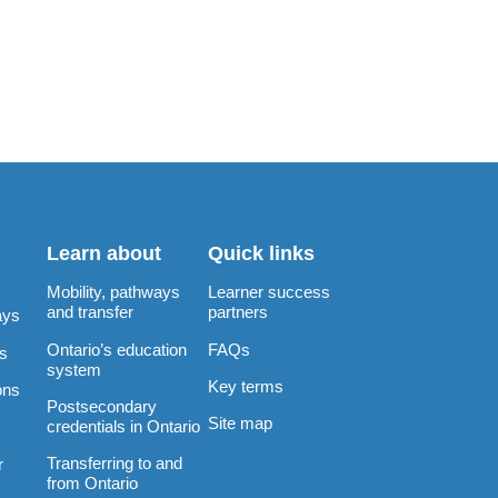
Learn about
Quick links
Mobility, pathways
Learner success
and transfer
partners
ays
Ontario’s education
FAQs
rs
system
Key terms
ons
Postsecondary
Site map
credentials in Ontario
Transferring to and
r
from Ontario