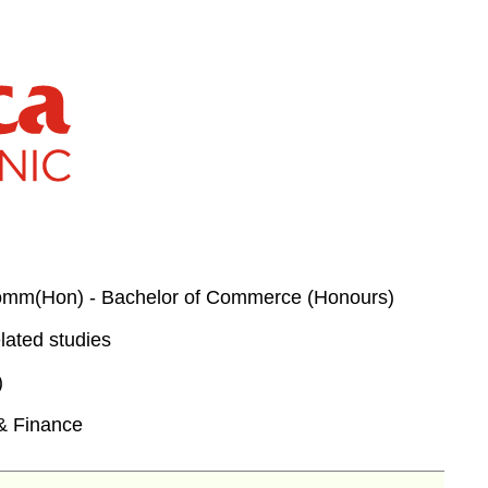
m(Hon) - Bachelor of Commerce (Honours)
lated studies
)
& Finance