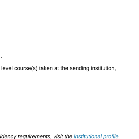
m.
evel course(s) taken at the sending institution,
sidency requirements, visit the
institutional profile
.