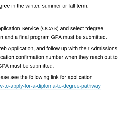
ee in the winter, summer or fall term.
Application Service (OCAS) and select “degree
ion and a final program GPA must be submitted.
Web Application, and follow up with their Admissions
plication confirmation number when they reach out to
m GPA must be submitted.
se see the following link for application
w-to-apply-for-a-diploma-to-degree-pathway