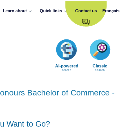
Learn about
Quick links
Contact us
Français
AI-powered
Classic
search
search
 Honours Bachelor of Commerce -
u Want to Go?